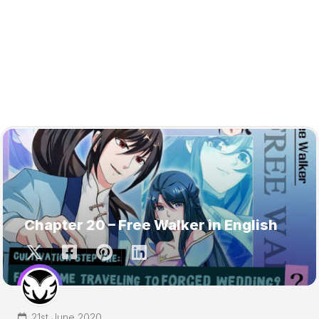
Chapter 20 – Free Walker in English
21st June 2020