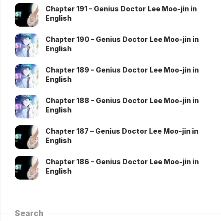
Chapter 191 – Genius Doctor Lee Moo-jin in
English
Chapter 190 – Genius Doctor Lee Moo-jin in
English
Chapter 189 – Genius Doctor Lee Moo-jin in
English
Chapter 188 – Genius Doctor Lee Moo-jin in
English
Chapter 187 – Genius Doctor Lee Moo-jin in
English
Chapter 186 – Genius Doctor Lee Moo-jin in
English
Search