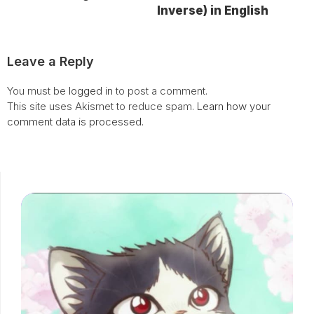
Inverse) in English
Leave a Reply
You must be
logged in
to post a comment.
This site uses Akismet to reduce spam.
Learn how your
comment data is processed.