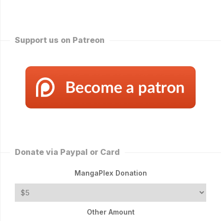
Support us on Patreon
Donate via Paypal or Card
MangaPlex Donation
Other Amount