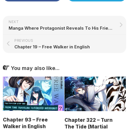
NEXT
Manga Where Protagonist Reveals To His Friends That He’s Reborn
PREVIOUS
Chapter 19 – Free Walker in English
You may also like...
Chapter 93 – Free
Chapter 322 – Turn
Walker in English
The Tide (Martial