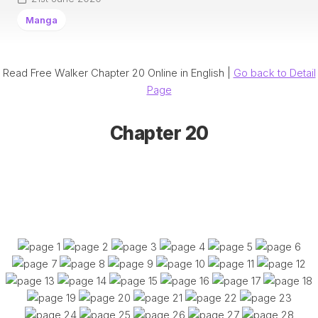
Manga
Read Free Walker Chapter 20 Online in English |
Go back to Detail
Page
Chapter 20