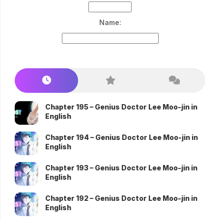
Name:
Chapter 195 – Genius Doctor Lee Moo-jin in
English
Chapter 194 – Genius Doctor Lee Moo-jin in
English
Chapter 193 – Genius Doctor Lee Moo-jin in
English
Chapter 192 – Genius Doctor Lee Moo-jin in
English