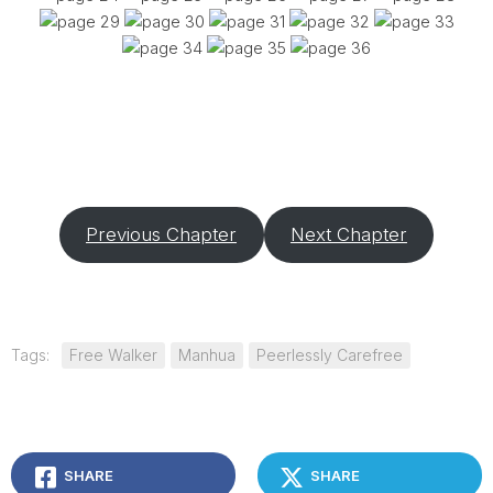
Previous Chapter
Next Chapter
Tags:
Free Walker
Manhua
Peerlessly Carefree
SHARE
SHARE