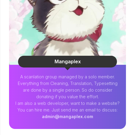
Mangaplex
A scanlation group managed by a solo member.
Everything from Cleaning, Translation, Typesetting
are done by a single person. So do consider
donating if you value the effort.
I am also a web developer, want to make a website?
You can hire me. Just send me an email to discuss:
admin@mangaplex.com