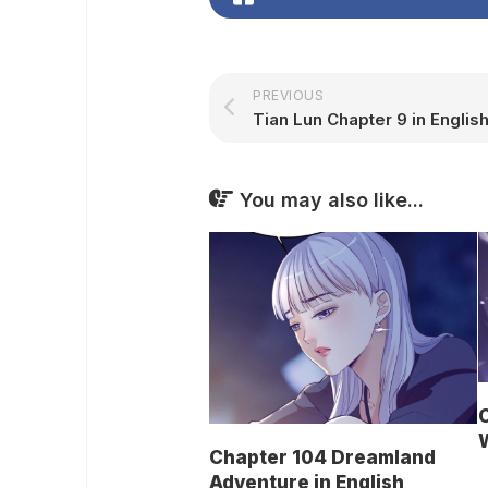
PREVIOUS
Tian Lun Chapter 9 in Englis
You may also like...
C
W
Chapter 104 Dreamland
Adventure in English