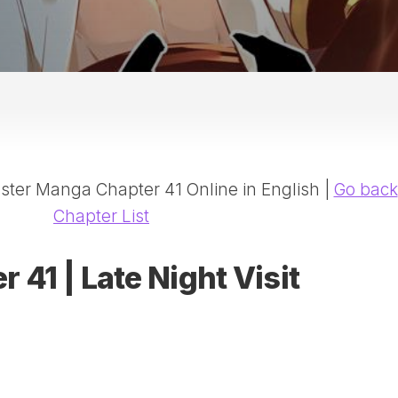
20
DR
AD
NE
ID
WE
(D
HA
ter Manga Chapter 41 Online in English |
Go back
SA
(D
Chapter List
WU
LI
 41 | Late Night Visit
SW
MA
(D
MA
MA
(D