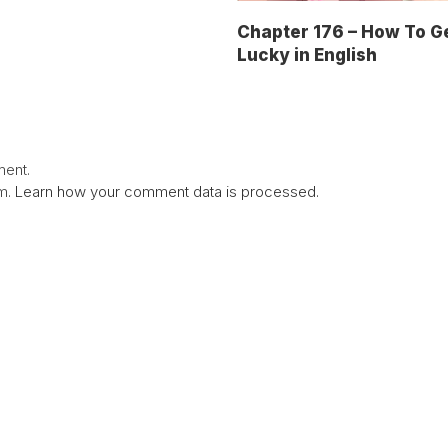
Chapter 176 – How To G
Lucky in English
ent.
am.
Learn how your comment data is processed.