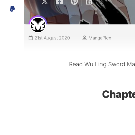
21st August 2020
MangaPlex
Read Wu Ling Sword Mas
Chapter