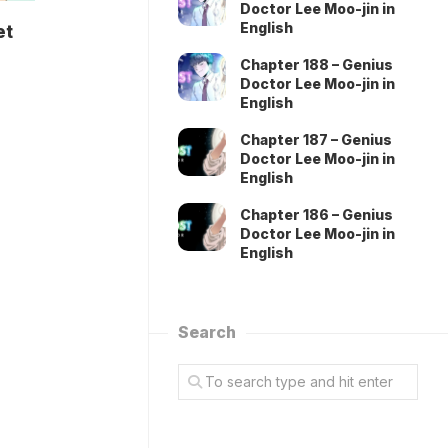
Doctor Lee Moo-jin in
English
et
Chapter 188 – Genius
Doctor Lee Moo-jin in
English
Chapter 187 – Genius
Doctor Lee Moo-jin in
English
Chapter 186 – Genius
Doctor Lee Moo-jin in
English
Search