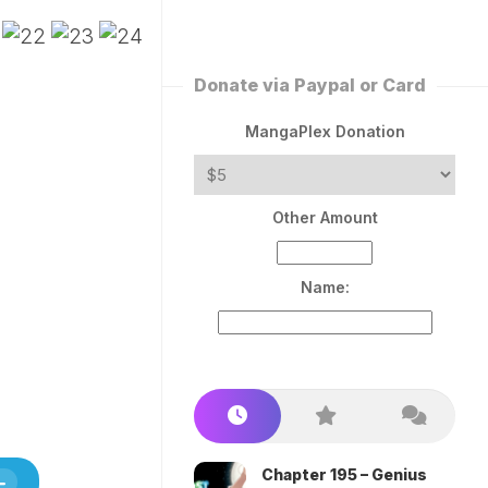
ERLESS
INT
PEROR
ROPPED)
Donate via Paypal or Card
AN
N
MangaPlex Donation
ROPPED)
COME
Other Amount
TRON
Name:
Chapter 195 – Genius