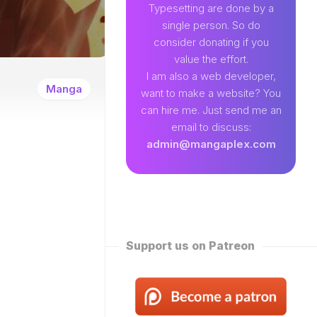
89
Typesetting are done by a
single person. So do
EAMLAND
consider donating if you
VENTURE
value the effort.
W
I am also a web developer,
ENTITY
Manga
want to make a website? You
EKLY
can hire me. Just send me an
ROPPED)
email to discuss:
N
admin@mangaplex.com
NQIAN
ROPPED)
NG
ORD
STER
ROPPED)
Support us on Patreon
RTIAL
STER
ROPPED)