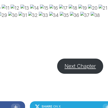
PE
SA
EM
(D
TI
LU
(D
BE
A
PA
Next Chapter
SHARE
ON X