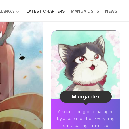
 MANGA
LATEST CHAPTERS
MANGA LISTS
NEWS
W
NK
LDIER
GHTNING
GREE
LDEN
INT
NIUS
CTOR
Mangaplex
O-
A scanlation group managed
PER
by a solo member. Everything
CTOR
from Cleaning, Translation,
OM