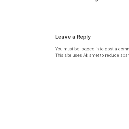
Leave a Reply
You must be
logged in
to post a comm
This site uses Akismet to reduce sp