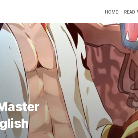
HOME
READ
LO
RA
SO
LI
DE
GO
PR
GE
DO
LEE
Master
MO
JIN
glish
SU
DO
FR