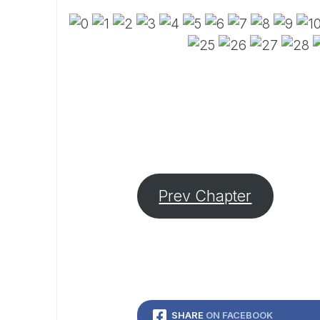
Prev Chapter
SHARE
ON FACEBOOK