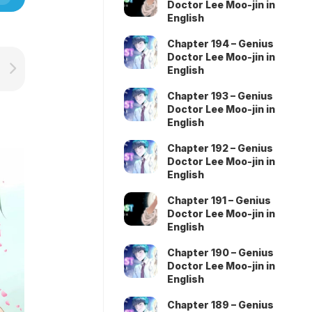
Doctor Lee Moo-jin in
English
Chapter 194 – Genius
Doctor Lee Moo-jin in
English
Chapter 193 – Genius
Doctor Lee Moo-jin in
English
Chapter 192 – Genius
Doctor Lee Moo-jin in
English
Chapter 191 – Genius
Doctor Lee Moo-jin in
English
Chapter 190 – Genius
Doctor Lee Moo-jin in
English
Chapter 189 – Genius