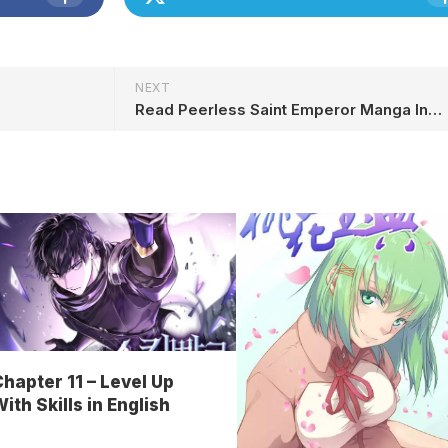
NEXT
h
Read Peerless Saint Emperor Manga In English Online Free
hapter 11 – Level Up
ith Skills in English