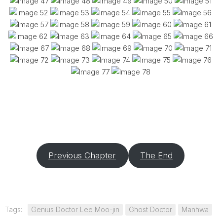
Previous Chapter
The End
Tags:
Genius Doctor Lee Moo-jin
Ghost Doctor
Manhwa