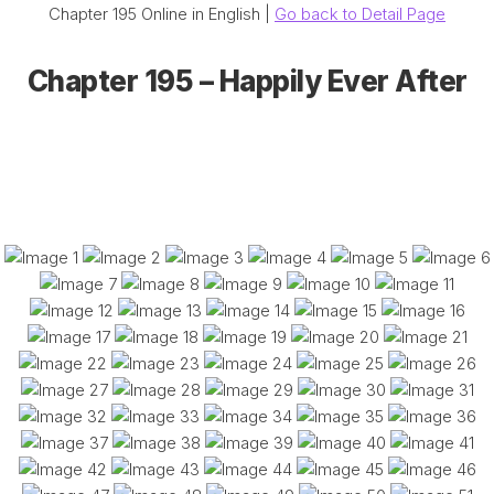
Chapter 195 Online in English |
Go back to Detail Page
Chapter 195 – Happily Ever After