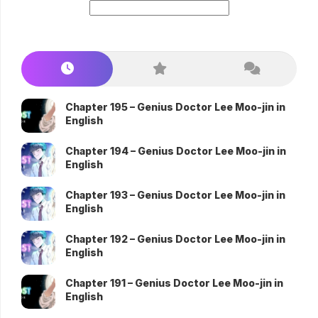
Chapter 195 – Genius Doctor Lee Moo-jin in
English
Chapter 194 – Genius Doctor Lee Moo-jin in
English
Chapter 193 – Genius Doctor Lee Moo-jin in
English
Chapter 192 – Genius Doctor Lee Moo-jin in
English
Chapter 191 – Genius Doctor Lee Moo-jin in
English