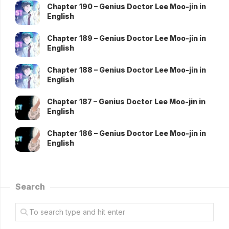
Chapter 190 – Genius Doctor Lee Moo-jin in
English
Chapter 189 – Genius Doctor Lee Moo-jin in
English
Chapter 188 – Genius Doctor Lee Moo-jin in
English
Chapter 187 – Genius Doctor Lee Moo-jin in
English
Chapter 186 – Genius Doctor Lee Moo-jin in
English
Search