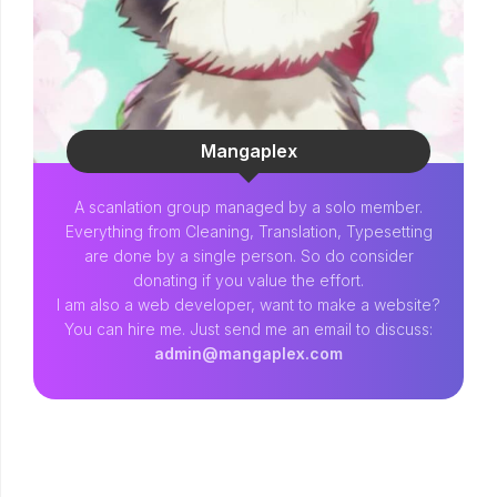
Mangaplex
A scanlation group managed by a solo member.
Everything from Cleaning, Translation, Typesetting
are done by a single person. So do consider
donating if you value the effort.
I am also a web developer, want to make a website?
You can hire me. Just send me an email to discuss:
admin@mangaplex.com