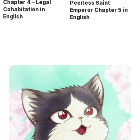
Chapter 4 – Legal
Peerless Saint
Cohabitation in
Emperor Chapter 5 in
English
English