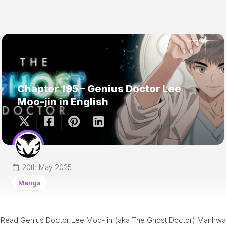
Chapter 195 – Genius Doctor Lee
Moo-jin in English
20th May 2025
Manga
Read Genius Doctor Lee Moo-jin (aka The Ghost Doctor) Manhwa