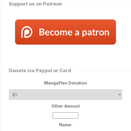
Support us on Patreon
Donate via Paypal or Card
MangaPlex Donation
Other Amount
Name: