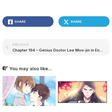
SHARE
SHARE
PREVIOUS
Chapter 194 – Genius Doctor Lee Moo-jin in English
You may also like...