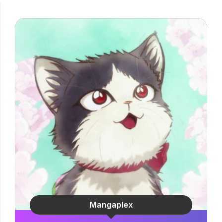
Mangaplex