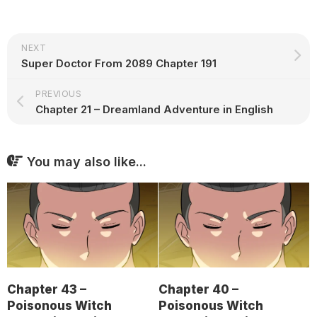
NEXT
Super Doctor From 2089 Chapter 191
PREVIOUS
Chapter 21 – Dreamland Adventure in English
You may also like...
Chapter 43 –
Chapter 40 –
Poisonous Witch
Poisonous Witch