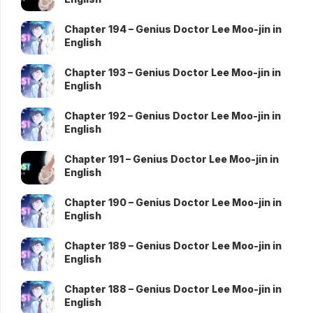
Chapter 194 – Genius Doctor Lee Moo-jin in
English
Chapter 193 – Genius Doctor Lee Moo-jin in
English
Chapter 192 – Genius Doctor Lee Moo-jin in
English
Chapter 191 – Genius Doctor Lee Moo-jin in
English
Chapter 190 – Genius Doctor Lee Moo-jin in
English
Chapter 189 – Genius Doctor Lee Moo-jin in
English
Chapter 188 – Genius Doctor Lee Moo-jin in
English