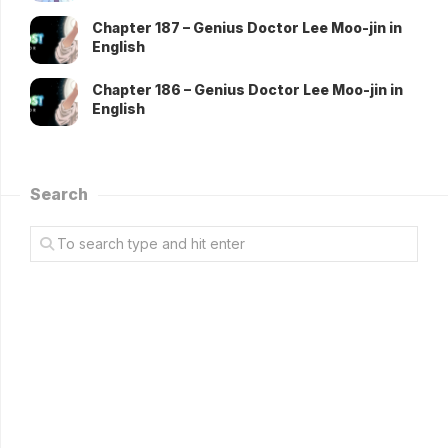
Chapter 187 – Genius Doctor Lee Moo-jin in
English
Chapter 186 – Genius Doctor Lee Moo-jin in
English
Search