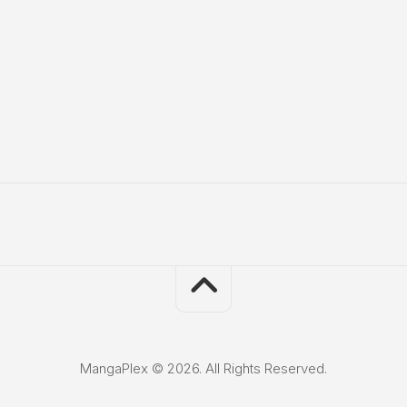
MangaPlex © 2026. All Rights Reserved.