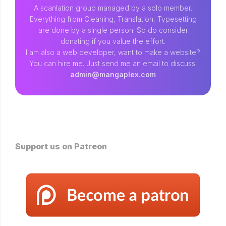
A scanlation group managed by a solo member.
Everything from Cleaning, Translation, Typesetting
are done by a single person. So do consider
donating if you value the effort.
I am also a web developer, want to make a website?
You can hire me. Just send me an email to discuss:
admin@mangaplex.com
Support us on Patreon