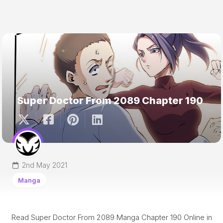
Super Doctor From 2089 Chapter 190
2nd May 2021
Manga
Read Super Doctor From 2089 Manga Chapter 190 Online in