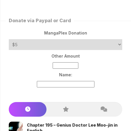
Donate via Paypal or Card
MangaPlex Donation
Other Amount
Name:
Chapter 195 – Genius Doctor Lee Moo-jin in
English