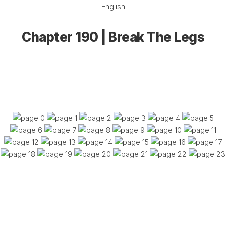
English
Chapter 190 | Break The Legs