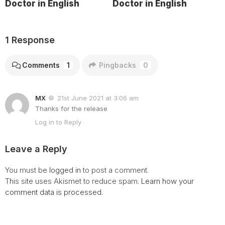
Doctor in English
Doctor in English
1 Response
Comments
1
Pingbacks
0
MX
21st June 2021 at 3:06 am
Thanks for the release
Log in to Reply
Leave a Reply
You must be
logged in
to post a comment.
This site uses Akismet to reduce spam.
Learn how your
comment data is processed.