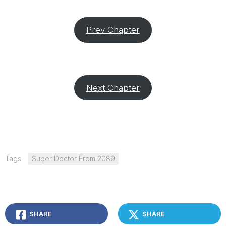
Prev Chapter
Next Chapter
Tags:
Super Doctor From 2089
SHARE
SHARE