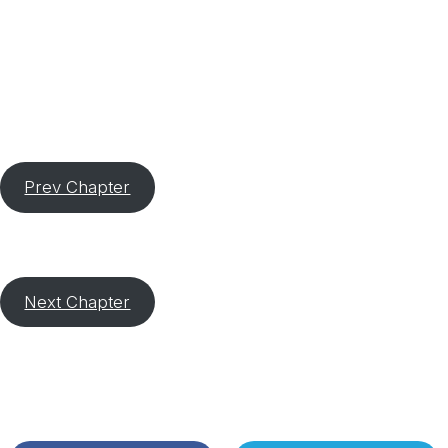
Prev Chapter
Next Chapter