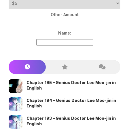
Other Amount
Name:
Chapter 195 – Genius Doctor Lee Moo-jin in
English
Chapter 194 – Genius Doctor Lee Moo-jin in
English
Chapter 193 – Genius Doctor Lee Moo-jin in
English