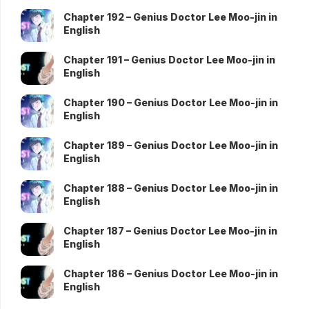
Chapter 192 – Genius Doctor Lee Moo-jin in
English
Chapter 191 – Genius Doctor Lee Moo-jin in
English
Chapter 190 – Genius Doctor Lee Moo-jin in
English
Chapter 189 – Genius Doctor Lee Moo-jin in
English
Chapter 188 – Genius Doctor Lee Moo-jin in
English
Chapter 187 – Genius Doctor Lee Moo-jin in
English
Chapter 186 – Genius Doctor Lee Moo-jin in
English