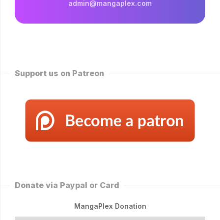
admin@mangaplex.com
Support us on Patreon
Donate via Paypal or Card
MangaPlex Donation