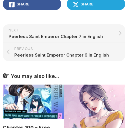
SHARE
SHARE
NEXT
Peerless Saint Emperor Chapter 7 in English
PREVIOUS
Peerless Saint Emperor Chapter 6 in English
You may also like...
Chapter 100 – Free