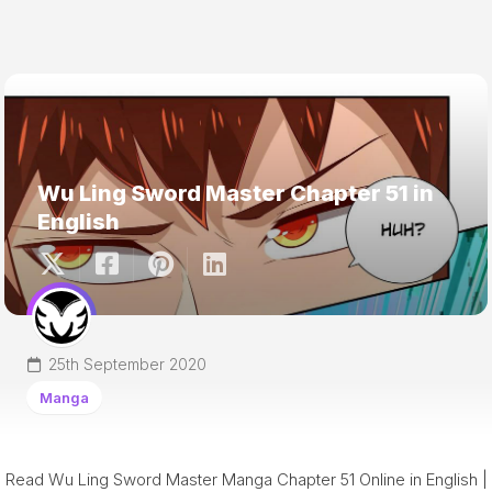
Wu Ling Sword Master Chapter 51 in
English
25th September 2020
Manga
Read Wu Ling Sword Master Manga Chapter 51 Online in English |