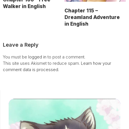
Walker in English
Chapter 115 –
Dreamland Adventure
in English
Leave a Reply
You must be
logged in
to post a comment.
This site uses Akismet to reduce spam.
Learn how your
comment data is processed.