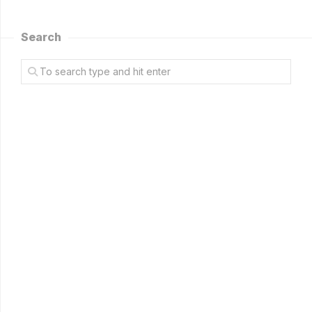
Search