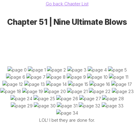
Go back Chapter List
Chapter 51 | Nine Ultimate Blows
LOL! I bet they are done for.