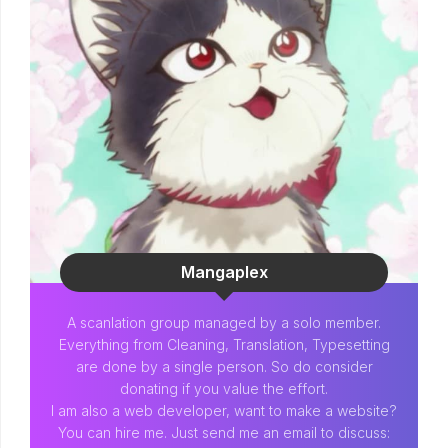
Mangaplex
A scanlation group managed by a solo member.
Everything from Cleaning, Translation, Typesetting
are done by a single person. So do consider
donating if you value the effort.
I am also a web developer, want to make a website?
You can hire me. Just send me an email to discuss: