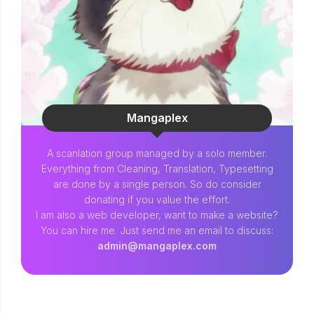
Mangaplex
A scanlation group managed by a solo member.
Everything from Cleaning, Translation, Typesetting
are done by a single person. So do consider
donating if you value the effort.
I am also a web developer, want to make a website?
You can hire me. Just send me an email to discuss:
admin@mangaplex.com