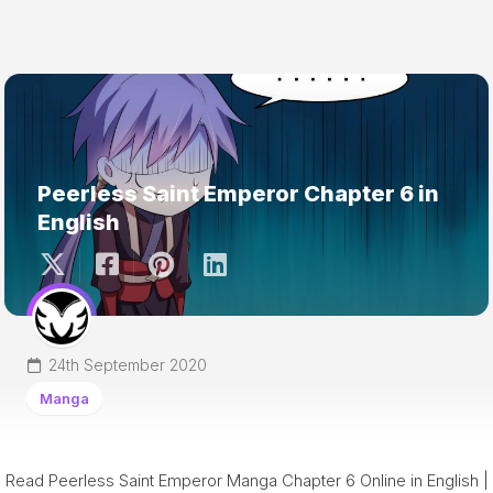
Peerless Saint Emperor Chapter 6 in
English
24th September 2020
Manga
Read Peerless Saint Emperor Manga Chapter 6 Online in English |