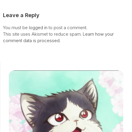
Leave a Reply
You must be
logged in
to post a comment.
This site uses Akismet to reduce spam.
Learn how your
comment data is processed.