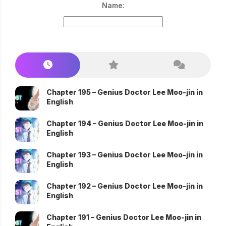
Name:
Chapter 195 – Genius Doctor Lee Moo-jin in
English
Chapter 194 – Genius Doctor Lee Moo-jin in
English
Chapter 193 – Genius Doctor Lee Moo-jin in
English
Chapter 192 – Genius Doctor Lee Moo-jin in
English
Chapter 191 – Genius Doctor Lee Moo-jin in