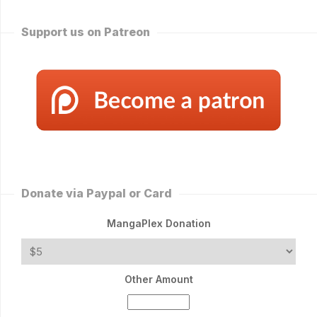
Support us on Patreon
Donate via Paypal or Card
MangaPlex Donation
Other Amount