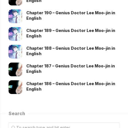
English
Chapter 190 – Genius Doctor Lee Moo-jin in
English
Chapter 189 – Genius Doctor Lee Moo-jin in
English
Chapter 188 – Genius Doctor Lee Moo-jin in
English
Chapter 187 – Genius Doctor Lee Moo-jin in
English
Chapter 186 – Genius Doctor Lee Moo-jin in
English
Search