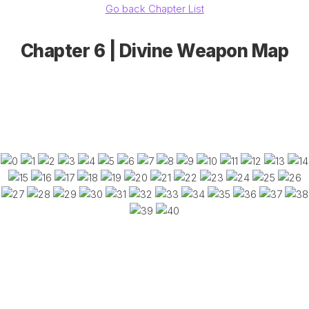
Go back Chapter List
Chapter 6 | Divine Weapon Map