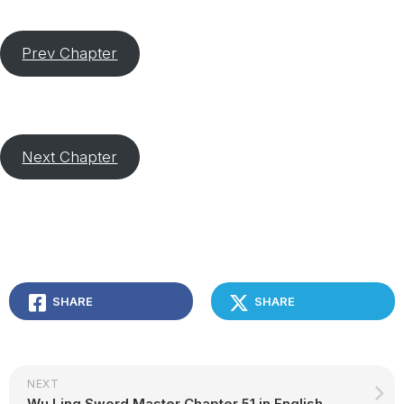
Prev Chapter
Next Chapter
SHARE
SHARE
NEXT
Wu Ling Sword Master Chapter 51 in English