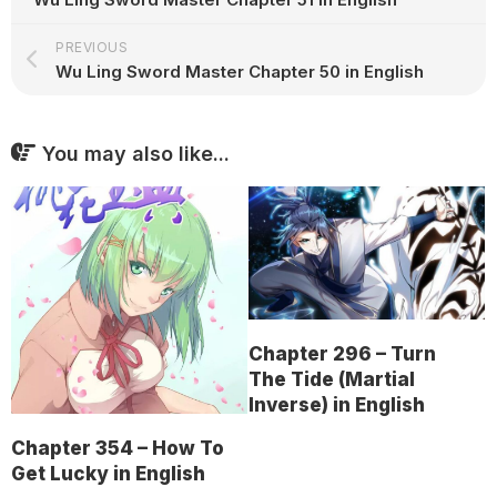
PREVIOUS
Wu Ling Sword Master Chapter 50 in English
You may also like...
Chapter 296 – Turn
The Tide (Martial
Inverse) in English
Chapter 354 – How To
Get Lucky in English