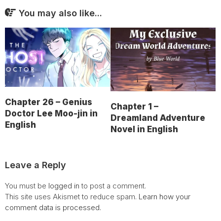
You may also like...
Chapter 26 – Genius
Chapter 1 –
Doctor Lee Moo-jin in
Dreamland Adventure
English
Novel in English
Leave a Reply
You must be
logged in
to post a comment.
This site uses Akismet to reduce spam.
Learn how your
comment data is processed.