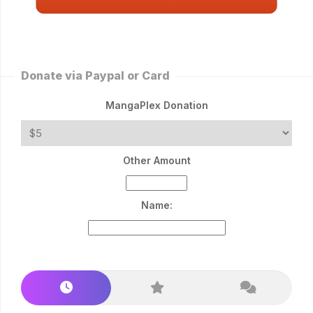
Donate via Paypal or Card
MangaPlex Donation
Other Amount
Name: