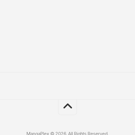
MangaPlex © 2026. All Rights Reserved.