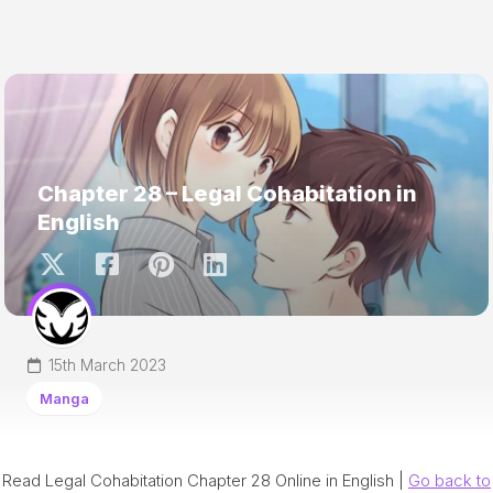
Chapter 28 – Legal Cohabitation in
English
15th March 2023
Manga
Read Legal Cohabitation Chapter 28 Online in English |
Go back to