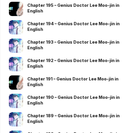
Chapter 195 – Genius Doctor Lee Moo-jin in
English
Chapter 194 – Genius Doctor Lee Moo-jin in
English
Chapter 193 – Genius Doctor Lee Moo-jin in
English
Chapter 192 – Genius Doctor Lee Moo-jin in
English
Chapter 191 – Genius Doctor Lee Moo-jin in
English
Chapter 190 – Genius Doctor Lee Moo-jin in
English
Chapter 189 – Genius Doctor Lee Moo-jin in
English