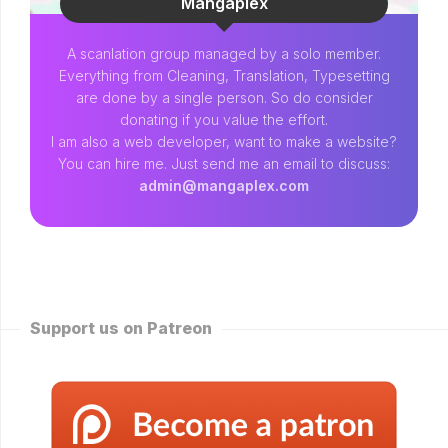
Mangaplex
A scanlation group managed by a solo member.
Everything from Cleaning, Translation, Typesetting
are done by a single person. So do consider
donating if you value the effort.
I am also a web developer, want to make a website?
You can hire me. Just send me an email to discuss:
admin@mangaplex.com
Support us on Patreon