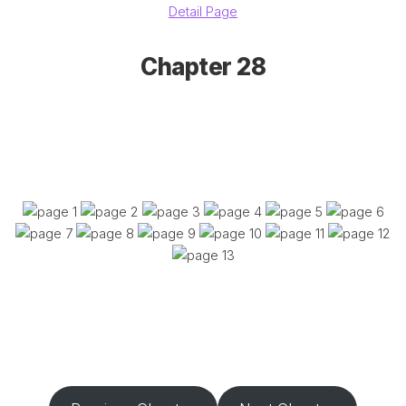
Detail Page
Chapter 28