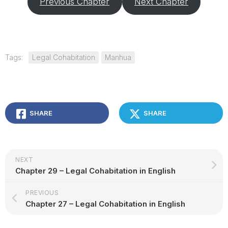
Previous Chapter
Next Chapter
Tags:
Legal Cohabitation
Manhua
SHARE
SHARE
NEXT
Chapter 29 – Legal Cohabitation in English
PREVIOUS
Chapter 27 – Legal Cohabitation in English