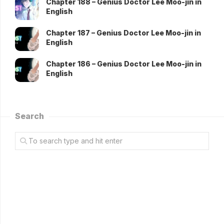
Chapter 188 – Genius Doctor Lee Moo-jin in
English
Chapter 187 – Genius Doctor Lee Moo-jin in
English
Chapter 186 – Genius Doctor Lee Moo-jin in
English
Search