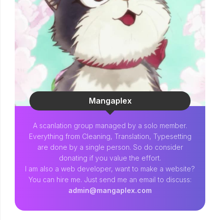
Mangaplex
A scanlation group managed by a solo member.
Everything from Cleaning, Translation, Typesetting
are done by a single person. So do consider
donating if you value the effort.
I am also a web developer, want to make a website?
You can hire me. Just send me an email to discuss:
admin@mangaplex.com