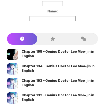
Name:
Chapter 195 – Genius Doctor Lee Moo-jin in
English
Chapter 194 – Genius Doctor Lee Moo-jin in
English
Chapter 193 – Genius Doctor Lee Moo-jin in
English
Chapter 192 – Genius Doctor Lee Moo-jin in
English