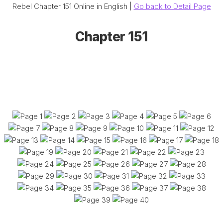
Rebel Chapter 151 Online in English |
Go back to Detail Page
Chapter 151