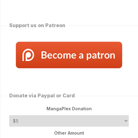
Support us on Patreon
Donate via Paypal or Card
MangaPlex Donation
Other Amount