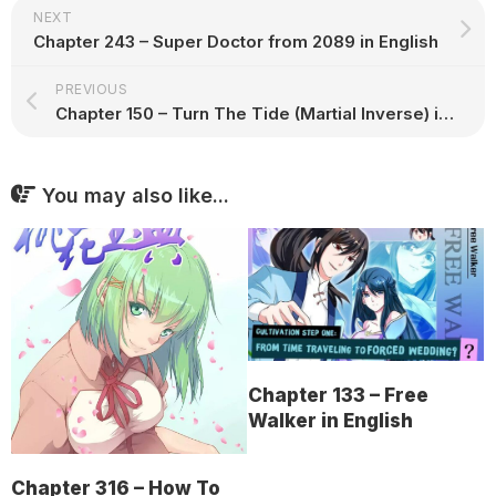
NEXT
Chapter 243 – Super Doctor from 2089 in English
PREVIOUS
Chapter 150 – Turn The Tide (Martial Inverse) in English
You may also like...
Chapter 133 – Free
Walker in English
Chapter 316 – How To