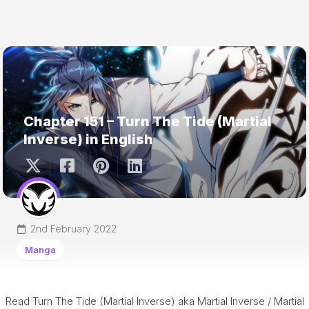
Chapter 151 – Turn The Tide (Martial
Inverse) in English
2nd February 2022
Manga
Read Turn The Tide (Martial Inverse) aka Martial Inverse / Martial