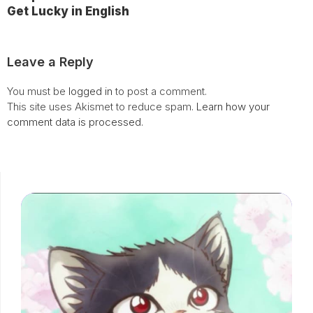
Get Lucky in English
Leave a Reply
You must be
logged in
to post a comment.
This site uses Akismet to reduce spam.
Learn how your
comment data is processed.