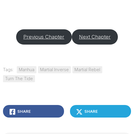
Previous Chapter
Next Chapter
Tags:
Manhua
Martial Inverse
Martial Rebel
Turn The Tide
SHARE
SHARE