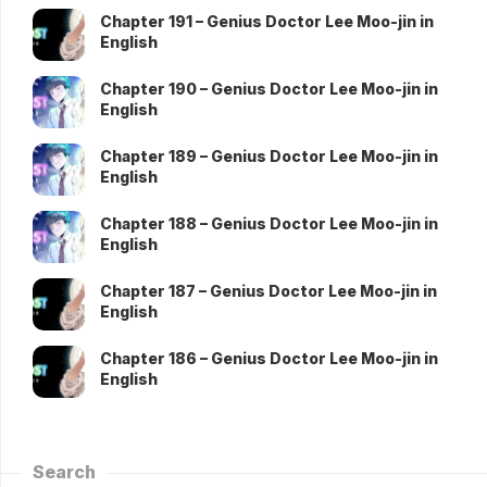
Chapter 191 – Genius Doctor Lee Moo-jin in
English
Chapter 190 – Genius Doctor Lee Moo-jin in
English
Chapter 189 – Genius Doctor Lee Moo-jin in
English
Chapter 188 – Genius Doctor Lee Moo-jin in
English
Chapter 187 – Genius Doctor Lee Moo-jin in
English
Chapter 186 – Genius Doctor Lee Moo-jin in
English
Search