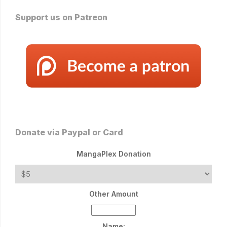
Support us on Patreon
Donate via Paypal or Card
MangaPlex Donation
Other Amount
Name: