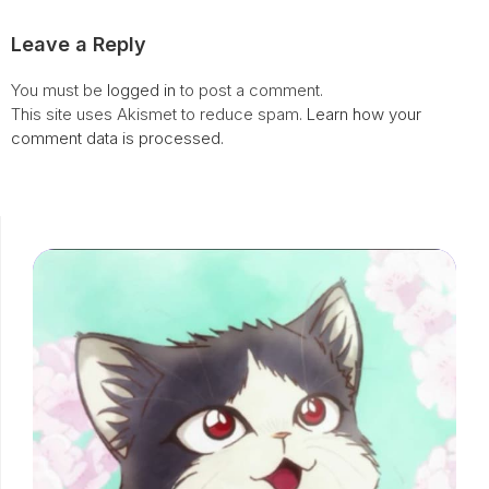
Leave a Reply
You must be
logged in
to post a comment.
This site uses Akismet to reduce spam.
Learn how your
comment data is processed.