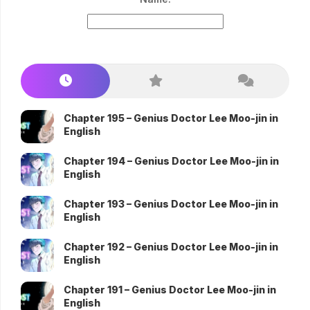
Chapter 195 – Genius Doctor Lee Moo-jin in
English
Chapter 194 – Genius Doctor Lee Moo-jin in
English
Chapter 193 – Genius Doctor Lee Moo-jin in
English
Chapter 192 – Genius Doctor Lee Moo-jin in
English
Chapter 191 – Genius Doctor Lee Moo-jin in
English