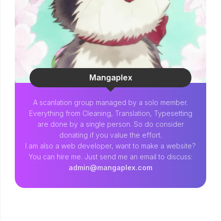
Mangaplex
A scanlation group managed by a solo member.
Everything from Cleaning, Translation, Typesetting
are done by a single person. So do consider
donating if you value the effort.
I am also a web developer, want to make a website?
You can hire me. Just send me an email to discuss:
admin@mangaplex.com