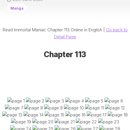
Manga
Read Immortal Maniac Chapter 113 Online in English |
Go back to
Detail Page
Chapter 113