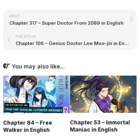
NEXT
Chapter 317 – Super Doctor From 2089 in English
PREVIOUS
Chapter 106 – Genius Doctor Lee Moo-jin in English
You may also like...
Chapter 53 – Immortal
Chapter 84 – Free
Maniac in English
Walker in English