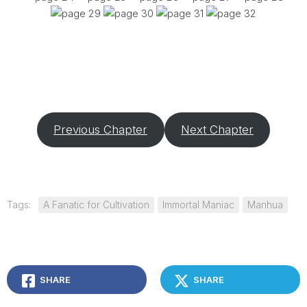
Previous Chapter
Next Chapter
Tags:
A Fanatic for Cultivation
Immortal Maniac
Manhua
SHARE
SHARE