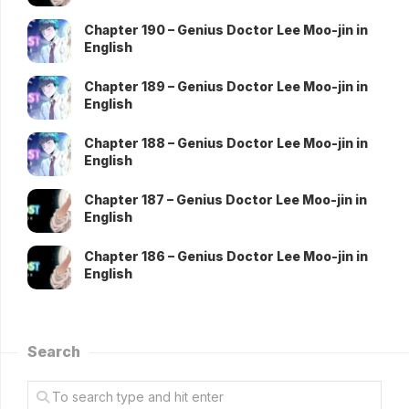
Chapter 190 – Genius Doctor Lee Moo-jin in
English
Chapter 189 – Genius Doctor Lee Moo-jin in
English
Chapter 188 – Genius Doctor Lee Moo-jin in
English
Chapter 187 – Genius Doctor Lee Moo-jin in
English
Chapter 186 – Genius Doctor Lee Moo-jin in
English
Search