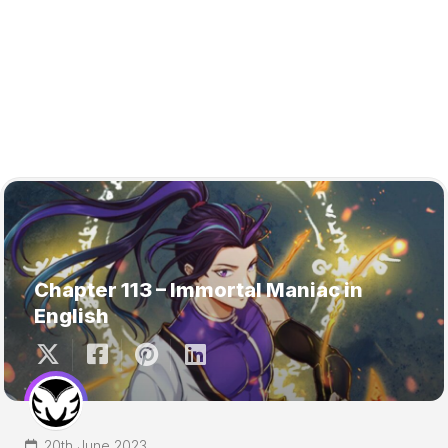
Chapter 113 – Immortal Maniac in
English
20th June 2023