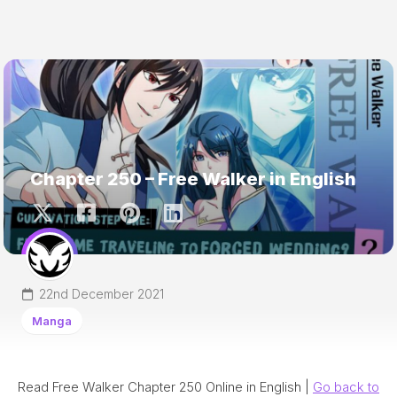
Chapter 250 – Free Walker in English
22nd December 2021
Manga
Read Free Walker Chapter 250 Online in English |
Go back to