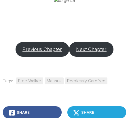
Previous Chapter
Next Chapter
Tags:
Free Walker
Manhua
Peerlessly Carefree
SHARE
SHARE