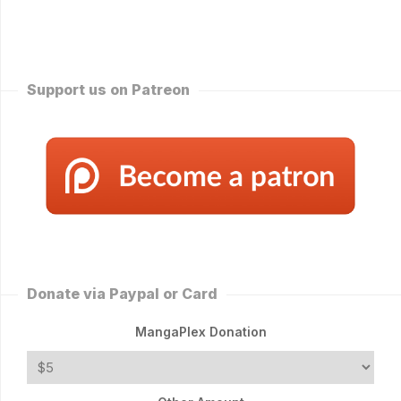
Support us on Patreon
Donate via Paypal or Card
MangaPlex Donation