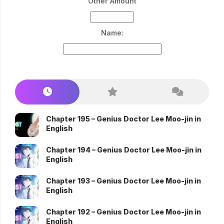
Other Amount
Name:
Chapter 195 – Genius Doctor Lee Moo-jin in
English
Chapter 194 – Genius Doctor Lee Moo-jin in
English
Chapter 193 – Genius Doctor Lee Moo-jin in
English
Chapter 192 – Genius Doctor Lee Moo-jin in
English