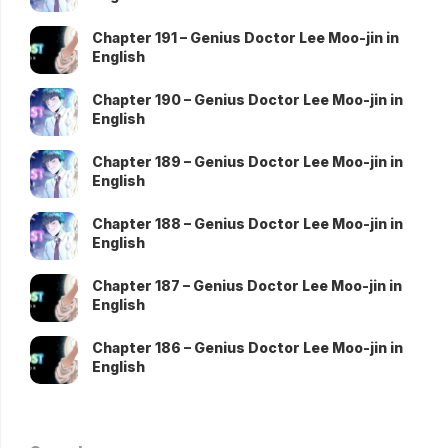
Chapter 191 – Genius Doctor Lee Moo-jin in
English
Chapter 190 – Genius Doctor Lee Moo-jin in
English
Chapter 189 – Genius Doctor Lee Moo-jin in
English
Chapter 188 – Genius Doctor Lee Moo-jin in
English
Chapter 187 – Genius Doctor Lee Moo-jin in
English
Chapter 186 – Genius Doctor Lee Moo-jin in
English