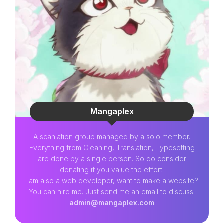
Mangaplex
A scanlation group managed by a solo member.
Everything from Cleaning, Translation, Typesetting
are done by a single person. So do consider
donating if you value the effort.
I am also a web developer, want to make a website?
You can hire me. Just send me an email to discuss:
admin@mangaplex.com