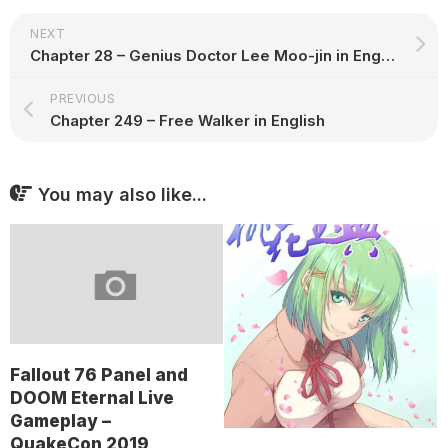
NEXT
Chapter 28 – Genius Doctor Lee Moo-jin in English
PREVIOUS
Chapter 249 – Free Walker in English
You may also like...
Fallout 76 Panel and
DOOM Eternal Live
Gameplay –
QuakeCon 2019