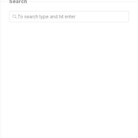
Search