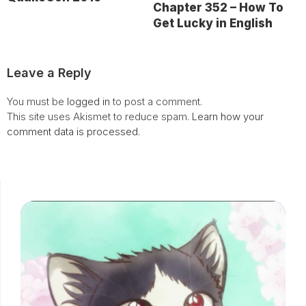
Chapter 352 – How To
Get Lucky in English
Leave a Reply
You must be
logged in
to post a comment.
This site uses Akismet to reduce spam.
Learn how your
comment data is processed.