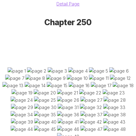
Detail Page
Chapter 250