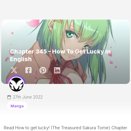
Chapter 345 – How To Get Lucky in
English
27th June 2022
Manga
Read How to get lucky! (The Treasured Sakura Tome) Chapter