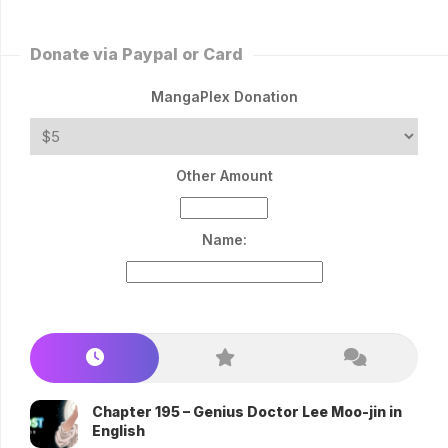
Donate via Paypal or Card
MangaPlex Donation
Other Amount
Name:
Chapter 195 – Genius Doctor Lee Moo-jin in
English