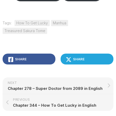
Tags:
How To Get Lucky
Manhua
Treasured Sakura Tome
SHARE
SHARE
NEXT
Chapter 278 – Super Doctor from 2089 in English
PREVIOUS
Chapter 344 – How To Get Lucky in English