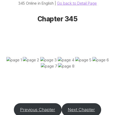
345 Online in English |
Go back to Detail Page
Chapter 345
Previous Chapter
Next Chapter