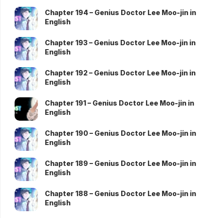
Chapter 194 – Genius Doctor Lee Moo-jin in
English
Chapter 193 – Genius Doctor Lee Moo-jin in
English
Chapter 192 – Genius Doctor Lee Moo-jin in
English
Chapter 191 – Genius Doctor Lee Moo-jin in
English
Chapter 190 – Genius Doctor Lee Moo-jin in
English
Chapter 189 – Genius Doctor Lee Moo-jin in
English
Chapter 188 – Genius Doctor Lee Moo-jin in
English