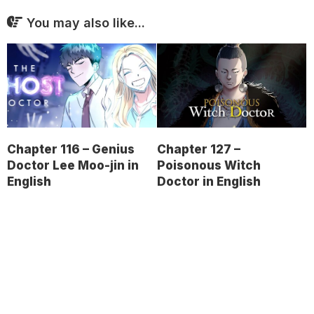
You may also like...
Chapter 116 – Genius
Chapter 127 –
Doctor Lee Moo-jin in
Poisonous Witch
English
Doctor in English