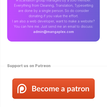
A scanlation group managed by a solo member.
Everything from Cleaning, Translation, Typesetting
are done by a single person. So do consider
donating if you value the effort.
I am also a web developer, want to make a website?
You can hire me. Just send me an email to discuss:
admin@mangaplex.com
Support us on Patreon