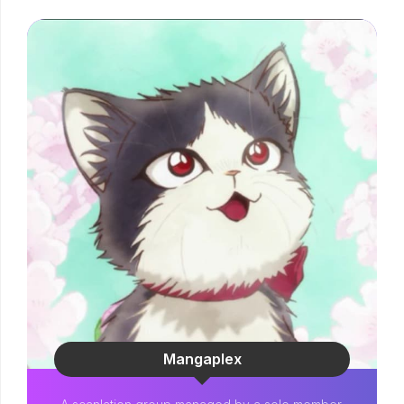
Mangaplex