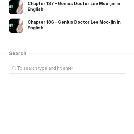
Chapter 187 – Genius Doctor Lee Moo-jin in
English
Chapter 186 – Genius Doctor Lee Moo-jin in
English
Search