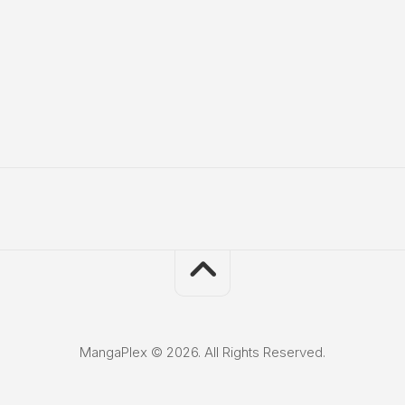
MangaPlex © 2026. All Rights Reserved.