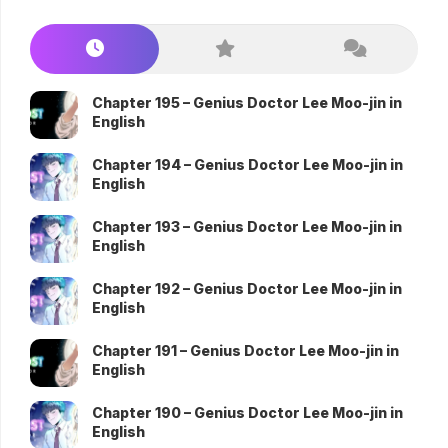
Chapter 195 – Genius Doctor Lee Moo-jin in
English
Chapter 194 – Genius Doctor Lee Moo-jin in
English
Chapter 193 – Genius Doctor Lee Moo-jin in
English
Chapter 192 – Genius Doctor Lee Moo-jin in
English
Chapter 191 – Genius Doctor Lee Moo-jin in
English
Chapter 190 – Genius Doctor Lee Moo-jin in
English