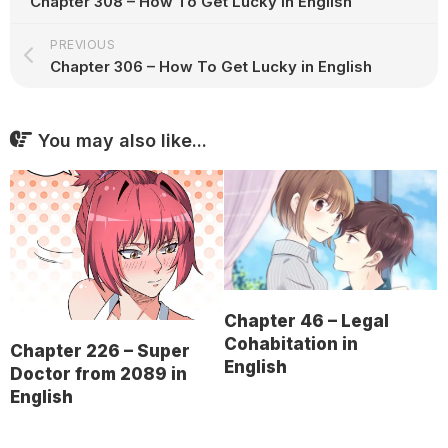
Chapter 308 – How To Get Lucky in English
PREVIOUS
Chapter 306 – How To Get Lucky in English
You may also like...
Chapter 46 – Legal
Cohabitation in
Chapter 226 – Super
English
Doctor from 2089 in
English