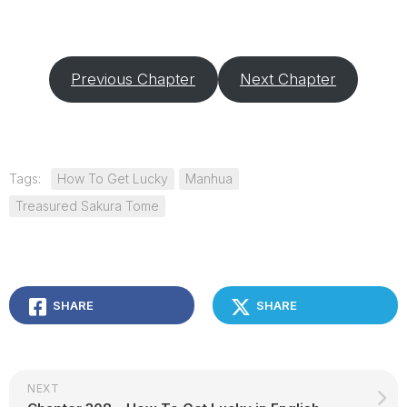
Previous Chapter
Next Chapter
Tags:
How To Get Lucky
Manhua
Treasured Sakura Tome
SHARE
SHARE
NEXT