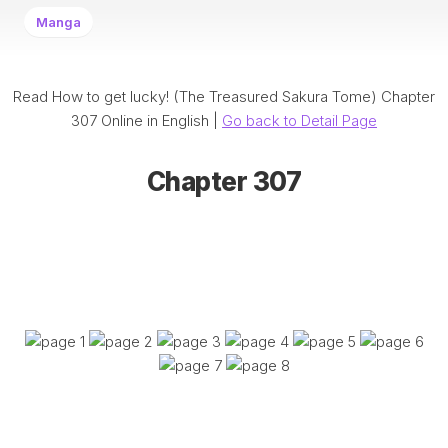
Manga
Read How to get lucky! (The Treasured Sakura Tome) Chapter
307 Online in English |
Go back to Detail Page
Chapter 307