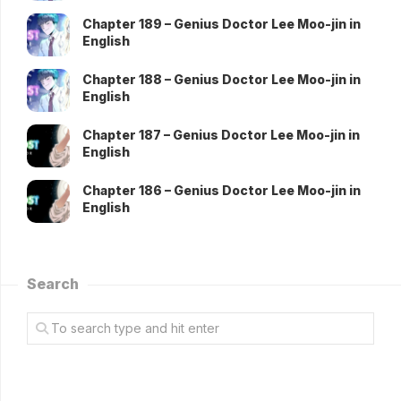
Chapter 189 – Genius Doctor Lee Moo-jin in
English
Chapter 188 – Genius Doctor Lee Moo-jin in
English
Chapter 187 – Genius Doctor Lee Moo-jin in
English
Chapter 186 – Genius Doctor Lee Moo-jin in
English
Search