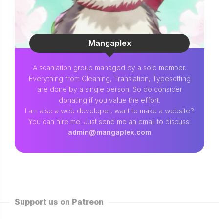
Mangaplex
A scanlation group managed by a solo member.
Everything from Cleaning, Translation, Typesetting
are done by a single person. So do consider
donating if you value the effort.
I am also a web developer, want to make a website?
You can hire me. Just send me an email to discuss:
admin@mangaplex.com
Support us on Patreon