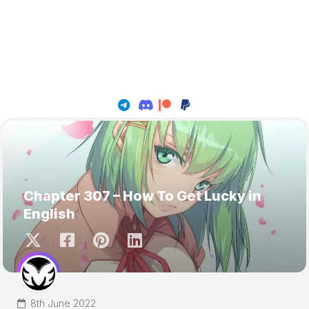
Chapter 307 – How To Get Lucky in
English
8th June 2022