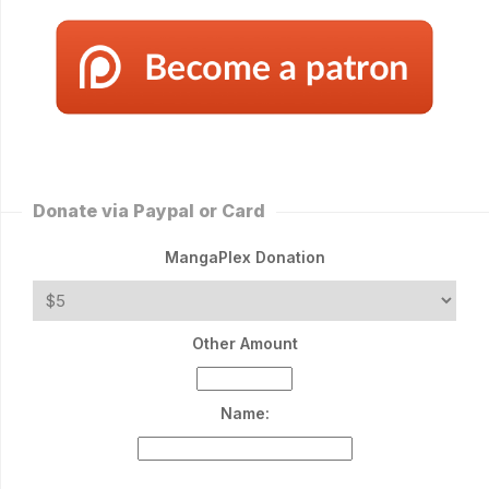
Donate via Paypal or Card
MangaPlex Donation
Other Amount
Name: