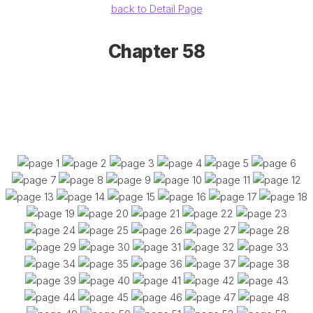
back to Detail Page
Chapter 58