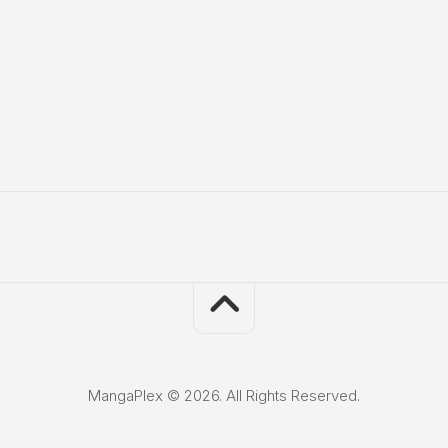
MangaPlex © 2026. All Rights Reserved.