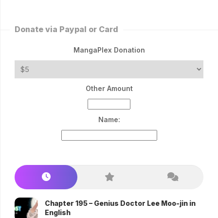
Donate via Paypal or Card
MangaPlex Donation
Other Amount
Name:
Chapter 195 – Genius Doctor Lee Moo-jin in
English