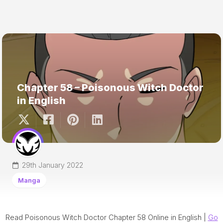
Chapter 58 – Poisonous Witch Doctor
in English
29th January 2022
Manga
Read Poisonous Witch Doctor Chapter 58 Online in English |
Go