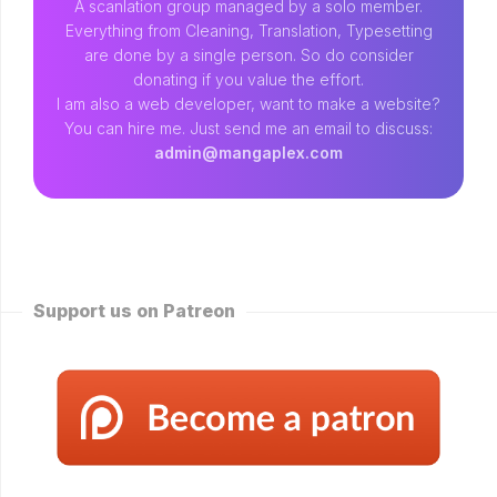
A scanlation group managed by a solo member.
Everything from Cleaning, Translation, Typesetting
are done by a single person. So do consider
donating if you value the effort.
I am also a web developer, want to make a website?
You can hire me. Just send me an email to discuss:
admin@mangaplex.com
Support us on Patreon