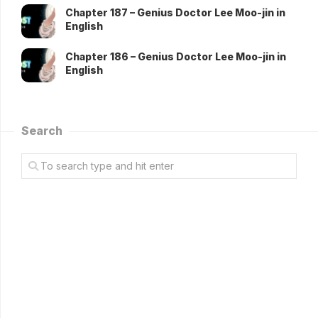
Chapter 187 – Genius Doctor Lee Moo-jin in
English
Chapter 186 – Genius Doctor Lee Moo-jin in
English
Search