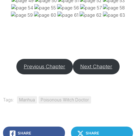
Previous Chapter
Next Chapter
Tags:
Manhua
Poisonous Witch Doctor
SHARE
SHARE