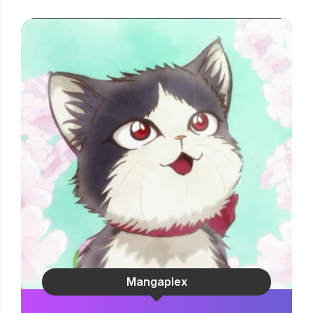
Mangaplex