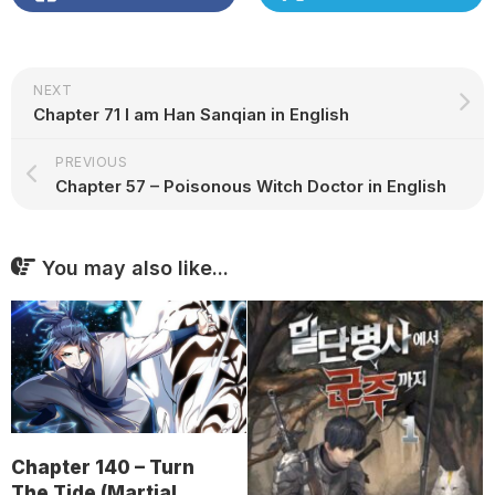
NEXT
Chapter 71 I am Han Sanqian in English
PREVIOUS
Chapter 57 – Poisonous Witch Doctor in English
You may also like...
Chapter 140 – Turn
The Tide (Martial