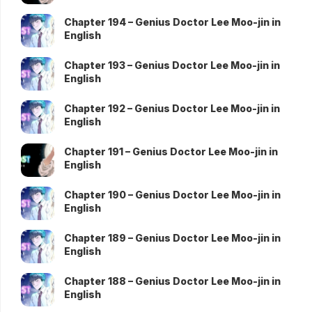
Chapter 194 – Genius Doctor Lee Moo-jin in
English
Chapter 193 – Genius Doctor Lee Moo-jin in
English
Chapter 192 – Genius Doctor Lee Moo-jin in
English
Chapter 191 – Genius Doctor Lee Moo-jin in
English
Chapter 190 – Genius Doctor Lee Moo-jin in
English
Chapter 189 – Genius Doctor Lee Moo-jin in
English
Chapter 188 – Genius Doctor Lee Moo-jin in
English