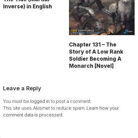
Inverse) in English
Chapter 131 – The
Story of A Low Rank
Soldier Becoming A
Monarch [Novel]
Leave a Reply
You must be
logged in
to post a comment.
This site uses Akismet to reduce spam.
Learn how your
comment data is processed.