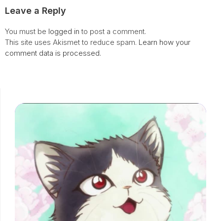
Leave a Reply
You must be
logged in
to post a comment.
This site uses Akismet to reduce spam.
Learn how your
comment data is processed.