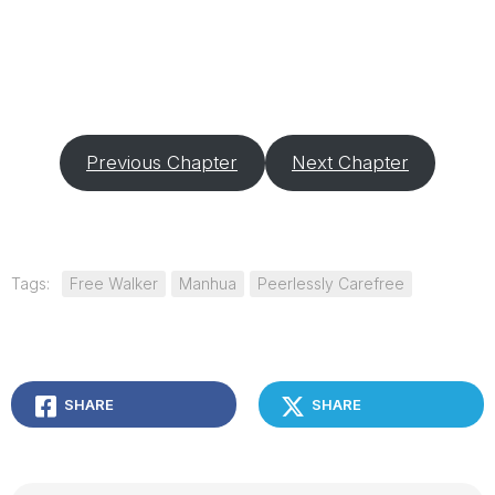
Previous Chapter
Next Chapter
Tags:
Free Walker
Manhua
Peerlessly Carefree
SHARE
SHARE