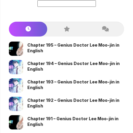
Chapter 195 – Genius Doctor Lee Moo-jin in
English
Chapter 194 – Genius Doctor Lee Moo-jin in
English
Chapter 193 – Genius Doctor Lee Moo-jin in
English
Chapter 192 – Genius Doctor Lee Moo-jin in
English
Chapter 191 – Genius Doctor Lee Moo-jin in
English