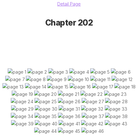
Detail Page
Chapter 202