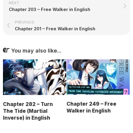
NEXT
Chapter 203 – Free Walker in English
PREVIOUS
Chapter 201 – Free Walker in English
You may also like...
Chapter 249 – Free
Chapter 282 – Turn
Walker in English
The Tide (Martial
Inverse) in English