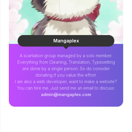
Mangaplex
A scanlation group managed by a solo member.
Everything from Cleaning, Translation, Typesetting
are done by a single person. So do consider
donating if you value the effort.
I am also a web developer, want to make a website?
You can hire me. Just send me an email to discuss:
admin@mangaplex.com