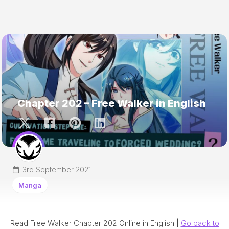
Chapter 202 – Free Walker in English
3rd September 2021
Manga
Read Free Walker Chapter 202 Online in English |
Go back to