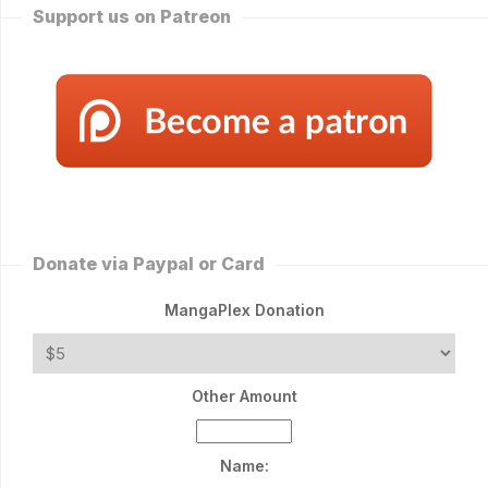
Support us on Patreon
Donate via Paypal or Card
MangaPlex Donation
Other Amount
Name: