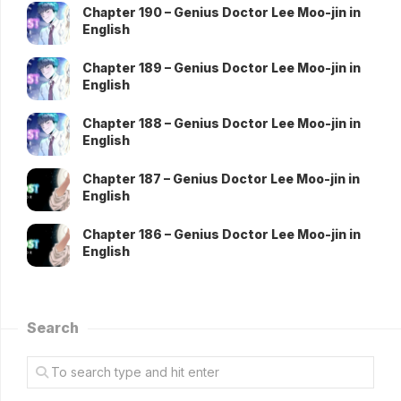
Chapter 190 – Genius Doctor Lee Moo-jin in
English
Chapter 189 – Genius Doctor Lee Moo-jin in
English
Chapter 188 – Genius Doctor Lee Moo-jin in
English
Chapter 187 – Genius Doctor Lee Moo-jin in
English
Chapter 186 – Genius Doctor Lee Moo-jin in
English
Search