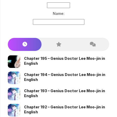
Name:
Chapter 195 – Genius Doctor Lee Moo-jin in
English
Chapter 194 – Genius Doctor Lee Moo-jin in
English
Chapter 193 – Genius Doctor Lee Moo-jin in
English
Chapter 192 – Genius Doctor Lee Moo-jin in
English