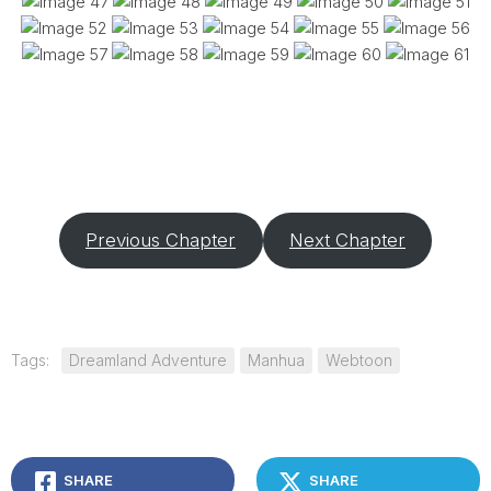
Previous Chapter
Next Chapter
Tags:
Dreamland Adventure
Manhua
Webtoon
SHARE
SHARE