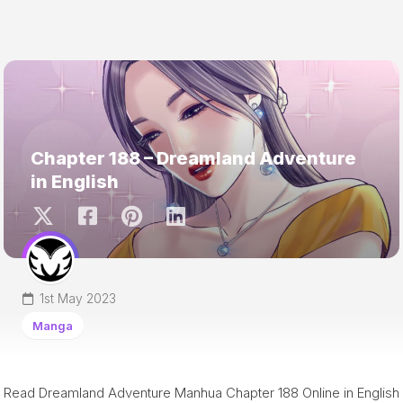
Chapter 188 – Dreamland Adventure
in English
1st May 2023
Manga
Read Dreamland Adventure Manhua Chapter 188 Online in English