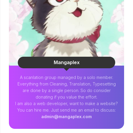
Mangaplex
A scanlation group managed by a solo member.
Everything from Cleaning, Translation, Typesetting
are done by a single person. So do consider
donating if you value the effort.
I am also a web developer, want to make a website?
You can hire me. Just send me an email to discuss:
admin@mangaplex.com