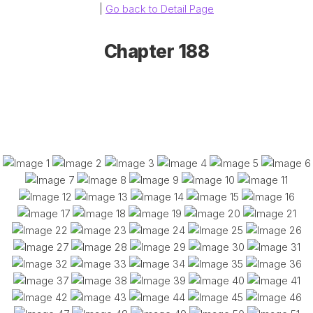
|
Go back to Detail Page
Chapter 188