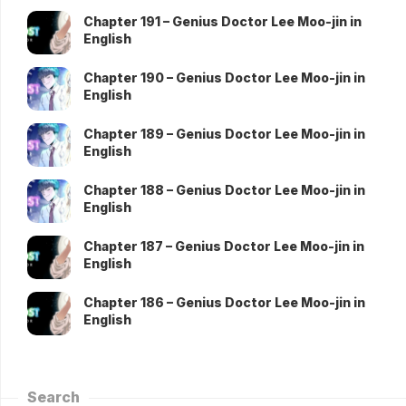
Chapter 191 – Genius Doctor Lee Moo-jin in
English
Chapter 190 – Genius Doctor Lee Moo-jin in
English
Chapter 189 – Genius Doctor Lee Moo-jin in
English
Chapter 188 – Genius Doctor Lee Moo-jin in
English
Chapter 187 – Genius Doctor Lee Moo-jin in
English
Chapter 186 – Genius Doctor Lee Moo-jin in
English
Search