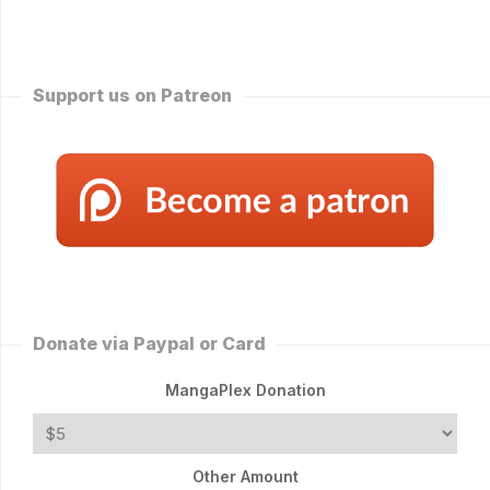
Support us on Patreon
Donate via Paypal or Card
MangaPlex Donation
Other Amount