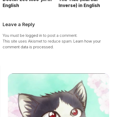
English
Inverse) in English
Leave a Reply
You must be
logged in
to post a comment.
This site uses Akismet to reduce spam.
Learn how your
comment data is processed.