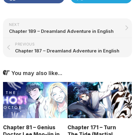
NEXT
Chapter 189 – Dreamland Adventure in English
PREVIOUS
Chapter 187 – Dreamland Adventure in English
You may also like...
Chapter 81 – Genius
Chapter 171 – Turn
Doctor Lee Moo-jin in
The Tide (Martial