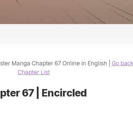
20
DR
AD
NE
ID
WE
(D
HA
ter Manga Chapter 67 Online in English |
Go bac
SA
(D
Chapter List
WU
LI
pter 67 | Encircled
SW
MA
(D
MA
MA
(D