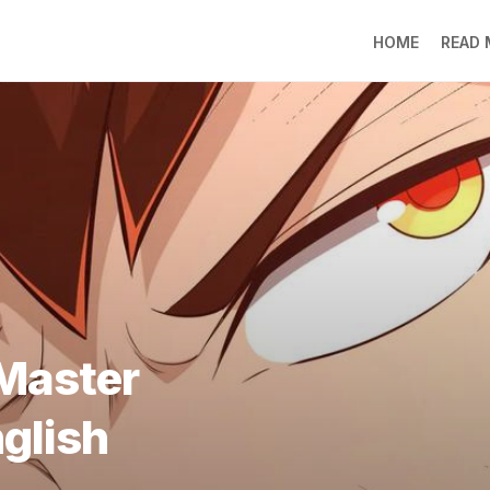
HOME
READ
LO
RA
SO
LI
DE
GO
PR
GE
DO
LEE
Master
MO
JIN
nglish
SU
DO
FR