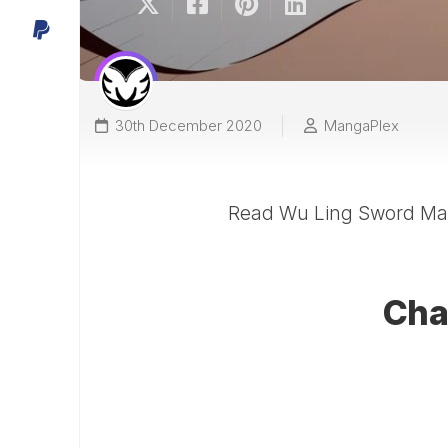
30th December 2020
MangaPlex
Read Wu Ling Sword Mas
Cha