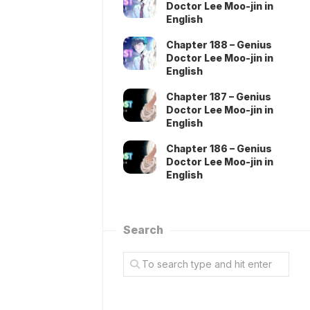
Doctor Lee Moo-jin in
English
Chapter 188 – Genius
Doctor Lee Moo-jin in
English
Chapter 187 – Genius
Doctor Lee Moo-jin in
English
Chapter 186 – Genius
Doctor Lee Moo-jin in
English
Search