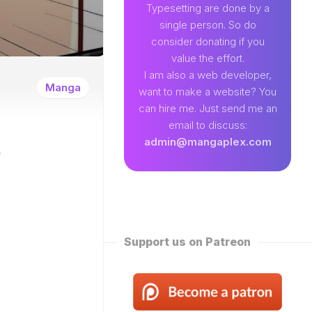
89
Typesetting are done by a
single person. So do
EAMLAND
consider donating if you
VENTURE
value the effort.
W
I am also a web developer,
ENTITY
Manga
want to make a website? You
EKLY
can hire me. Just send me an
ROPPED)
email to discuss:
N
admin@mangaplex.com
k
NQIAN
ROPPED)
NG
ORD
STER
ROPPED)
Support us on Patreon
RTIAL
STER
ROPPED)