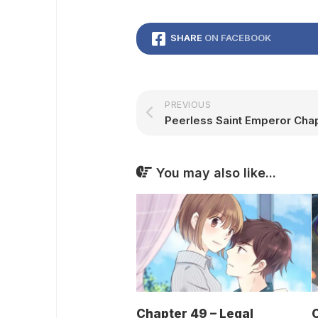
SHARE
ON FACEBOOK
PREVIOUS
You may also like...
Chapter 49 – Legal
C