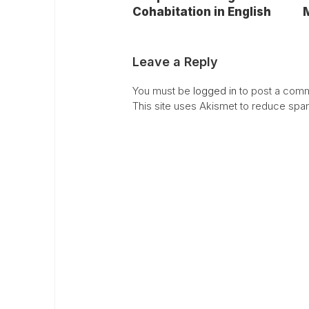
Cohabitation in English
M
Leave a Reply
You must be
logged in
to post a comm
This site uses Akismet to reduce sp