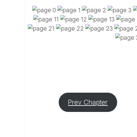
Prev Chapter