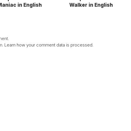
aniac in English
Walker in English
ent.
am.
Learn how your comment data is processed.