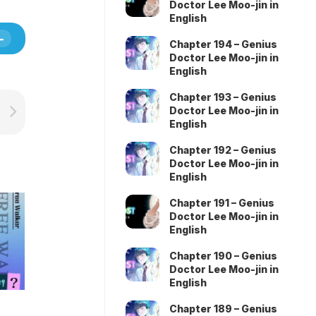
Doctor Lee Moo-jin in
English
Chapter 194 – Genius
Doctor Lee Moo-jin in
English
Chapter 193 – Genius
Doctor Lee Moo-jin in
English
Chapter 192 – Genius
Doctor Lee Moo-jin in
English
Chapter 191 – Genius
Doctor Lee Moo-jin in
English
Chapter 190 – Genius
Doctor Lee Moo-jin in
English
Chapter 189 – Genius