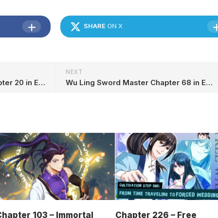
SHARE
ON X
NEXT
Peerless Saint Emperor Chapter 20 in English
Wu Ling Sword Master Chapter 68 in English
hapter 103 – Immortal
Chapter 226 – Free