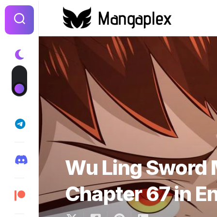
Skip
to
content
Wu Ling Sword 
Chapter 67 in E