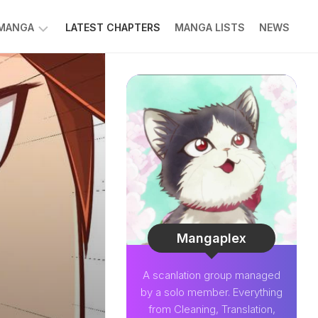
 MANGA
LATEST CHAPTERS
MANGA LISTS
NEWS
W
NK
LDIER
GHTNING
GREE
LDEN
INT
NIUS
CTOR
Mangaplex
O-
A scanlation group managed
PER
by a solo member. Everything
CTOR
from Cleaning, Translation,
OM