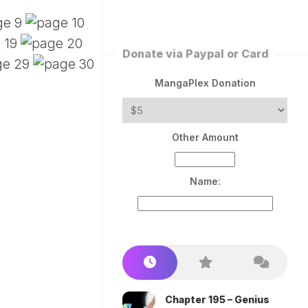
ERLESS
INT
PEROR
ROPPED)
Donate via Paypal or Card
AN
N
MangaPlex Donation
ROPPED)
COME
Other Amount
TRON
Name:
Chapter 195 – Genius