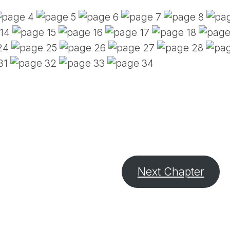
PE
SA
EM
(D
TI
LU
(D
BE
A
PA
Next Chapter