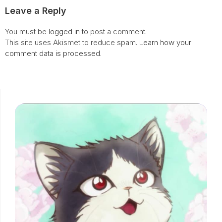
Leave a Reply
You must be
logged in
to post a comment.
This site uses Akismet to reduce spam.
Learn how your
comment data is processed.