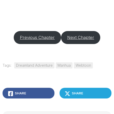
Previous Chapter
Next Chapter
Tags:
Dreamland Adventure
Manhua
Webtoon
SHARE
SHARE