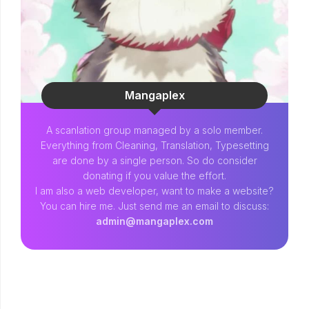
Mangaplex
A scanlation group managed by a solo member.
Everything from Cleaning, Translation, Typesetting
are done by a single person. So do consider
donating if you value the effort.
I am also a web developer, want to make a website?
You can hire me. Just send me an email to discuss:
admin@mangaplex.com