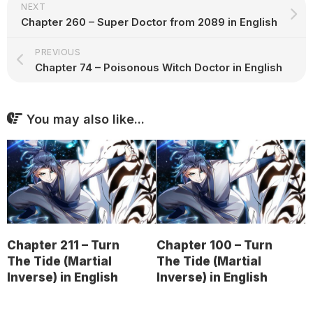
NEXT
Chapter 260 – Super Doctor from 2089 in English
PREVIOUS
Chapter 74 – Poisonous Witch Doctor in English
You may also like...
Chapter 211 – Turn
Chapter 100 – Turn
The Tide (Martial
The Tide (Martial
Inverse) in English
Inverse) in English