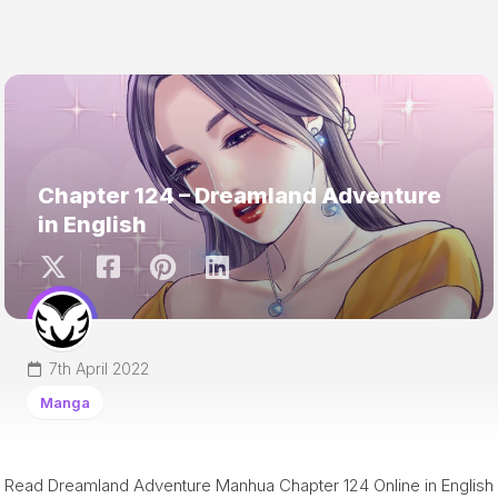
Chapter 124 – Dreamland Adventure
in English
7th April 2022
Manga
Read Dreamland Adventure Manhua Chapter 124 Online in English