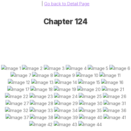
|
Go back to Detail Page
Chapter 124