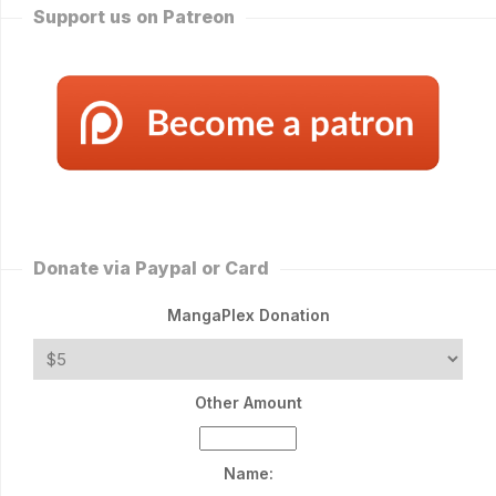
Support us on Patreon
Donate via Paypal or Card
MangaPlex Donation
Other Amount
Name: