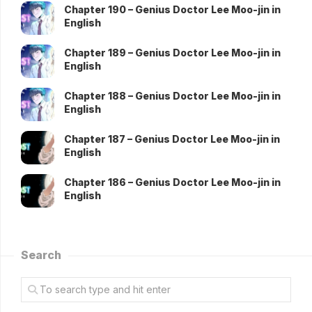
Chapter 190 – Genius Doctor Lee Moo-jin in
English
Chapter 189 – Genius Doctor Lee Moo-jin in
English
Chapter 188 – Genius Doctor Lee Moo-jin in
English
Chapter 187 – Genius Doctor Lee Moo-jin in
English
Chapter 186 – Genius Doctor Lee Moo-jin in
English
Search