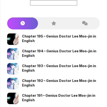
Chapter 195 – Genius Doctor Lee Moo-jin in
English
Chapter 194 – Genius Doctor Lee Moo-jin in
English
Chapter 193 – Genius Doctor Lee Moo-jin in
English
Chapter 192 – Genius Doctor Lee Moo-jin in
English
Chapter 191 – Genius Doctor Lee Moo-jin in
English