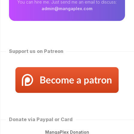
You can hire me. Just send me an email to discuss:
admin@mangaplex.com
Support us on Patreon
Donate via Paypal or Card
MangaPlex Donation