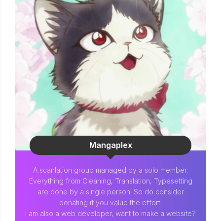
Mangaplex
A scanlation group managed by a solo member.
Everything from Cleaning, Translation, Typesetting
are done by a single person. So do consider
donating if you value the effort.
I am also a web developer, want to make a website?