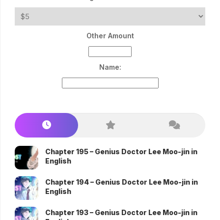
Other Amount
Name:
Chapter 195 – Genius Doctor Lee Moo-jin in
English
Chapter 194 – Genius Doctor Lee Moo-jin in
English
Chapter 193 – Genius Doctor Lee Moo-jin in