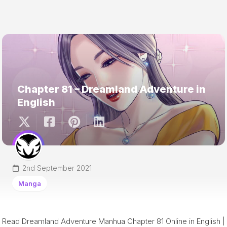
Chapter 81 – Dreamland Adventure in
English
2nd September 2021
Manga
Read Dreamland Adventure Manhua Chapter 81 Online in English |