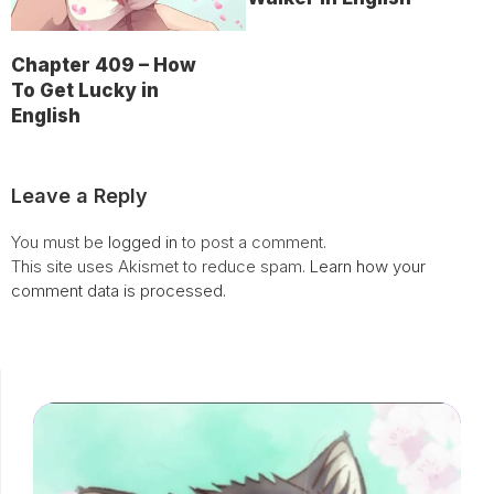
Chapter 409 – How
To Get Lucky in
English
Leave a Reply
You must be
logged in
to post a comment.
This site uses Akismet to reduce spam.
Learn how your
comment data is processed.