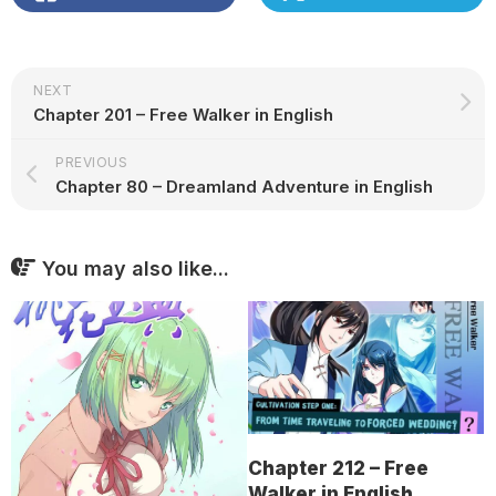
NEXT
Chapter 201 – Free Walker in English
PREVIOUS
Chapter 80 – Dreamland Adventure in English
You may also like...
Chapter 212 – Free
Walker in English