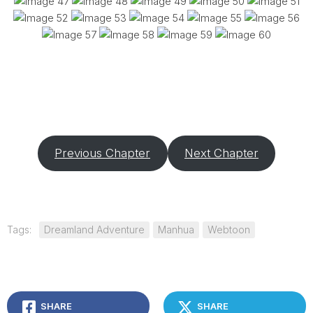
Previous Chapter
Next Chapter
Tags:
Dreamland Adventure
Manhua
Webtoon
SHARE
SHARE