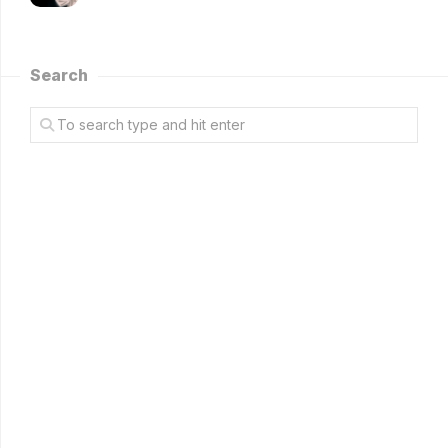
Search