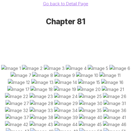
Go back to Detail Page
Chapter 81