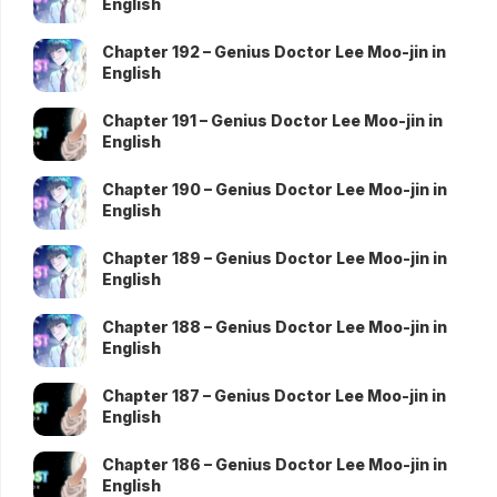
English
Chapter 192 – Genius Doctor Lee Moo-jin in
English
Chapter 191 – Genius Doctor Lee Moo-jin in
English
Chapter 190 – Genius Doctor Lee Moo-jin in
English
Chapter 189 – Genius Doctor Lee Moo-jin in
English
Chapter 188 – Genius Doctor Lee Moo-jin in
English
Chapter 187 – Genius Doctor Lee Moo-jin in
English
Chapter 186 – Genius Doctor Lee Moo-jin in
English