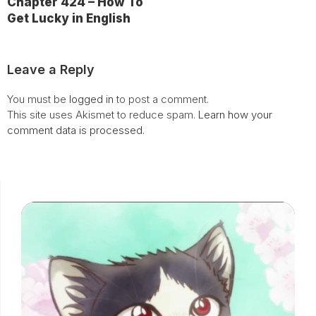
Chapter 424 – How To
Get Lucky in English
Leave a Reply
You must be
logged in
to post a comment.
This site uses Akismet to reduce spam.
Learn how your
comment data is processed.