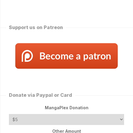
Support us on Patreon
Donate via Paypal or Card
MangaPlex Donation
Other Amount