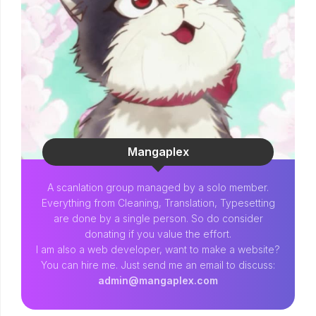
Mangaplex
A scanlation group managed by a solo member.
Everything from Cleaning, Translation, Typesetting
are done by a single person. So do consider
donating if you value the effort.
I am also a web developer, want to make a website?
You can hire me. Just send me an email to discuss:
admin@mangaplex.com