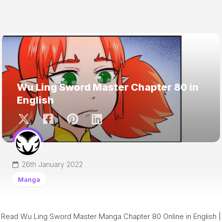
Wu Ling Sword Master Chapter 80 in
English
26th January 2022
Manga
Read Wu Ling Sword Master Manga Chapter 80 Online in English |