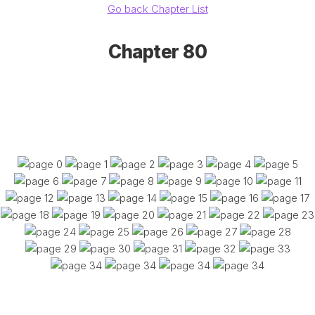
Go back Chapter List
Chapter 80