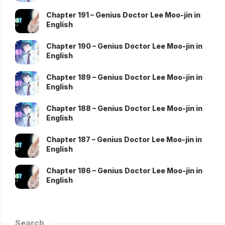
Chapter 191 – Genius Doctor Lee Moo-jin in
English
Chapter 190 – Genius Doctor Lee Moo-jin in
English
Chapter 189 – Genius Doctor Lee Moo-jin in
English
Chapter 188 – Genius Doctor Lee Moo-jin in
English
Chapter 187 – Genius Doctor Lee Moo-jin in
English
Chapter 186 – Genius Doctor Lee Moo-jin in
English
Search