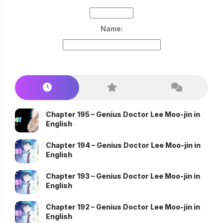
Name:
Chapter 195 – Genius Doctor Lee Moo-jin in
English
Chapter 194 – Genius Doctor Lee Moo-jin in
English
Chapter 193 – Genius Doctor Lee Moo-jin in
English
Chapter 192 – Genius Doctor Lee Moo-jin in
English