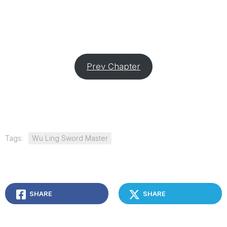
Prev Chapter
Tags:
Wu Ling Sword Master
SHARE
SHARE