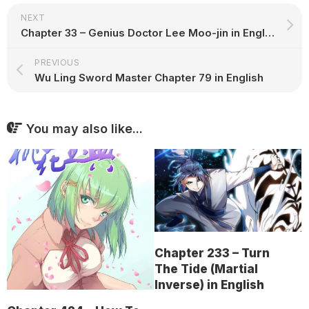
NEXT
Chapter 33 – Genius Doctor Lee Moo-jin in English
PREVIOUS
Wu Ling Sword Master Chapter 79 in English
You may also like...
Chapter 233 – Turn
The Tide (Martial
Inverse) in English