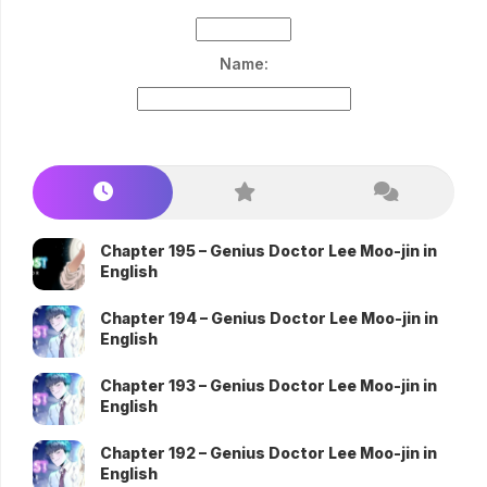
Name:
Chapter 195 – Genius Doctor Lee Moo-jin in
English
Chapter 194 – Genius Doctor Lee Moo-jin in
English
Chapter 193 – Genius Doctor Lee Moo-jin in
English
Chapter 192 – Genius Doctor Lee Moo-jin in
English