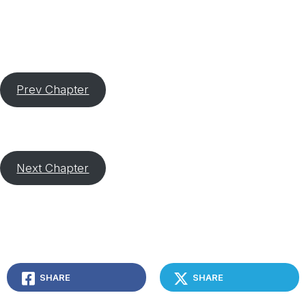
Prev Chapter
Next Chapter
SHARE
SHARE