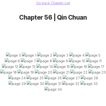
Go back Chapter List
Chapter 56 | Qin Chuan