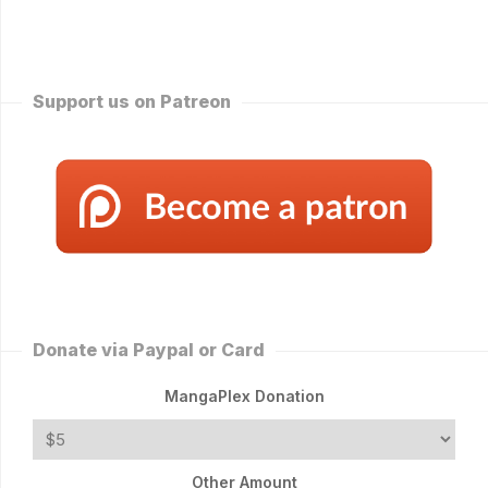
Support us on Patreon
Donate via Paypal or Card
MangaPlex Donation
Other Amount