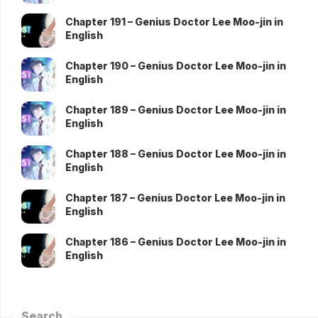
Chapter 191 – Genius Doctor Lee Moo-jin in
English
Chapter 190 – Genius Doctor Lee Moo-jin in
English
Chapter 189 – Genius Doctor Lee Moo-jin in
English
Chapter 188 – Genius Doctor Lee Moo-jin in
English
Chapter 187 – Genius Doctor Lee Moo-jin in
English
Chapter 186 – Genius Doctor Lee Moo-jin in
English
Search