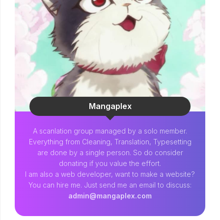
Mangaplex
A scanlation group managed by a solo member.
Everything from Cleaning, Translation, Typesetting
are done by a single person. So do consider
donating if you value the effort.
I am also a web developer, want to make a website?
You can hire me. Just send me an email to discuss:
admin@mangaplex.com