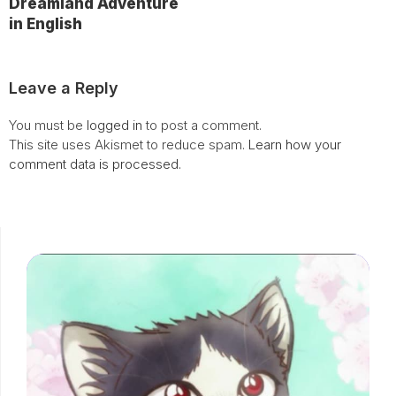
Dreamland Adventure
in English
Leave a Reply
You must be
logged in
to post a comment.
This site uses Akismet to reduce spam.
Learn how your
comment data is processed.