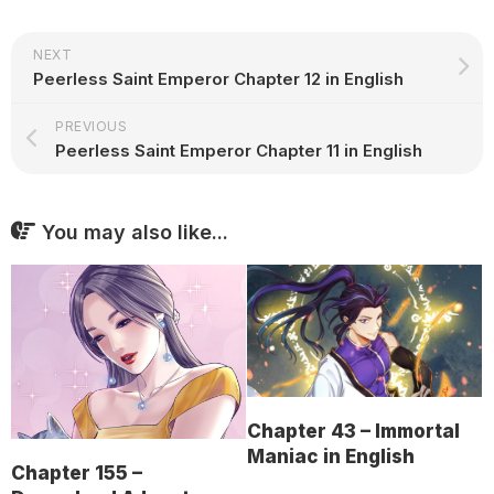
NEXT
Peerless Saint Emperor Chapter 12 in English
PREVIOUS
Peerless Saint Emperor Chapter 11 in English
You may also like...
Chapter 43 – Immortal
Maniac in English
Chapter 155 –