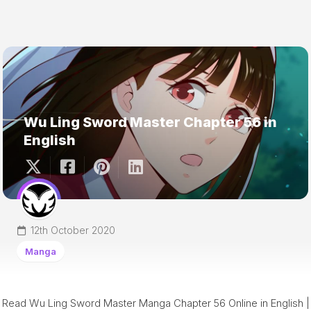
Wu Ling Sword Master Chapter 56 in
English
12th October 2020
Manga
Read Wu Ling Sword Master Manga Chapter 56 Online in English |