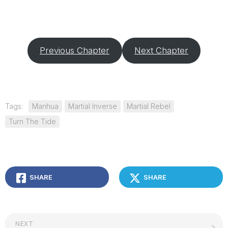
Previous Chapter
Next Chapter
Tags:
Manhua
Martial Inverse
Martial Rebel
Turn The Tide
SHARE
SHARE
NEXT