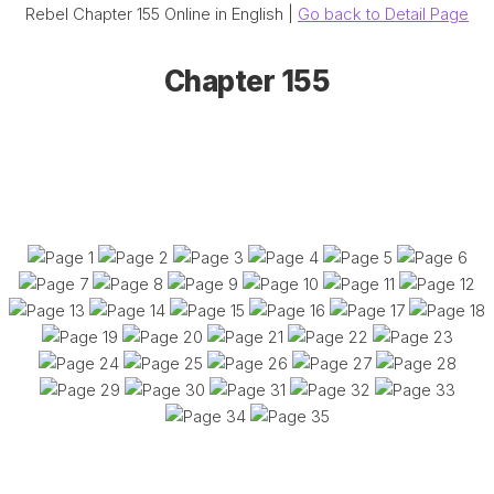
Rebel Chapter 155 Online in English |
Go back to Detail Page
Chapter 155