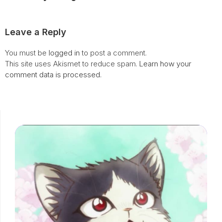
Leave a Reply
You must be
logged in
to post a comment.
This site uses Akismet to reduce spam.
Learn how your
comment data is processed.