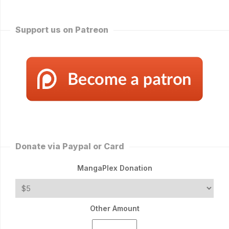
Support us on Patreon
Donate via Paypal or Card
MangaPlex Donation
Other Amount