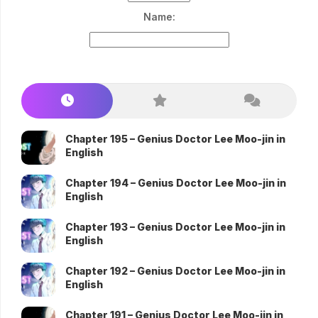
Name:
Chapter 195 – Genius Doctor Lee Moo-jin in
English
Chapter 194 – Genius Doctor Lee Moo-jin in
English
Chapter 193 – Genius Doctor Lee Moo-jin in
English
Chapter 192 – Genius Doctor Lee Moo-jin in
English
Chapter 191 – Genius Doctor Lee Moo-jin in