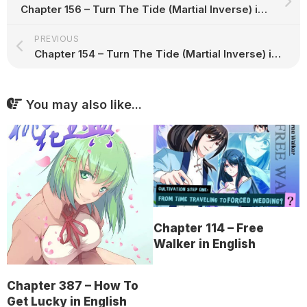
Chapter 156 – Turn The Tide (Martial Inverse) in English
PREVIOUS
Chapter 154 – Turn The Tide (Martial Inverse) in English
You may also like...
Chapter 114 – Free
Walker in English
Chapter 387 – How To
Get Lucky in English