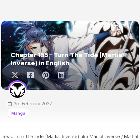
Chapter 155 – Turn The Tide (Martial
Inverse) in English
3rd February 2022
Manga
Read Turn The Tide (Martial Inverse) aka Martial Inverse / Martial