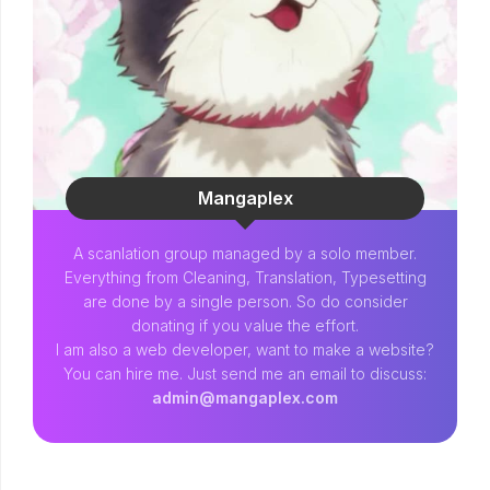
Mangaplex
A scanlation group managed by a solo member.
Everything from Cleaning, Translation, Typesetting
are done by a single person. So do consider
donating if you value the effort.
I am also a web developer, want to make a website?
You can hire me. Just send me an email to discuss:
admin@mangaplex.com