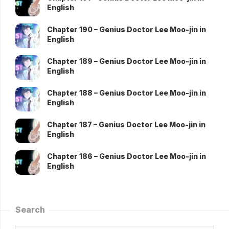
English
Chapter 190 – Genius Doctor Lee Moo-jin in
English
Chapter 189 – Genius Doctor Lee Moo-jin in
English
Chapter 188 – Genius Doctor Lee Moo-jin in
English
Chapter 187 – Genius Doctor Lee Moo-jin in
English
Chapter 186 – Genius Doctor Lee Moo-jin in
English
Search