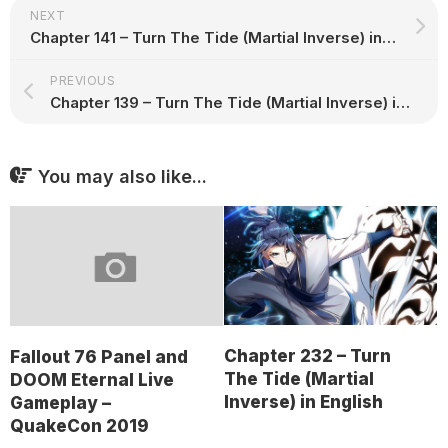
NEXT
Chapter 141 – Turn The Tide (Martial Inverse) in English
PREVIOUS
Chapter 139 – Turn The Tide (Martial Inverse) in English
You may also like...
Chapter 232 – Turn
Fallout 76 Panel and
The Tide (Martial
DOOM Eternal Live
Inverse) in English
Gameplay –
QuakeCon 2019