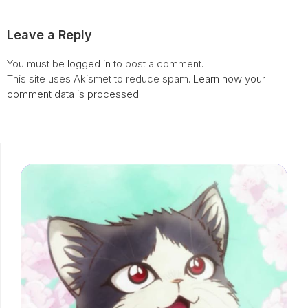
Leave a Reply
You must be
logged in
to post a comment.
This site uses Akismet to reduce spam.
Learn how your
comment data is processed.