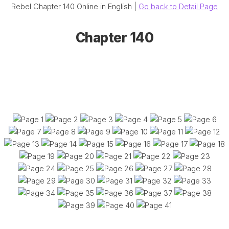
Rebel Chapter 140 Online in English |
Go back to Detail Page
Chapter 140