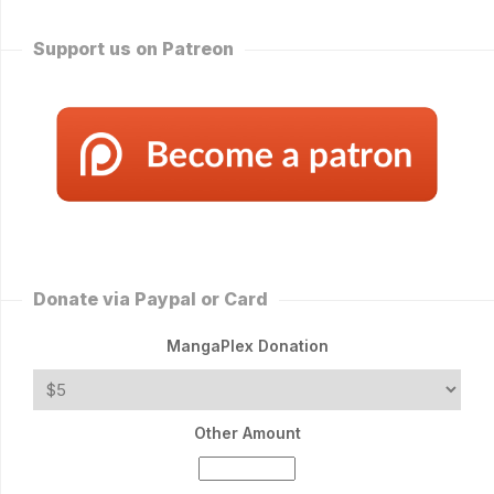
Support us on Patreon
Donate via Paypal or Card
MangaPlex Donation
Other Amount