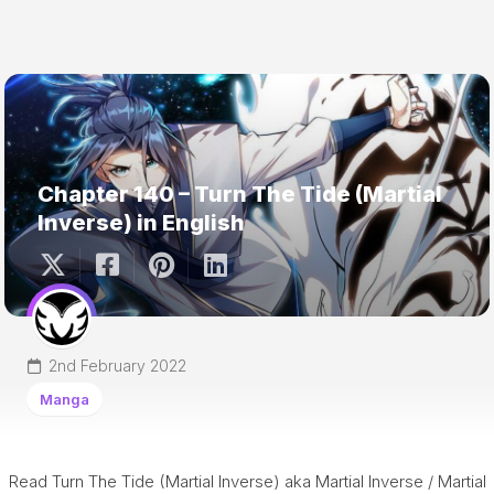
Chapter 140 – Turn The Tide (Martial
Inverse) in English
2nd February 2022
Manga
Read Turn The Tide (Martial Inverse) aka Martial Inverse / Martial