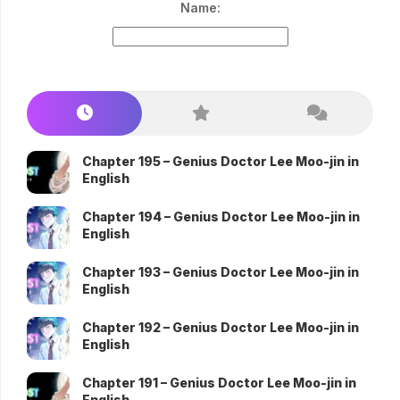
Name:
Chapter 195 – Genius Doctor Lee Moo-jin in
English
Chapter 194 – Genius Doctor Lee Moo-jin in
English
Chapter 193 – Genius Doctor Lee Moo-jin in
English
Chapter 192 – Genius Doctor Lee Moo-jin in
English
Chapter 191 – Genius Doctor Lee Moo-jin in
English