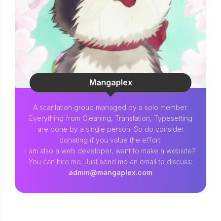
Mangaplex
A scanlation group managed by a solo member.
Everything from Cleaning, Translation, Typesetting
are done by a single person. So do consider
donating if you value the effort.
I am also a web developer, want to make a website?
You can hire me. Just send me an email to discuss:
admin@mangaplex.com