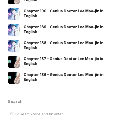
Chapter 190 – Genius Doctor Lee Moo-jin in
English
Chapter 189 – Genius Doctor Lee Moo-jin in
English
Chapter 188 – Genius Doctor Lee Moo-jin in
English
Chapter 187 – Genius Doctor Lee Moo-jin in
English
Chapter 186 – Genius Doctor Lee Moo-jin in
English
Search