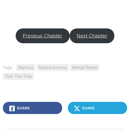
Previous Chapter
Next Chapter
Tags:
Manhua
Martial Inverse
Martial Rebel
Turn The Tide
SHARE
SHARE