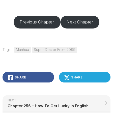
Previous Chapter
Next Chapter
Tags:
Manhua
Super Doctor From 2089
SHARE
SHARE
NEXT
Chapter 256 – How To Get Lucky in English