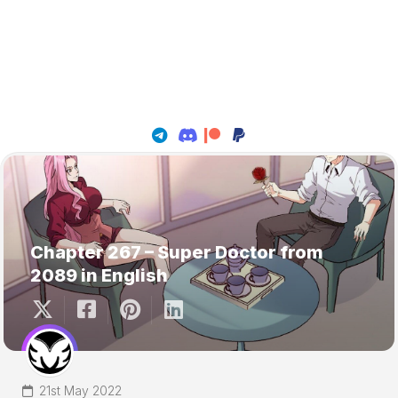
Chapter 267 – Super Doctor from
2089 in English
21st May 2022