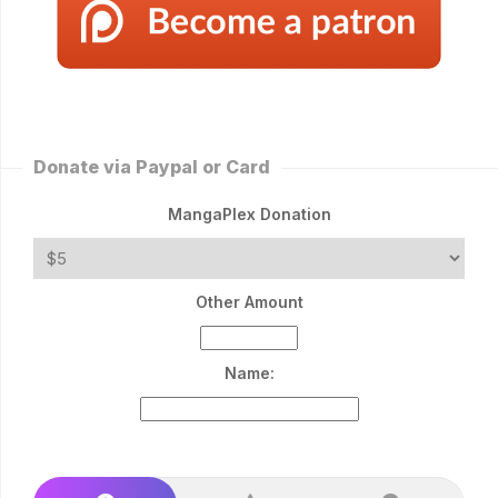
Donate via Paypal or Card
MangaPlex Donation
Other Amount
Name: