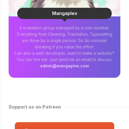
Mangaplex
A scanlation group managed by a solo member.
Everything from Cleaning, Translation, Typesetting
are done by a single person. So do consider
donating if you value the effort.
I am also a web developer, want to make a website?
You can hire me. Just send me an email to discuss:
admin@mangaplex.com
Support us on Patreon