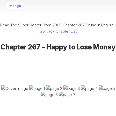
Manga
Read The Super Doctor From 2089 Chapter 267 Online in English |
Go back Chapter List
Chapter 267 – Happy to Lose Money