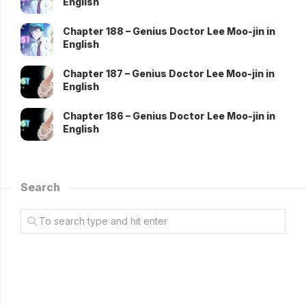
English
Chapter 188 – Genius Doctor Lee Moo-jin in
English
Chapter 187 – Genius Doctor Lee Moo-jin in
English
Chapter 186 – Genius Doctor Lee Moo-jin in
English
Search