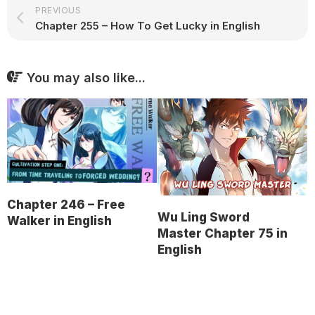
PREVIOUS
Chapter 255 – How To Get Lucky in English
You may also like...
Chapter 246 – Free
Wu Ling Sword
Walker in English
Master Chapter 75 in
English