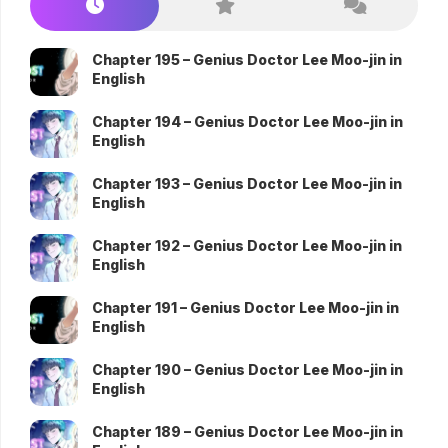
Chapter 195 – Genius Doctor Lee Moo-jin in
English
Chapter 194 – Genius Doctor Lee Moo-jin in
English
Chapter 193 – Genius Doctor Lee Moo-jin in
English
Chapter 192 – Genius Doctor Lee Moo-jin in
English
Chapter 191 – Genius Doctor Lee Moo-jin in
English
Chapter 190 – Genius Doctor Lee Moo-jin in
English
Chapter 189 – Genius Doctor Lee Moo-jin in