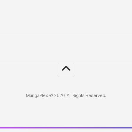
MangaPlex © 2026. All Rights Reserved.