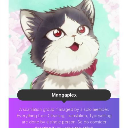
Mangaplex
A scanlation group managed by a solo member.
Everything from Cleaning, Translation, Typesetting
are done by a single person. So do consider