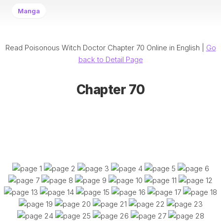
Manga
Read Poisonous Witch Doctor Chapter 70 Online in English |
Go
back to Detail Page
Chapter 70