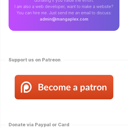
donating if you value the effort.
I am also a web developer, want to make a website?
You can hire me. Just send me an email to discuss:
admin@mangaplex.com
Support us on Patreon
Donate via Paypal or Card