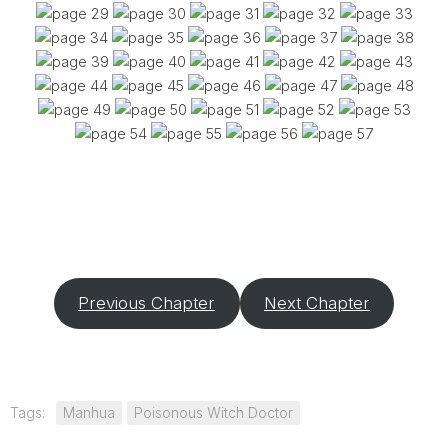
Previous Chapter
Next Chapter
Tags:
Manhua
Poisonous Witch Doctor