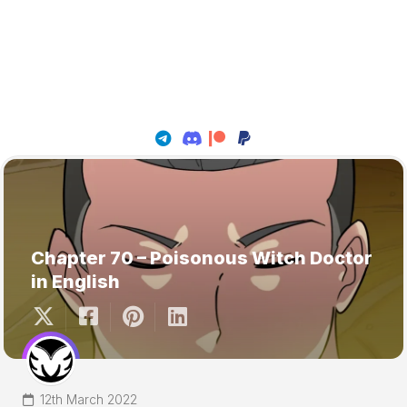
Chapter 70 – Poisonous Witch Doctor
in English
12th March 2022