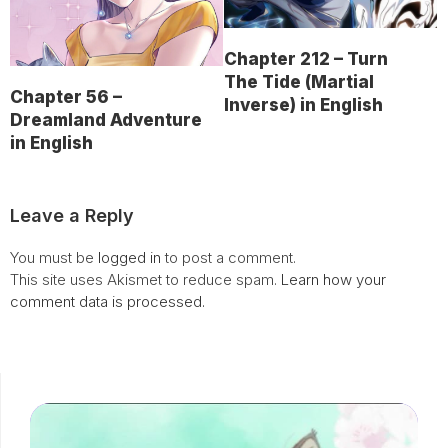
Chapter 212 – Turn
The Tide (Martial
Chapter 56 –
Inverse) in English
Dreamland Adventure
in English
Leave a Reply
You must be
logged in
to post a comment.
This site uses Akismet to reduce spam.
Learn how your
comment data is processed.