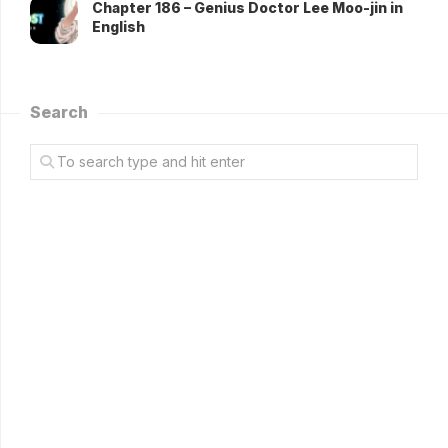
Chapter 186 – Genius Doctor Lee Moo-jin in
English
Search