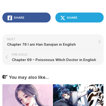
SHARE
SHARE
NEXT
Chapter 76 I am Han Sanqian in English
PREVIOUS
Chapter 69 – Poisonous Witch Doctor in English
You may also like...