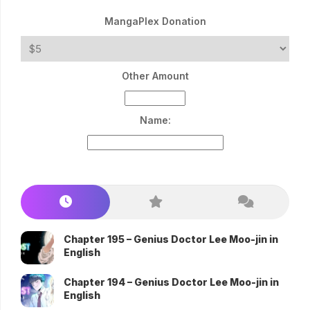
MangaPlex Donation
Other Amount
Name:
Chapter 195 – Genius Doctor Lee Moo-jin in
English
Chapter 194 – Genius Doctor Lee Moo-jin in
English