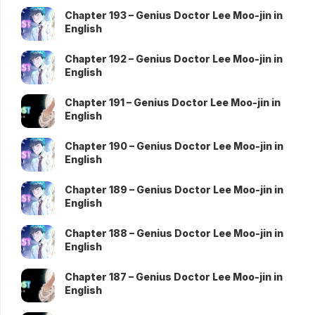
Chapter 193 – Genius Doctor Lee Moo-jin in
English
Chapter 192 – Genius Doctor Lee Moo-jin in
English
Chapter 191 – Genius Doctor Lee Moo-jin in
English
Chapter 190 – Genius Doctor Lee Moo-jin in
English
Chapter 189 – Genius Doctor Lee Moo-jin in
English
Chapter 188 – Genius Doctor Lee Moo-jin in
English
Chapter 187 – Genius Doctor Lee Moo-jin in
English