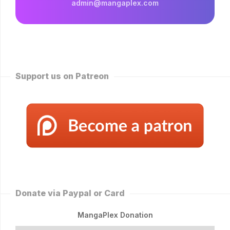
admin@mangaplex.com
Support us on Patreon
Donate via Paypal or Card
MangaPlex Donation