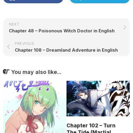
NEXT
Chapter 48 – Poisonous Witch Doctor in English
PREVIOUS
Chapter 108 – Dreamland Adventure in English
You may also like...
Chapter 102 – Turn
The Tide (Martial