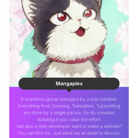
Mangaplex
A scanlation group managed by a solo member.
Everything from Cleaning, Translation, Typesetting
are done by a single person. So do consider
donating if you value the effort.
I am also a web developer, want to make a website?
You can hire me. Just send me an email to discuss: