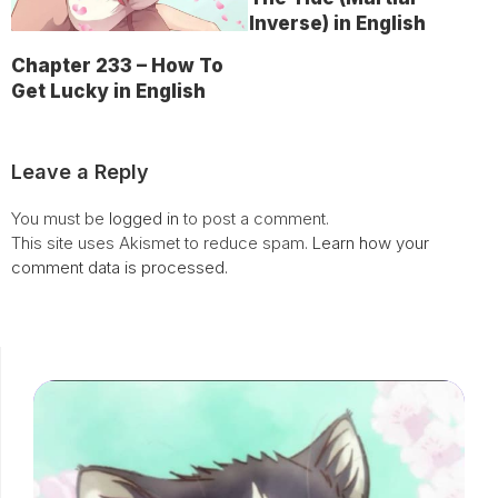
Inverse) in English
Chapter 233 – How To
Get Lucky in English
Leave a Reply
You must be
logged in
to post a comment.
This site uses Akismet to reduce spam.
Learn how your
comment data is processed.