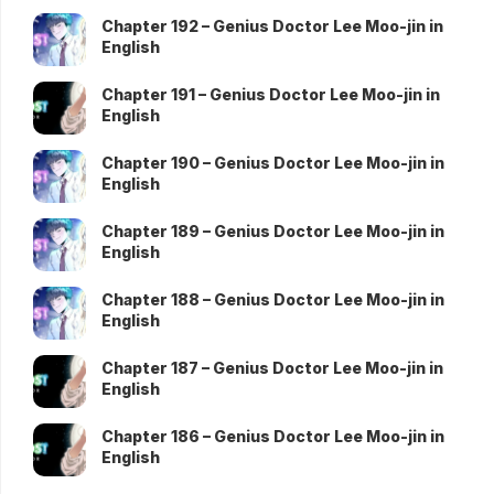
Chapter 192 – Genius Doctor Lee Moo-jin in
English
Chapter 191 – Genius Doctor Lee Moo-jin in
English
Chapter 190 – Genius Doctor Lee Moo-jin in
English
Chapter 189 – Genius Doctor Lee Moo-jin in
English
Chapter 188 – Genius Doctor Lee Moo-jin in
English
Chapter 187 – Genius Doctor Lee Moo-jin in
English
Chapter 186 – Genius Doctor Lee Moo-jin in
English