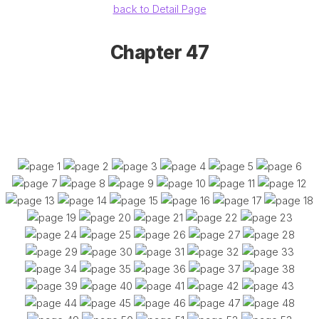
back to Detail Page
Chapter 47