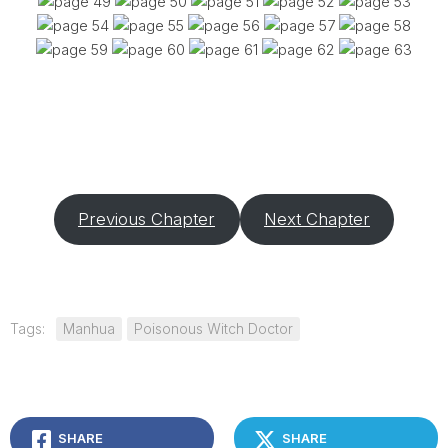
Previous Chapter
Next Chapter
Tags:
Manhua
Poisonous Witch Doctor
SHARE
SHARE