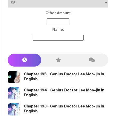
Other Amount
Name:
Chapter 195 – Genius Doctor Lee Moo-jin in
English
Chapter 194 – Genius Doctor Lee Moo-jin in
English
Chapter 193 – Genius Doctor Lee Moo-jin in
English