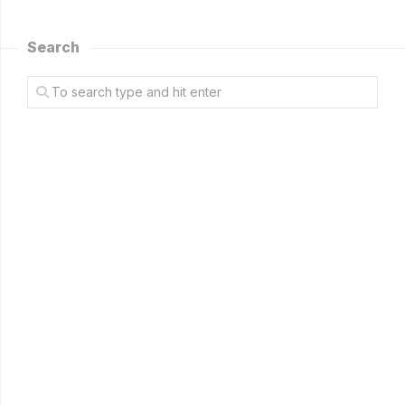
Search