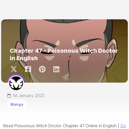
Chapter 47 – Poisonous Witch Doctor
in English
1st January 2022
Manga
Read Poisonous Witch Doctor Chapter 47 Online in English |
Go