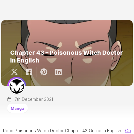
Chapter 43 – Poisonous Witch Doctor
in English
17th December 2021
Manga
Read Poisonous Witch Doctor Chapter 43 Online in English |
Go