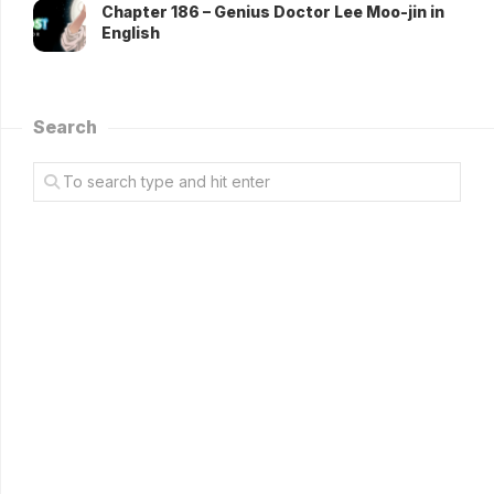
Chapter 186 – Genius Doctor Lee Moo-jin in
English
Search