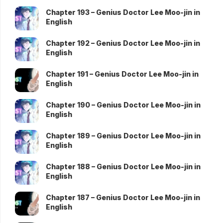
Chapter 193 – Genius Doctor Lee Moo-jin in
English
Chapter 192 – Genius Doctor Lee Moo-jin in
English
Chapter 191 – Genius Doctor Lee Moo-jin in
English
Chapter 190 – Genius Doctor Lee Moo-jin in
English
Chapter 189 – Genius Doctor Lee Moo-jin in
English
Chapter 188 – Genius Doctor Lee Moo-jin in
English
Chapter 187 – Genius Doctor Lee Moo-jin in
English