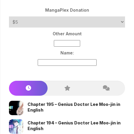
MangaPlex Donation
Other Amount
Name:
Chapter 195 – Genius Doctor Lee Moo-jin in
English
Chapter 194 – Genius Doctor Lee Moo-jin in
English