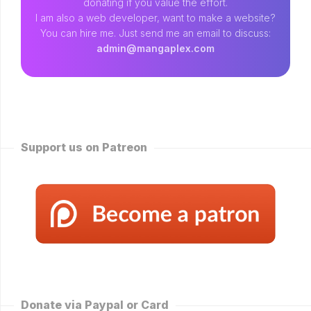
donating if you value the effort.
I am also a web developer, want to make a website?
You can hire me. Just send me an email to discuss:
admin@mangaplex.com
Support us on Patreon
Donate via Paypal or Card