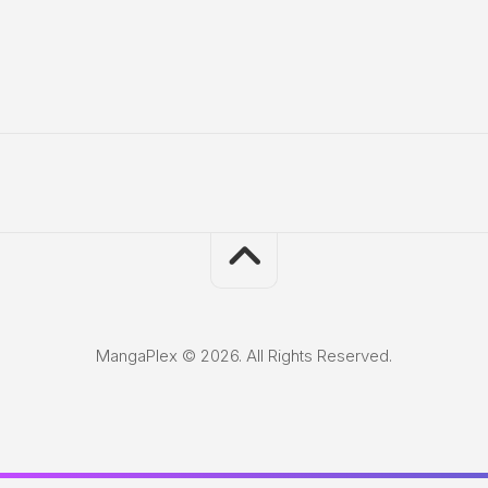
MangaPlex © 2026. All Rights Reserved.