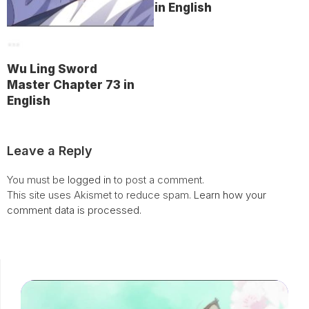
in English
Wu Ling Sword
Master Chapter 73 in
English
Leave a Reply
You must be
logged in
to post a comment.
This site uses Akismet to reduce spam.
Learn how your
comment data is processed.