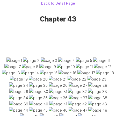
back to Detail Page
Chapter 43