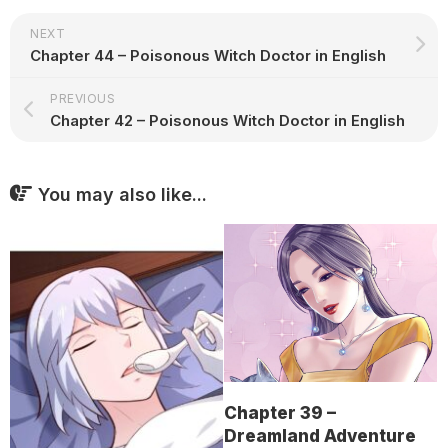
NEXT
Chapter 44 – Poisonous Witch Doctor in English
PREVIOUS
Chapter 42 – Poisonous Witch Doctor in English
You may also like...
Chapter 39 –
Dreamland Adventure