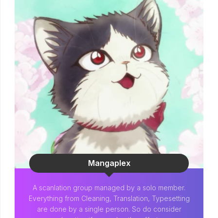
Mangaplex
A scanlation group managed by a solo member.
Everything from Cleaning, Translation, Typesetting
are done by a single person. So do consider