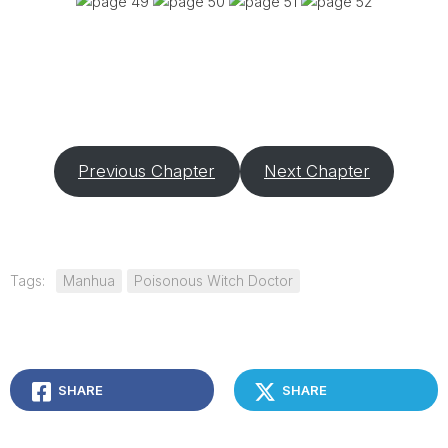
Previous Chapter
Next Chapter
Tags:
Manhua
Poisonous Witch Doctor
SHARE
SHARE