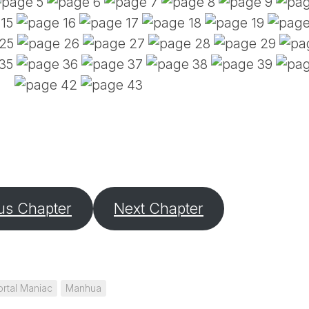
PE
SA
EM
(D
TI
LU
(D
BE
A
PA
us Chapter
Next Chapter
rtal Maniac
Manhua