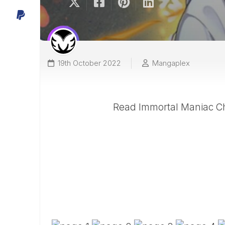
19th October 2022
Mangaplex
Read Immortal Maniac Ch