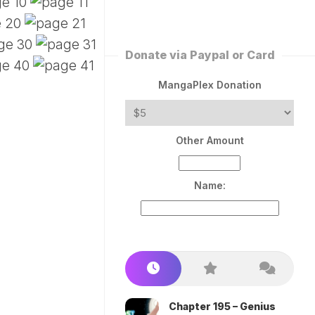
ERLESS
INT
PEROR
ROPPED)
Donate via Paypal or Card
AN
N
MangaPlex Donation
ROPPED)
COME
Other Amount
TRON
Name:
Chapter 195 – Genius