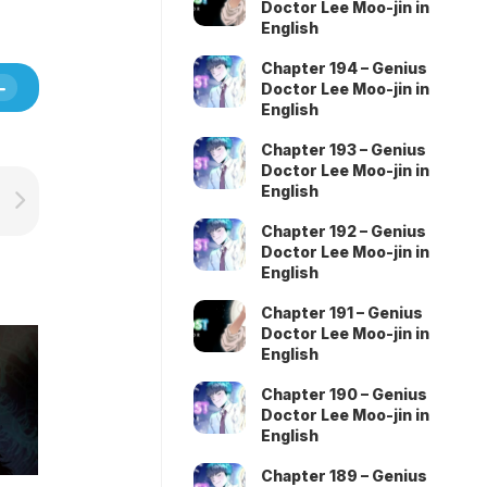
Doctor Lee Moo-jin in
English
Chapter 194 – Genius
Doctor Lee Moo-jin in
English
Chapter 193 – Genius
Doctor Lee Moo-jin in
English
Chapter 192 – Genius
Doctor Lee Moo-jin in
English
Chapter 191 – Genius
Doctor Lee Moo-jin in
English
Chapter 190 – Genius
Doctor Lee Moo-jin in
English
Chapter 189 – Genius