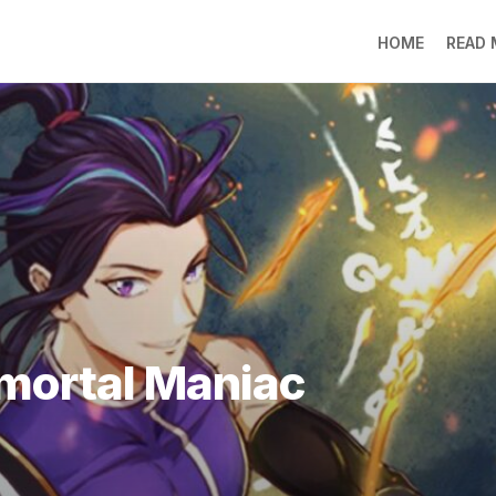
HOME
READ
LO
RA
SO
LI
DE
GO
PR
GE
DO
LEE
mmortal Maniac
MO
JIN
SU
DO
FR