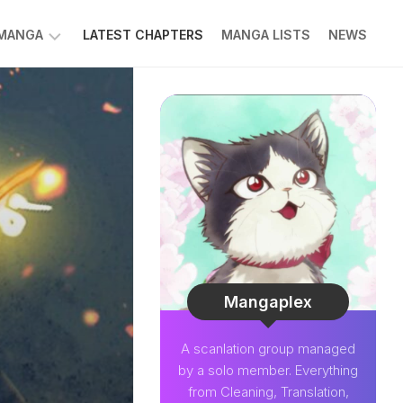
 MANGA
LATEST CHAPTERS
MANGA LISTS
NEWS
W
NK
LDIER
GHTNING
GREE
LDEN
INT
NIUS
CTOR
Mangaplex
O-
A scanlation group managed
PER
by a solo member. Everything
CTOR
from Cleaning, Translation,
OM