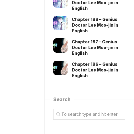
Doctor Lee Moo-jin in
English
Chapter 188 – Genius
Doctor Lee Moo-jin in
English
Chapter 187 – Genius
Doctor Lee Moo-jin in
English
Chapter 186 – Genius
Doctor Lee Moo-jin in
English
Search