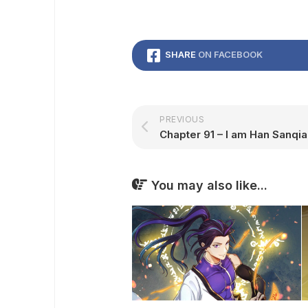
SHARE
ON FACEBOOK
PREVIOUS
Chapter 91 – I am Han Sanqia
You may also like...