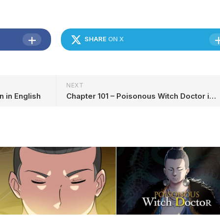
SHARE
ON X
NEXT
n in English
Chapter 101 – Poisonous Witch Doctor in English