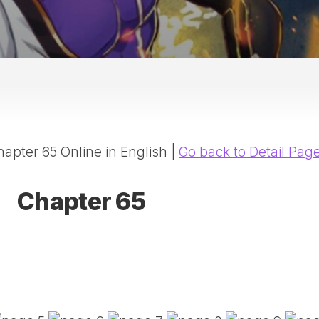
20
DR
AD
NE
ID
WE
(D
HA
apter 65 Online in English |
Go back to Detail Pag
SA
(D
WU
Chapter 65
LI
SW
MA
(D
MA
MA
(D