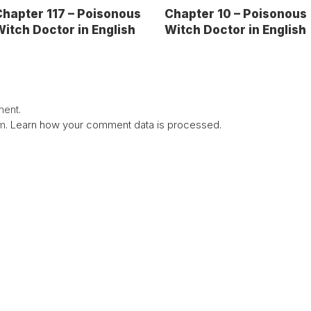
hapter 117 – Poisonous
Chapter 10 – Poisonous
itch Doctor in English
Witch Doctor in English
ent.
am.
Learn how your comment data is processed.