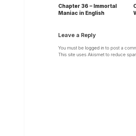
Chapter 36 – Immortal
C
Maniac in English
W
Leave a Reply
You must be
logged in
to post a comm
This site uses Akismet to reduce sp