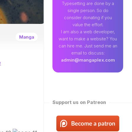
89
Typesetting are done by a
single person. So do
EAMLAND
consider donating if you
VENTURE
value the effort.
W
I am also a web developer,
ENTITY
Manga
want to make a website? You
EKLY
can hire me. Just send me an
ROPPED)
email to discuss:
N
admin@mangaplex.com
e
NQIAN
ROPPED)
NG
ORD
STER
ROPPED)
Support us on Patreon
RTIAL
STER
ROPPED)