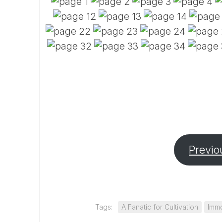
Previo
Tags:
A Fanatic for Cultivation
Immo