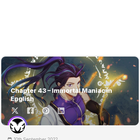
Chapter 43 – Immortal Maniac in
English
10th September 2022