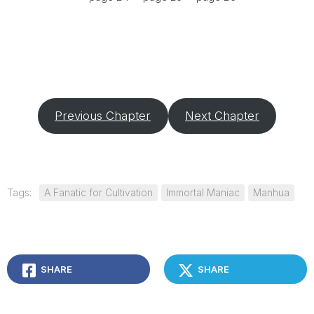
Previous Chapter
Next Chapter
Tags:
A Fanatic for Cultivation
Immortal Maniac
Manhua
SHARE
SHARE