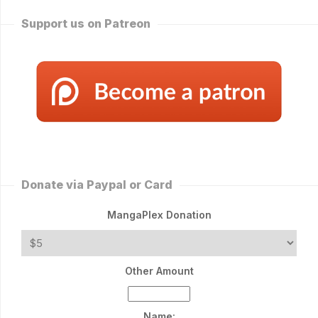
Support us on Patreon
Donate via Paypal or Card
MangaPlex Donation
Other Amount
Name: