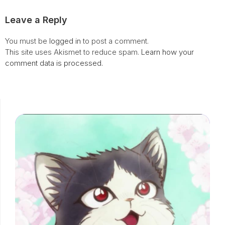
Leave a Reply
You must be
logged in
to post a comment.
This site uses Akismet to reduce spam.
Learn how your
comment data is processed.