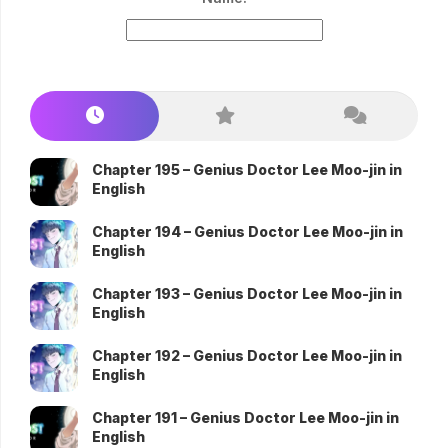
Chapter 195 – Genius Doctor Lee Moo-jin in
English
Chapter 194 – Genius Doctor Lee Moo-jin in
English
Chapter 193 – Genius Doctor Lee Moo-jin in
English
Chapter 192 – Genius Doctor Lee Moo-jin in
English
Chapter 191 – Genius Doctor Lee Moo-jin in
English