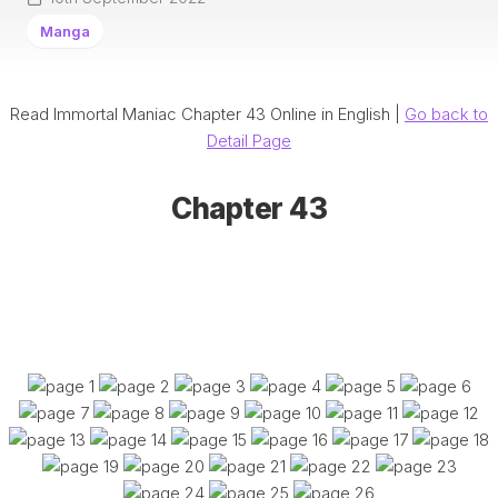
Manga
Read Immortal Maniac Chapter 43 Online in English |
Go back to
Detail Page
Chapter 43