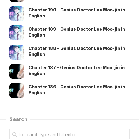
Chapter 190 – Genius Doctor Lee Moo-jin in
English
Chapter 189 – Genius Doctor Lee Moo-jin in
English
Chapter 188 – Genius Doctor Lee Moo-jin in
English
Chapter 187 – Genius Doctor Lee Moo-jin in
English
Chapter 186 – Genius Doctor Lee Moo-jin in
English
Search