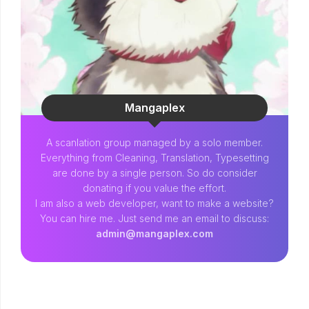
Mangaplex
A scanlation group managed by a solo member.
Everything from Cleaning, Translation, Typesetting
are done by a single person. So do consider
donating if you value the effort.
I am also a web developer, want to make a website?
You can hire me. Just send me an email to discuss:
admin@mangaplex.com