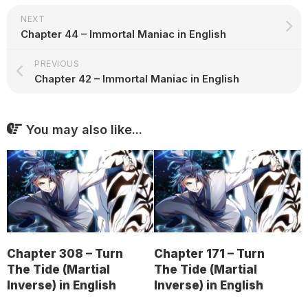
NEXT
Chapter 44 – Immortal Maniac in English
PREVIOUS
Chapter 42 – Immortal Maniac in English
You may also like...
Chapter 308 – Turn
Chapter 171 – Turn
The Tide (Martial
The Tide (Martial
Inverse) in English
Inverse) in English