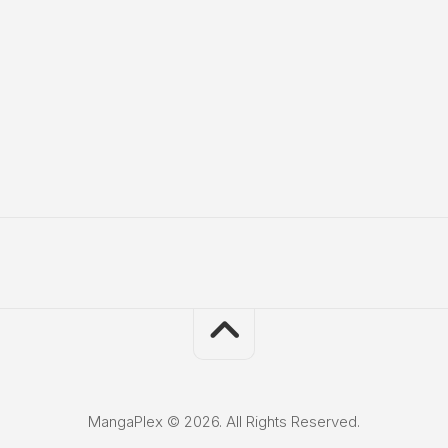
MangaPlex © 2026. All Rights Reserved.