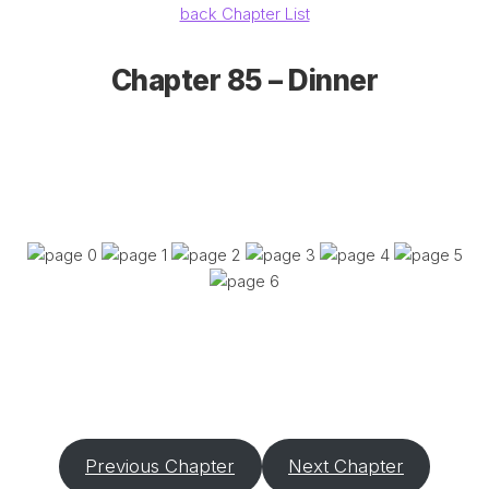
back Chapter List
Chapter 85 – Dinner
Previous Chapter
Next Chapter