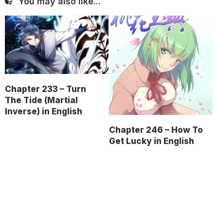
You may also like...
Chapter 233 – Turn
The Tide (Martial
Inverse) in English
Chapter 246 – How To
Get Lucky in English