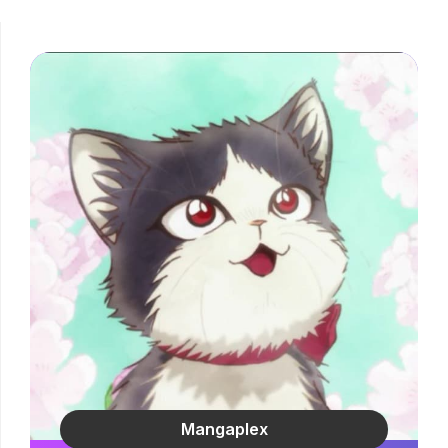
Mangaplex