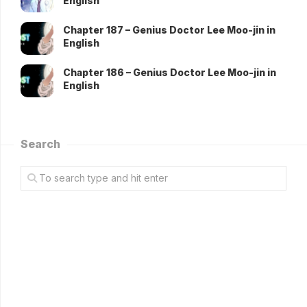
English
Chapter 187 – Genius Doctor Lee Moo-jin in
English
Chapter 186 – Genius Doctor Lee Moo-jin in
English
Search