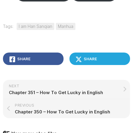
Tags:
I am Han Sanqian
Manhua
SHARE
SHARE
NEXT
Chapter 351 – How To Get Lucky in English
PREVIOUS
Chapter 350 – How To Get Lucky in English