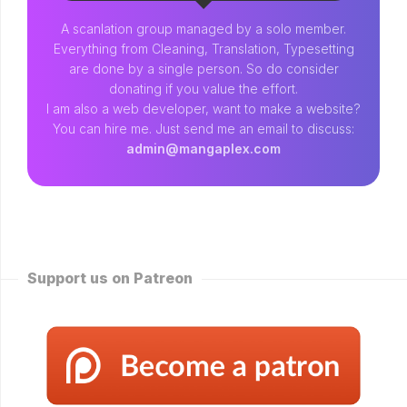
A scanlation group managed by a solo member.
Everything from Cleaning, Translation, Typesetting
are done by a single person. So do consider
donating if you value the effort.
I am also a web developer, want to make a website?
You can hire me. Just send me an email to discuss:
admin@mangaplex.com
Support us on Patreon