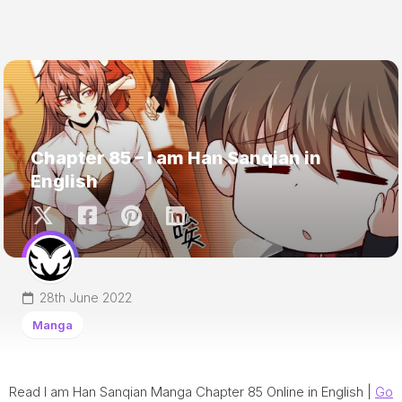
Chapter 85 – I am Han Sanqian in
English
28th June 2022
Manga
Read I am Han Sanqian Manga Chapter 85 Online in English |
Go