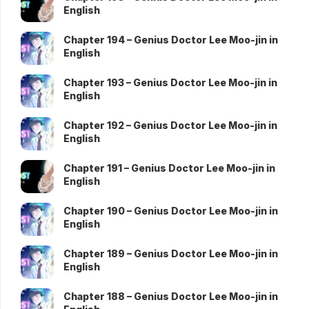
English
Chapter 194 – Genius Doctor Lee Moo-jin in
English
Chapter 193 – Genius Doctor Lee Moo-jin in
English
Chapter 192 – Genius Doctor Lee Moo-jin in
English
Chapter 191 – Genius Doctor Lee Moo-jin in
English
Chapter 190 – Genius Doctor Lee Moo-jin in
English
Chapter 189 – Genius Doctor Lee Moo-jin in
English
Chapter 188 – Genius Doctor Lee Moo-jin in