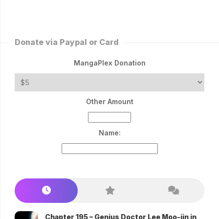
Donate via Paypal or Card
MangaPlex Donation
Other Amount
Name:
Chapter 195 – Genius Doctor Lee Moo-jin in