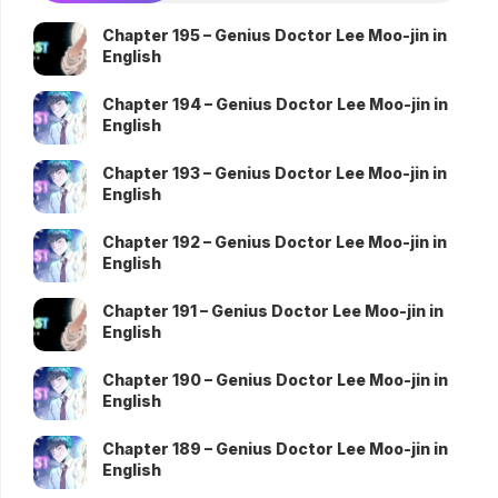
Chapter 195 – Genius Doctor Lee Moo-jin in
English
Chapter 194 – Genius Doctor Lee Moo-jin in
English
Chapter 193 – Genius Doctor Lee Moo-jin in
English
Chapter 192 – Genius Doctor Lee Moo-jin in
English
Chapter 191 – Genius Doctor Lee Moo-jin in
English
Chapter 190 – Genius Doctor Lee Moo-jin in
English
Chapter 189 – Genius Doctor Lee Moo-jin in
English