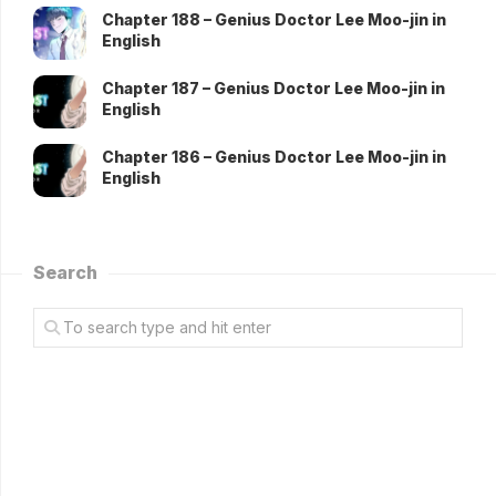
Chapter 188 – Genius Doctor Lee Moo-jin in
English
Chapter 187 – Genius Doctor Lee Moo-jin in
English
Chapter 186 – Genius Doctor Lee Moo-jin in
English
Search