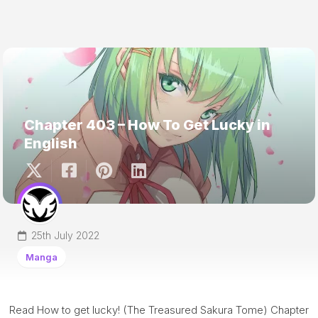
Chapter 403 – How To Get Lucky in
English
25th July 2022
Manga
Read How to get lucky! (The Treasured Sakura Tome) Chapter