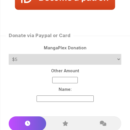
Donate via Paypal or Card
MangaPlex Donation
Other Amount
Name: