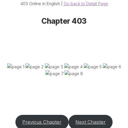
403 Online in English |
Go back to Detail Page
Chapter 403
Previous Chapter
Next Chapter