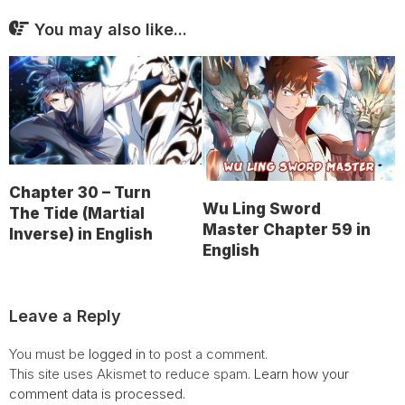
You may also like...
Chapter 30 – Turn
Wu Ling Sword
The Tide (Martial
Master Chapter 59 in
Inverse) in English
English
Leave a Reply
You must be
logged in
to post a comment.
This site uses Akismet to reduce spam.
Learn how your
comment data is processed.