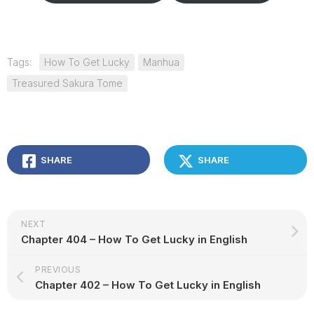
Tags:
How To Get Lucky
Manhua
Treasured Sakura Tome
SHARE
SHARE
NEXT
Chapter 404 – How To Get Lucky in English
PREVIOUS
Chapter 402 – How To Get Lucky in English