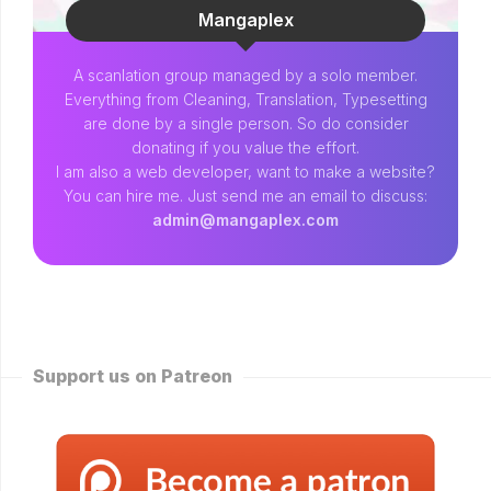
Mangaplex
A scanlation group managed by a solo member.
Everything from Cleaning, Translation, Typesetting
are done by a single person. So do consider
donating if you value the effort.
I am also a web developer, want to make a website?
You can hire me. Just send me an email to discuss:
admin@mangaplex.com
Support us on Patreon