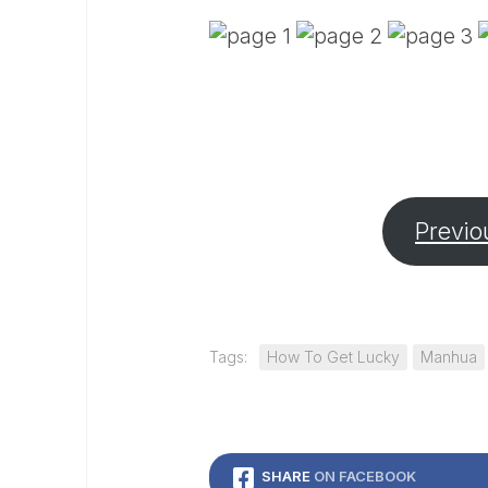
Previo
Tags:
How To Get Lucky
Manhua
SHARE
ON FACEBOOK