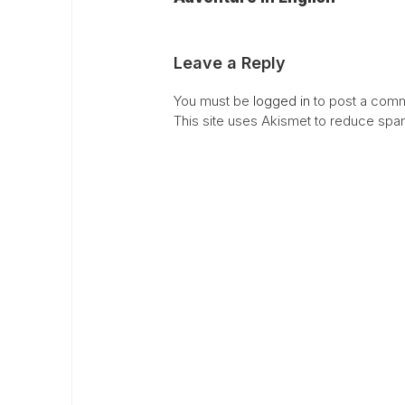
Leave a Reply
You must be
logged in
to post a comm
This site uses Akismet to reduce sp