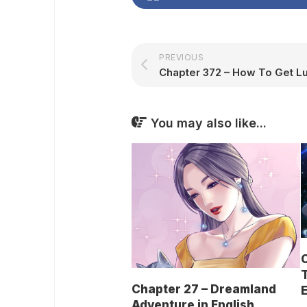
PREVIOUS
You may also like...
C
T
Chapter 27 – Dreamland
E
Adventure in English