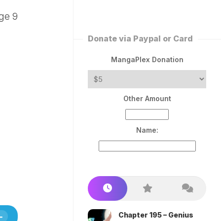
ERLESS
INT
PEROR
ROPPED)
Donate via Paypal or Card
AN
N
MangaPlex Donation
ROPPED)
COME
Other Amount
TRON
Name:
Chapter 195 – Genius