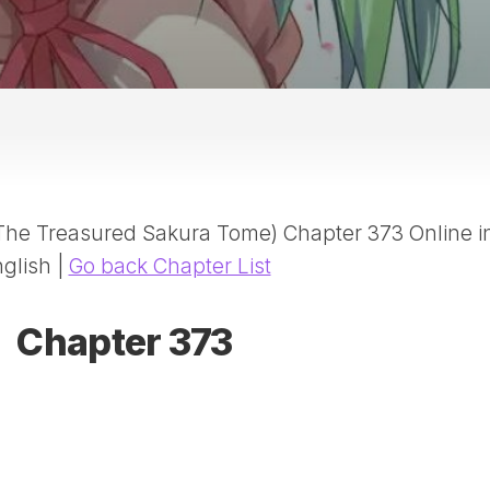
20
DR
AD
NE
ID
WE
(D
HA
(The Treasured Sakura Tome) Chapter 373 Online i
SA
(D
glish |
Go back Chapter List
WU
LI
Chapter 373
SW
MA
(D
MA
MA
(D