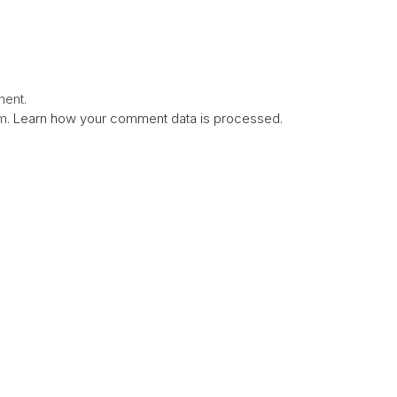
ent.
am.
Learn how your comment data is processed.