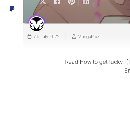
7th July 2022
MangaPlex
Read How to get lucky! 
En