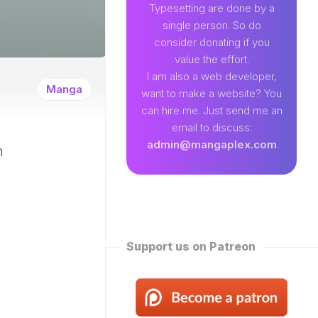
89
Typesetting are done by a
single person. So do
EAMLAND
consider donating if you
VENTURE
value the effort.
W
I am also a web developer,
ENTITY
Manga
want to make a website? You
EKLY
can hire me. Just send me an
ROPPED)
email to discuss:
N
admin@mangaplex.com
n
NQIAN
ROPPED)
NG
ORD
STER
ROPPED)
Support us on Patreon
RTIAL
STER
ROPPED)