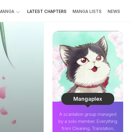
 MANGA
LATEST CHAPTERS
MANGA LISTS
NEWS
W
NK
LDIER
GHTNING
GREE
LDEN
INT
NIUS
CTOR
Mangaplex
O-
A scanlation group managed
PER
by a solo member. Everything
CTOR
from Cleaning, Translation,
OM