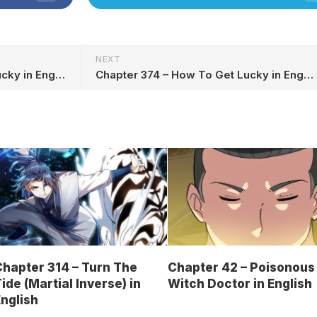
NEXT
Chapter 372 – How To Get Lucky in English
Chapter 374 – How To Get Lucky in English
hapter 314 – Turn The
Chapter 42 – Poisonous
ide (Martial Inverse) in
Witch Doctor in English
nglish