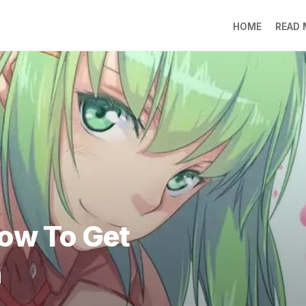
HOME
READ
LO
RA
SO
LI
DE
GO
PR
GE
DO
LEE
How To Get
MO
JIN
h
SU
DO
FR