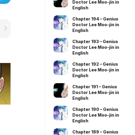
Doctor Lee Moo-jin in
English
Chapter 194 – Genius
Doctor Lee Moo-jin in
English
Chapter 193 – Genius
Doctor Lee Moo-jin in
English
Chapter 192 – Genius
Doctor Lee Moo-jin in
English
Chapter 191 – Genius
Doctor Lee Moo-jin in
English
Chapter 190 – Genius
Doctor Lee Moo-jin in
English
Chapter 189 – Genius