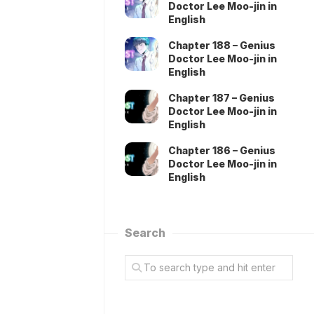
Doctor Lee Moo-jin in
English
Chapter 188 – Genius
Doctor Lee Moo-jin in
English
Chapter 187 – Genius
Doctor Lee Moo-jin in
English
Chapter 186 – Genius
Doctor Lee Moo-jin in
English
Search