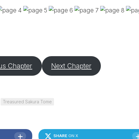
PE
SA
EM
(D
TI
LU
(D
BE
A
us Chapter
Next Chapter
PA
Treasured Sakura Tome
SHARE
ON X