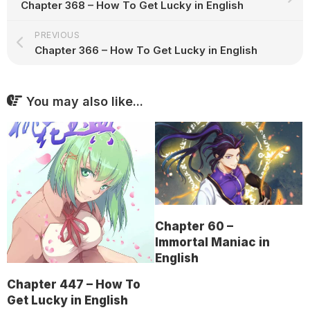
Chapter 368 – How To Get Lucky in English
PREVIOUS
Chapter 366 – How To Get Lucky in English
You may also like...
Chapter 60 –
Immortal Maniac in
English
Chapter 447 – How To
Get Lucky in English