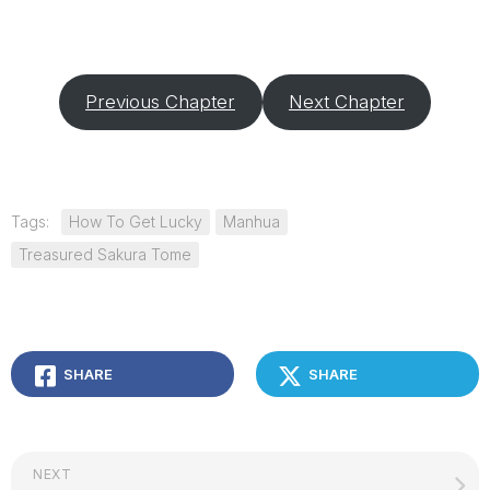
Previous Chapter
Next Chapter
Tags:
How To Get Lucky
Manhua
Treasured Sakura Tome
SHARE
SHARE
NEXT