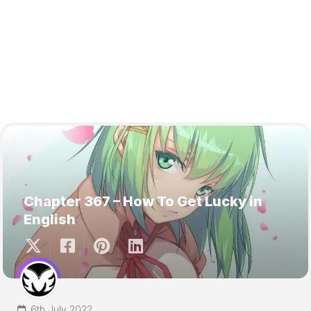
Chapter 367 – How To Get Lucky in
English
6th July 2022