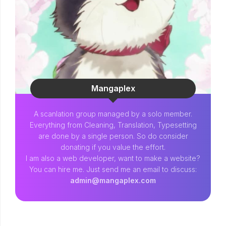
Mangaplex
A scanlation group managed by a solo member.
Everything from Cleaning, Translation, Typesetting
are done by a single person. So do consider
donating if you value the effort.
I am also a web developer, want to make a website?
You can hire me. Just send me an email to discuss:
admin@mangaplex.com