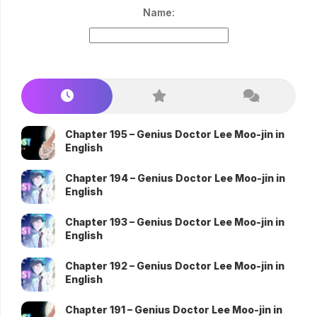
Name:
Chapter 195 – Genius Doctor Lee Moo-jin in
English
Chapter 194 – Genius Doctor Lee Moo-jin in
English
Chapter 193 – Genius Doctor Lee Moo-jin in
English
Chapter 192 – Genius Doctor Lee Moo-jin in
English
Chapter 191 – Genius Doctor Lee Moo-jin in