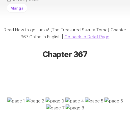
Manga
Read How to get lucky! (The Treasured Sakura Tome) Chapter
367 Online in English |
Go back to Detail Page
Chapter 367