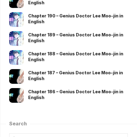
English
Chapter 190 – Genius Doctor Lee Moo-jin in
English
Chapter 189 – Genius Doctor Lee Moo-jin in
English
Chapter 188 – Genius Doctor Lee Moo-jin in
English
Chapter 187 – Genius Doctor Lee Moo-jin in
English
Chapter 186 – Genius Doctor Lee Moo-jin in
English
Search