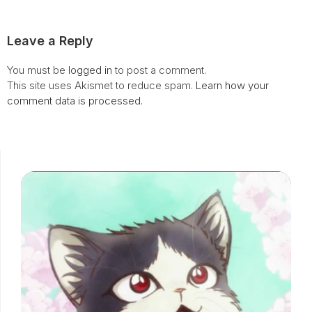
Leave a Reply
You must be
logged in
to post a comment.
This site uses Akismet to reduce spam.
Learn how your
comment data is processed.