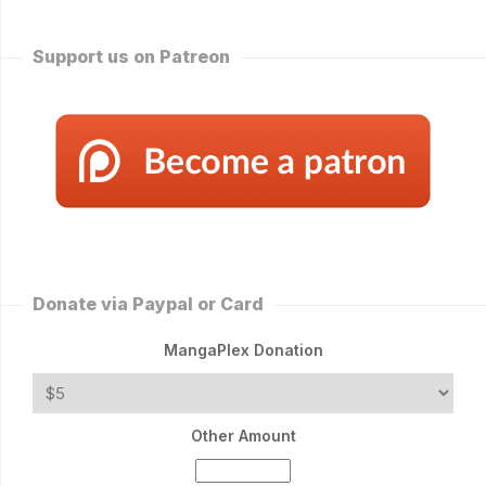
Support us on Patreon
Donate via Paypal or Card
MangaPlex Donation
Other Amount