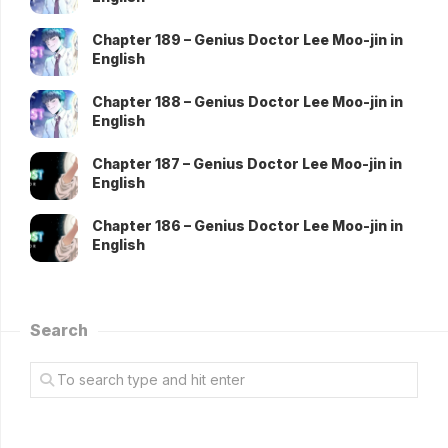
Chapter 189 – Genius Doctor Lee Moo-jin in
English
Chapter 188 – Genius Doctor Lee Moo-jin in
English
Chapter 187 – Genius Doctor Lee Moo-jin in
English
Chapter 186 – Genius Doctor Lee Moo-jin in
English
Search