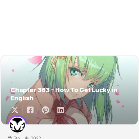
Chapter 363 – How To Get Lucky in
English
5th July 2022