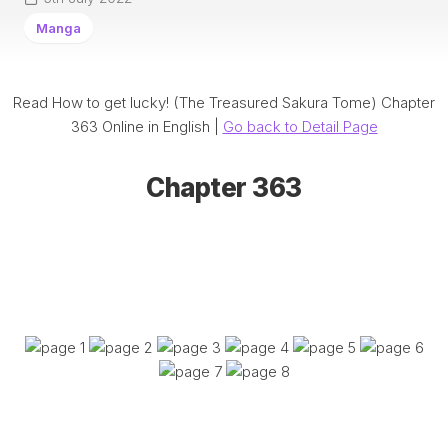
Manga
Read How to get lucky! (The Treasured Sakura Tome) Chapter
363 Online in English |
Go back to Detail Page
Chapter 363