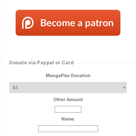
Donate via Paypal or Card
MangaPlex Donation
Other Amount
Name: