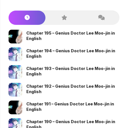
Chapter 195 – Genius Doctor Lee Moo-jin in
English
Chapter 194 – Genius Doctor Lee Moo-jin in
English
Chapter 193 – Genius Doctor Lee Moo-jin in
English
Chapter 192 – Genius Doctor Lee Moo-jin in
English
Chapter 191 – Genius Doctor Lee Moo-jin in
English
Chapter 190 – Genius Doctor Lee Moo-jin in
English