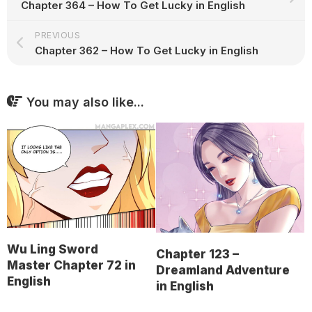
Chapter 364 – How To Get Lucky in English
PREVIOUS
Chapter 362 – How To Get Lucky in English
You may also like...
Wu Ling Sword
Chapter 123 –
Master Chapter 72 in
Dreamland Adventure
English
in English