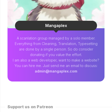
Mangaplex
A scanlation group managed by a solo member.
Everything from Cleaning, Translation, Typesetting
are done by a single person. So do consider
donating if you value the effort.
I am also a web developer, want to make a website?
You can hire me. Just send me an email to discuss:
admin@mangaplex.com
Support us on Patreon