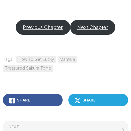
Previous Chapter
Next Chapter
Tags:
How To Get Lucky
Manhua
Treasured Sakura Tome
SHARE
SHARE
NEXT