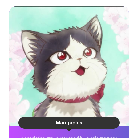
Mangaplex