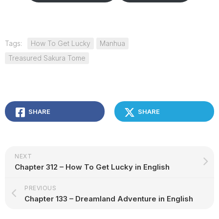
Tags:
How To Get Lucky
Manhua
Treasured Sakura Tome
SHARE
SHARE
NEXT
Chapter 312 – How To Get Lucky in English
PREVIOUS
Chapter 133 – Dreamland Adventure in English