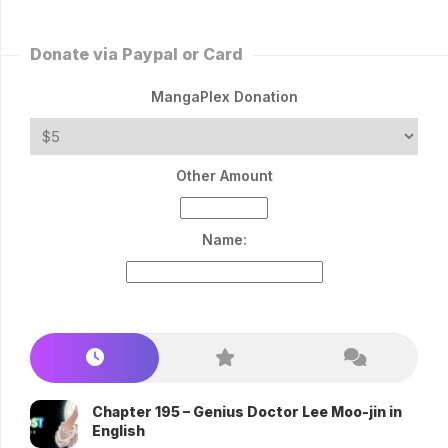
Donate via Paypal or Card
MangaPlex Donation
Other Amount
Name:
Chapter 195 – Genius Doctor Lee Moo-jin in
English