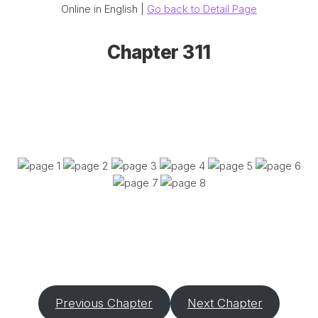
Online in English |
Go back to Detail Page
Chapter 311
Previous Chapter
Next Chapter