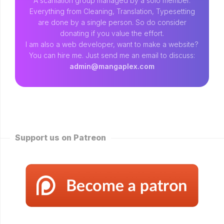
A scanlation group managed by a solo member.
Everything from Cleaning, Translation, Typesetting
are done by a single person. So do consider
donating if you value the effort.
I am also a web developer, want to make a website?
You can hire me. Just send me an email to discuss:
admin@mangaplex.com
Support us on Patreon