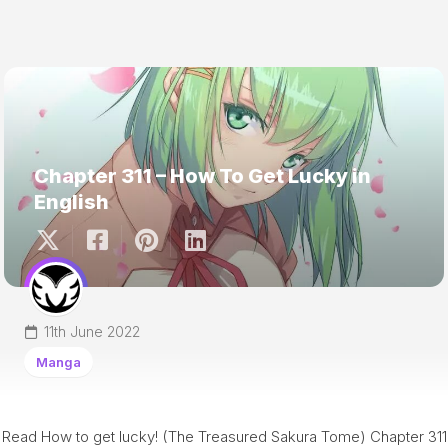
Chapter 311 – How To Get Lucky in
English
11th June 2022
Manga
Read How to get lucky! (The Treasured Sakura Tome) Chapter 311