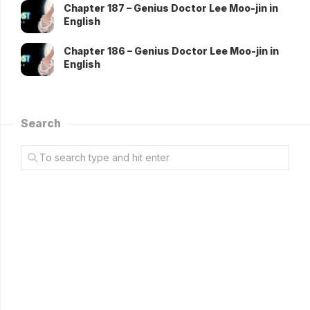
Chapter 187 – Genius Doctor Lee Moo-jin in
English
Chapter 186 – Genius Doctor Lee Moo-jin in
English
Search