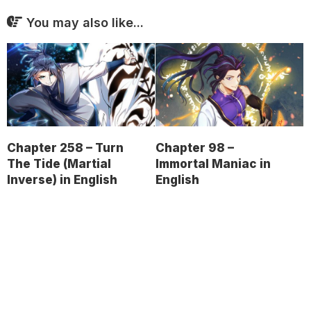
You may also like...
Chapter 258 – Turn
Chapter 98 –
The Tide (Martial
Immortal Maniac in
Inverse) in English
English