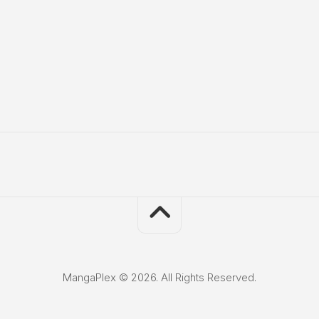
MangaPlex © 2026. All Rights Reserved.