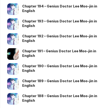
Chapter 194 – Genius Doctor Lee Moo-jin in
English
Chapter 193 – Genius Doctor Lee Moo-jin in
English
Chapter 192 – Genius Doctor Lee Moo-jin in
English
Chapter 191 – Genius Doctor Lee Moo-jin in
English
Chapter 190 – Genius Doctor Lee Moo-jin in
English
Chapter 189 – Genius Doctor Lee Moo-jin in
English
Chapter 188 – Genius Doctor Lee Moo-jin in
English