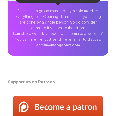
A scanlation group managed by a solo member.
Everything from Cleaning, Translation, Typesetting
are done by a single person. So do consider
donating if you value the effort.
I am also a web developer, want to make a website?
You can hire me. Just send me an email to discuss:
admin@mangaplex.com
Support us on Patreon