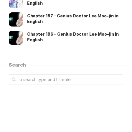
English
Chapter 187 – Genius Doctor Lee Moo-jin in
English
Chapter 186 – Genius Doctor Lee Moo-jin in
English
Search