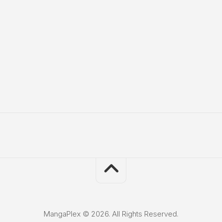
MangaPlex © 2026. All Rights Reserved.