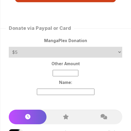
Donate via Paypal or Card
MangaPlex Donation
Other Amount
Name: