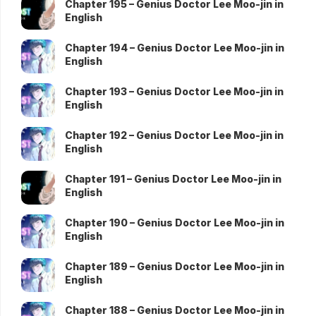
Chapter 195 – Genius Doctor Lee Moo-jin in
English
Chapter 194 – Genius Doctor Lee Moo-jin in
English
Chapter 193 – Genius Doctor Lee Moo-jin in
English
Chapter 192 – Genius Doctor Lee Moo-jin in
English
Chapter 191 – Genius Doctor Lee Moo-jin in
English
Chapter 190 – Genius Doctor Lee Moo-jin in
English
Chapter 189 – Genius Doctor Lee Moo-jin in
English
Chapter 188 – Genius Doctor Lee Moo-jin in