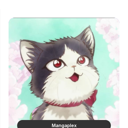
Mangaplex