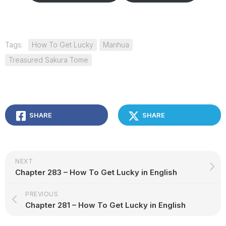
Tags:
How To Get Lucky
Manhua
Treasured Sakura Tome
SHARE
SHARE
NEXT
Chapter 283 – How To Get Lucky in English
PREVIOUS
Chapter 281 – How To Get Lucky in English