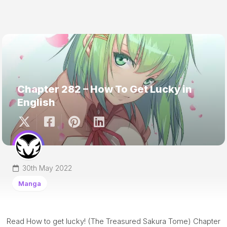
Chapter 282 – How To Get Lucky in
English
30th May 2022
Manga
Read How to get lucky! (The Treasured Sakura Tome) Chapter