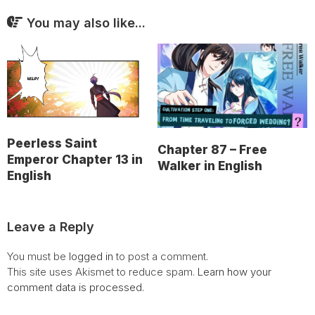
You may also like...
Peerless Saint
Chapter 87 – Free
Emperor Chapter 13 in
Walker in English
English
Leave a Reply
You must be
logged in
to post a comment.
This site uses Akismet to reduce spam.
Learn how your
comment data is processed.