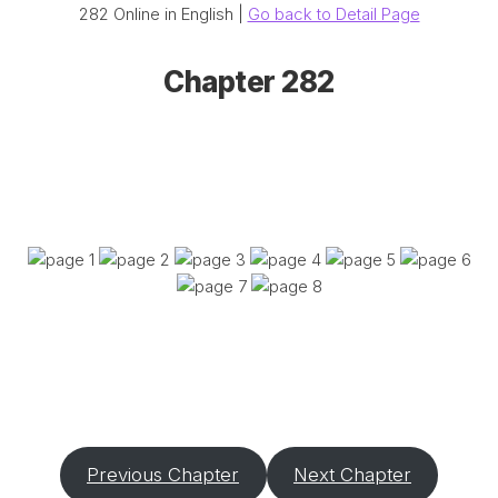
282 Online in English |
Go back to Detail Page
Chapter 282
Previous Chapter
Next Chapter