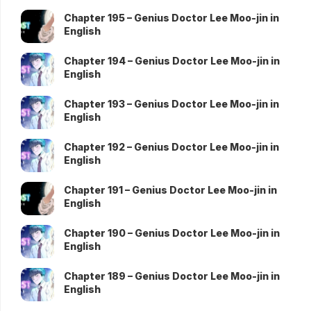
Chapter 195 – Genius Doctor Lee Moo-jin in
English
Chapter 194 – Genius Doctor Lee Moo-jin in
English
Chapter 193 – Genius Doctor Lee Moo-jin in
English
Chapter 192 – Genius Doctor Lee Moo-jin in
English
Chapter 191 – Genius Doctor Lee Moo-jin in
English
Chapter 190 – Genius Doctor Lee Moo-jin in
English
Chapter 189 – Genius Doctor Lee Moo-jin in
English