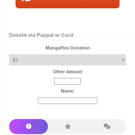
Donate via Paypal or Card
MangaPlex Donation
Other Amount
Name: