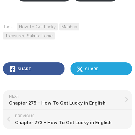
Tags:
How To Get Lucky
Manhua
Treasured Sakura Tome
SHARE
SHARE
NEXT
Chapter 275 – How To Get Lucky in English
PREVIOUS
Chapter 273 – How To Get Lucky in English