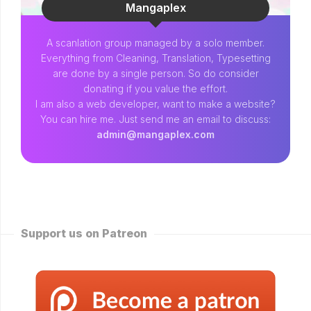
Mangaplex
A scanlation group managed by a solo member.
Everything from Cleaning, Translation, Typesetting
are done by a single person. So do consider
donating if you value the effort.
I am also a web developer, want to make a website?
You can hire me. Just send me an email to discuss:
admin@mangaplex.com
Support us on Patreon