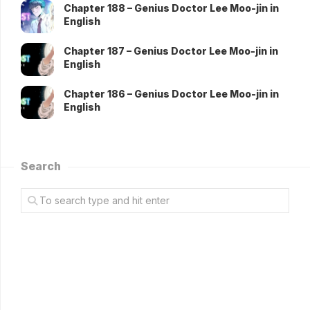
Chapter 188 – Genius Doctor Lee Moo-jin in
English
Chapter 187 – Genius Doctor Lee Moo-jin in
English
Chapter 186 – Genius Doctor Lee Moo-jin in
English
Search