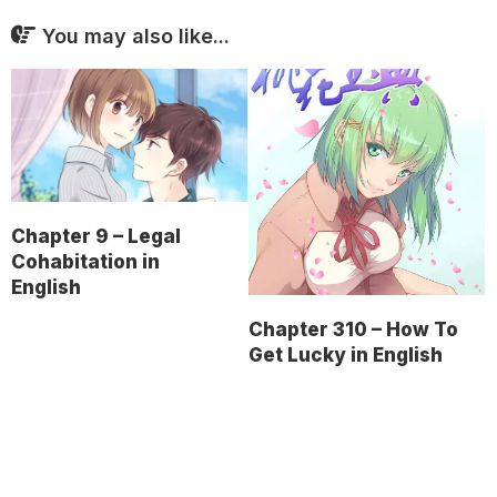
You may also like...
Chapter 9 – Legal
Cohabitation in
English
Chapter 310 – How To
Get Lucky in English