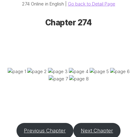
274 Online in English |
Go back to Detail Page
Chapter 274
Previous Chapter
Next Chapter