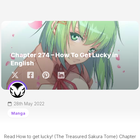
Chapter 274 – How To Get Lucky in
English
28th May 2022
Manga
Read How to get lucky! (The Treasured Sakura Tome) Chapter