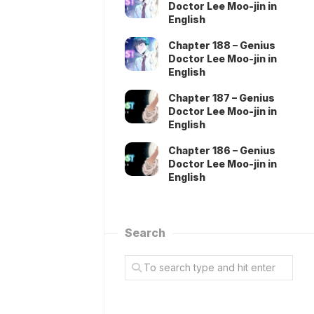
Doctor Lee Moo-jin in
English
Chapter 188 – Genius
Doctor Lee Moo-jin in
English
Chapter 187 – Genius
Doctor Lee Moo-jin in
English
Chapter 186 – Genius
Doctor Lee Moo-jin in
English
Search