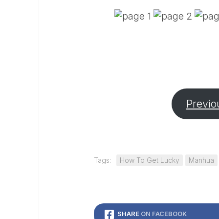
Previo
Tags:
How To Get Lucky
Manhua
SHARE
ON FACEBOOK