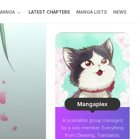
 MANGA
LATEST CHAPTERS
MANGA LISTS
NEWS
W
NK
LDIER
GHTNING
GREE
LDEN
INT
NIUS
CTOR
Mangaplex
O-
A scanlation group managed
PER
by a solo member. Everything
CTOR
from Cleaning, Translation,
OM