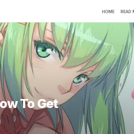
HOME
READ
LO
RA
SO
LI
DE
GO
PR
GE
DO
LEE
How To Get
MO
JIN
h
SU
DO
FR