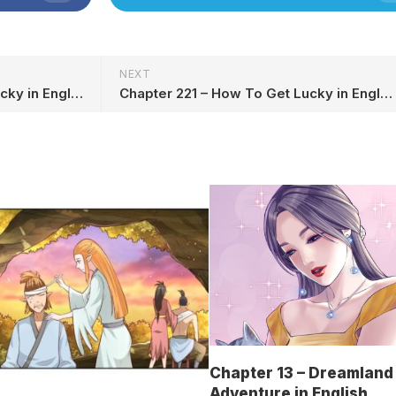
NEXT
Chapter 219 – How To Get Lucky in English
Chapter 221 – How To Get Lucky in English
Chapter 13 – Dreamland
Adventure in English