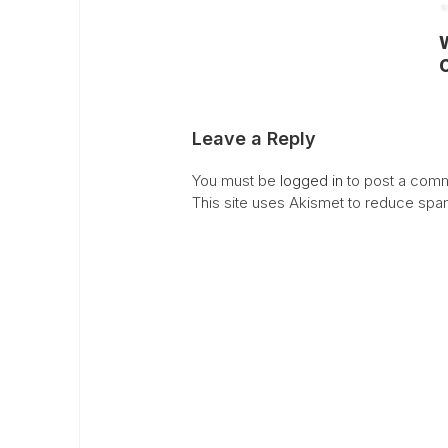
C
Leave a Reply
You must be
logged in
to post a comm
This site uses Akismet to reduce sp