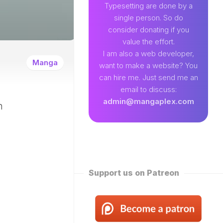
89
Typesetting are done by a
single person. So do
EAMLAND
consider donating if you
VENTURE
value the effort.
W
I am also a web developer,
ENTITY
Manga
want to make a website? You
EKLY
can hire me. Just send me an
ROPPED)
email to discuss:
N
admin@mangaplex.com
n
NQIAN
ROPPED)
NG
ORD
STER
ROPPED)
Support us on Patreon
RTIAL
STER
ROPPED)