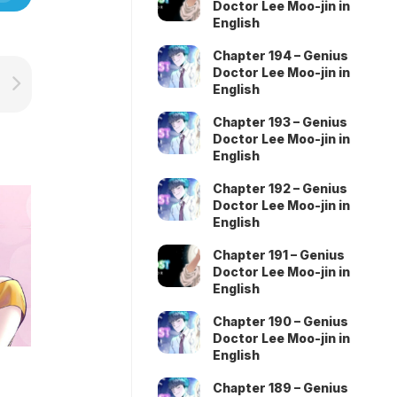
Doctor Lee Moo-jin in
English
Chapter 194 – Genius
Doctor Lee Moo-jin in
English
Chapter 193 – Genius
Doctor Lee Moo-jin in
English
Chapter 192 – Genius
Doctor Lee Moo-jin in
English
Chapter 191 – Genius
Doctor Lee Moo-jin in
English
Chapter 190 – Genius
Doctor Lee Moo-jin in
English
Chapter 189 – Genius