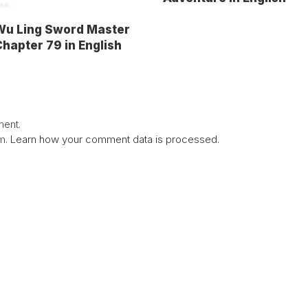
Wu Ling Sword Master
hapter 79 in English
ent.
am.
Learn how your comment data is processed.