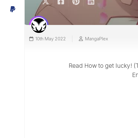
10th May 2022
MangaPlex
Read How to get lucky! 
En