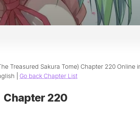
20
DR
AD
NE
ID
WE
(D
HA
(The Treasured Sakura Tome) Chapter 220 Online i
SA
(D
glish |
Go back Chapter List
WU
LI
Chapter 220
SW
MA
(D
MA
MA
(D