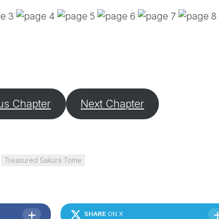
PE
SA
EM
(D
TI
LU
(D
BE
A
us Chapter
Next Chapter
PA
Treasured Sakura Tome
SHARE
ON X