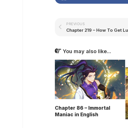
PREVIOUS
You may also like...
Chapter 86 – Immortal
Maniac in English