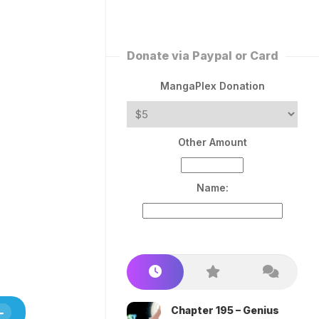
ERLESS
INT
PEROR
ROPPED)
Donate via Paypal or Card
AN
N
MangaPlex Donation
ROPPED)
COME
Other Amount
TRON
Name:
Chapter 195 – Genius