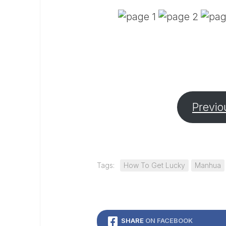
Previo
Tags:
How To Get Lucky
Manhua
SHARE
ON FACEBOOK