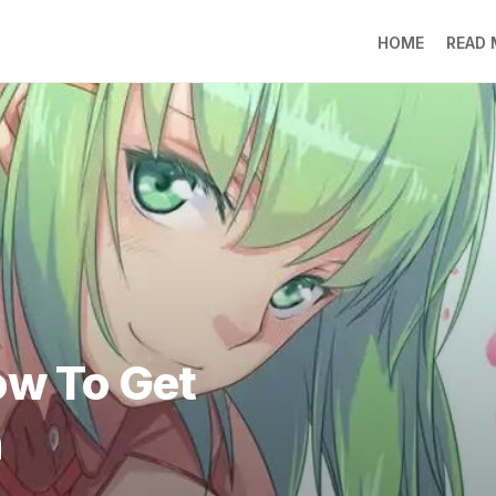
HOME
READ
LO
RA
SO
LI
DE
GO
PR
GE
DO
LEE
ow To Get
MO
JIN
h
SU
DO
FR