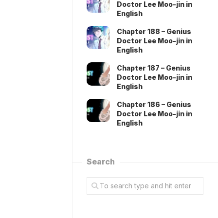
Doctor Lee Moo-jin in
English
Chapter 188 – Genius
Doctor Lee Moo-jin in
English
Chapter 187 – Genius
Doctor Lee Moo-jin in
English
Chapter 186 – Genius
Doctor Lee Moo-jin in
English
Search