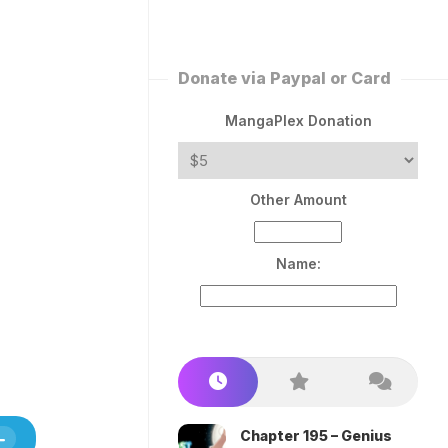
ERLESS
INT
PEROR
ROPPED)
Donate via Paypal or Card
AN
N
MangaPlex Donation
ROPPED)
COME
Other Amount
TRON
Name:
Chapter 195 – Genius