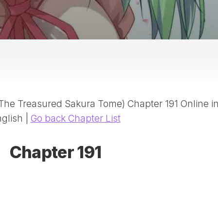
20
DR
AD
NE
ID
WE
(D
HA
(The Treasured Sakura Tome) Chapter 191 Online i
SA
(D
glish |
Go back Chapter List
WU
LI
Chapter 191
SW
MA
(D
MA
MA
(D