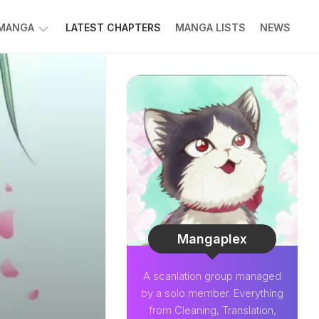
 MANGA
LATEST CHAPTERS
MANGA LISTS
NEWS
W
NK
LDIER
GHTNING
GREE
LDEN
INT
NIUS
CTOR
Mangaplex
O-
A scanlation group managed
PER
by a solo member. Everything
CTOR
from Cleaning, Translation,
OM