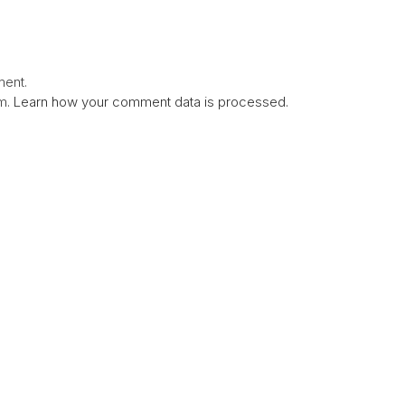
ent.
am.
Learn how your comment data is processed.