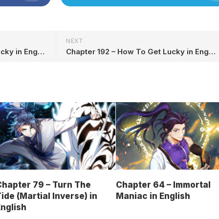
NEXT
Chapter 190 – How To Get Lucky in English
Chapter 192 – How To Get Lucky in English
hapter 79 – Turn The
Chapter 64 – Immortal
ide (Martial Inverse) in
Maniac in English
nglish