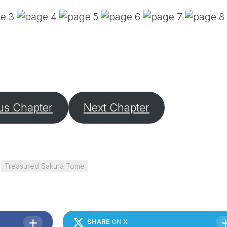
PE
SA
EM
(D
TI
LU
(D
BE
A
us Chapter
Next Chapter
PA
Treasured Sakura Tome
SHARE
ON X