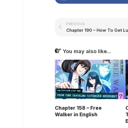
PREVIOUS
You may also like...
Chapter 158 – Free
C
Walker in English
T
E