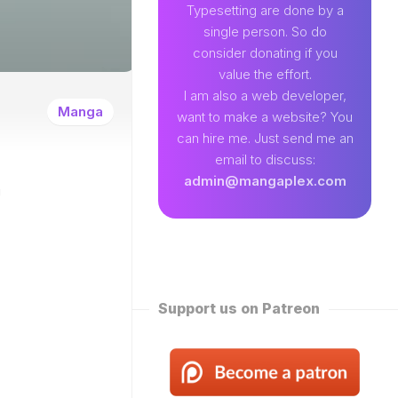
89
Typesetting are done by a
single person. So do
EAMLAND
consider donating if you
VENTURE
value the effort.
W
I am also a web developer,
ENTITY
Manga
want to make a website? You
EKLY
can hire me. Just send me an
ROPPED)
email to discuss:
N
admin@mangaplex.com
n
NQIAN
ROPPED)
NG
ORD
STER
ROPPED)
Support us on Patreon
RTIAL
STER
ROPPED)