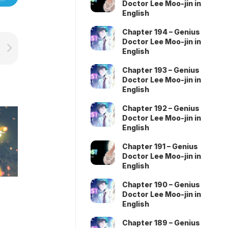
Doctor Lee Moo-jin in
English
Chapter 194 – Genius
Doctor Lee Moo-jin in
English
Chapter 193 – Genius
Doctor Lee Moo-jin in
English
Chapter 192 – Genius
Doctor Lee Moo-jin in
English
Chapter 191 – Genius
Doctor Lee Moo-jin in
English
Chapter 190 – Genius
Doctor Lee Moo-jin in
English
Chapter 189 – Genius