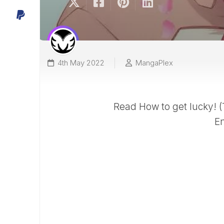
4th May 2022
MangaPlex
Read How to get lucky! 
En