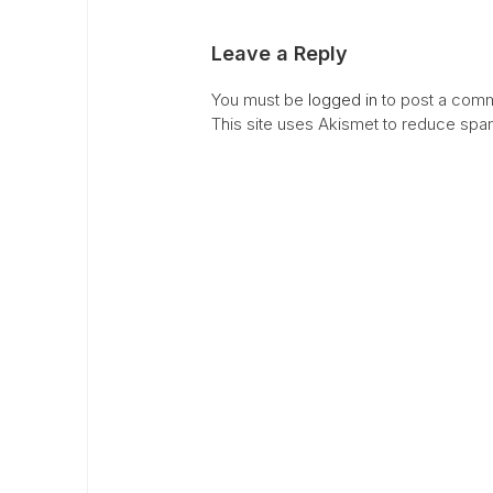
Leave a Reply
You must be
logged in
to post a comm
This site uses Akismet to reduce sp