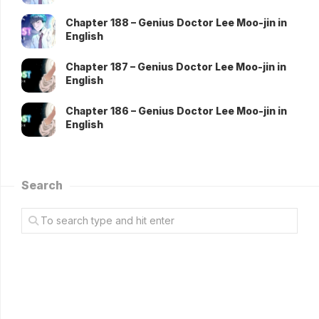
Chapter 188 – Genius Doctor Lee Moo-jin in
English
Chapter 187 – Genius Doctor Lee Moo-jin in
English
Chapter 186 – Genius Doctor Lee Moo-jin in
English
Search