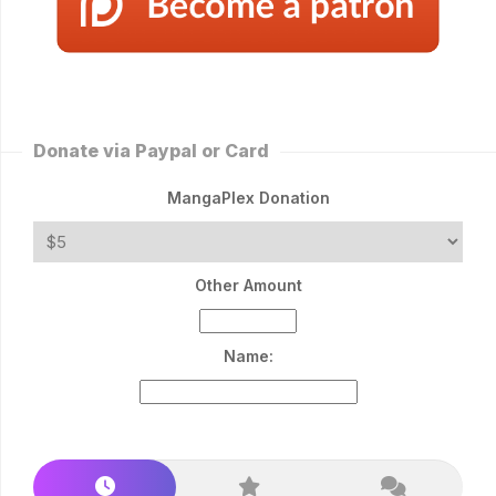
Donate via Paypal or Card
MangaPlex Donation
Other Amount
Name: