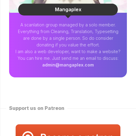
Mangaplex
A scanlation group managed by a solo member.
Everything from Cleaning, Translation, Typesetting
are done by a single person. So do consider
donating if you value the effort.
I am also a web developer, want to make a website?
You can hire me. Just send me an email to discuss:
admin@mangaplex.com
Support us on Patreon