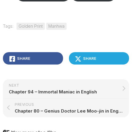
Tags:
Golden Print
Manhwa
SHARE
SHARE
NEXT
Chapter 94 – Immortal Maniac in English
PREVIOUS
Chapter 80 – Genius Doctor Lee Moo-jin in English