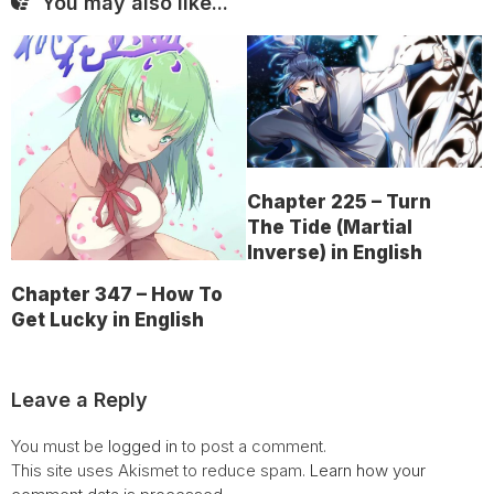
You may also like...
Chapter 225 – Turn
The Tide (Martial
Inverse) in English
Chapter 347 – How To
Get Lucky in English
Leave a Reply
You must be
logged in
to post a comment.
This site uses Akismet to reduce spam.
Learn how your