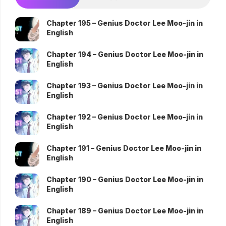
Chapter 195 – Genius Doctor Lee Moo-jin in
English
Chapter 194 – Genius Doctor Lee Moo-jin in
English
Chapter 193 – Genius Doctor Lee Moo-jin in
English
Chapter 192 – Genius Doctor Lee Moo-jin in
English
Chapter 191 – Genius Doctor Lee Moo-jin in
English
Chapter 190 – Genius Doctor Lee Moo-jin in
English
Chapter 189 – Genius Doctor Lee Moo-jin in
English