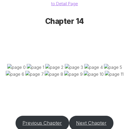
to Detail Page
Chapter 14
Previous Chapter
Next Chapter