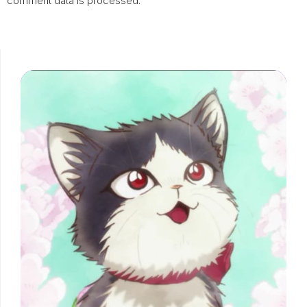
comment data is processed.