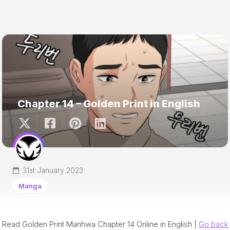
Chapter 14 – Golden Print in English
31st January 2023
Manga
Read Golden Print Manhwa Chapter 14 Online in English |
Go back