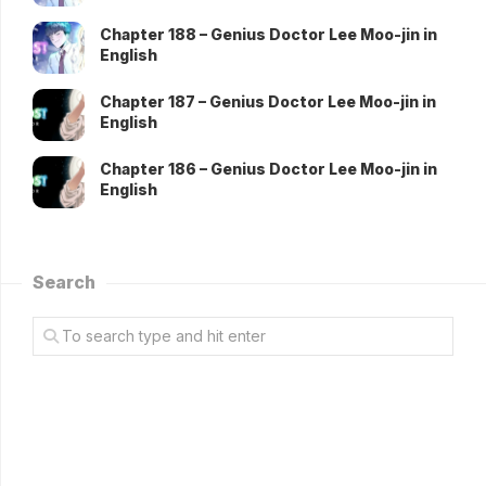
Chapter 188 – Genius Doctor Lee Moo-jin in
English
Chapter 187 – Genius Doctor Lee Moo-jin in
English
Chapter 186 – Genius Doctor Lee Moo-jin in
English
Search