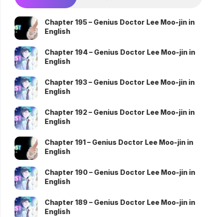
Chapter 195 – Genius Doctor Lee Moo-jin in
English
Chapter 194 – Genius Doctor Lee Moo-jin in
English
Chapter 193 – Genius Doctor Lee Moo-jin in
English
Chapter 192 – Genius Doctor Lee Moo-jin in
English
Chapter 191 – Genius Doctor Lee Moo-jin in
English
Chapter 190 – Genius Doctor Lee Moo-jin in
English
Chapter 189 – Genius Doctor Lee Moo-jin in
English