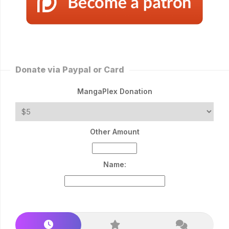
Donate via Paypal or Card
MangaPlex Donation
Other Amount
Name: