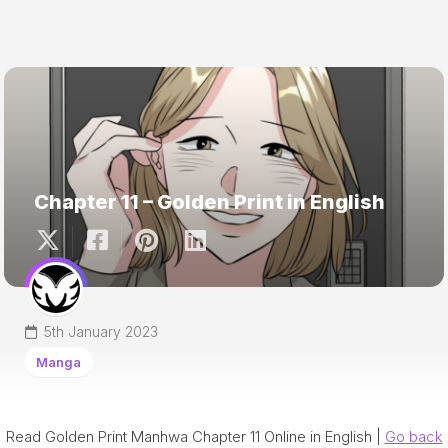
Chapter 11 – Golden Print in English
5th January 2023
Manga
Read Golden Print Manhwa Chapter 11 Online in English |
Go back