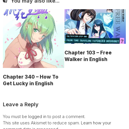
You may also like...
Chapter 103 – Free
Walker in English
Chapter 340 – How To
Get Lucky in English
Leave a Reply
You must be
logged in
to post a comment.
This site uses Akismet to reduce spam.
Learn how your