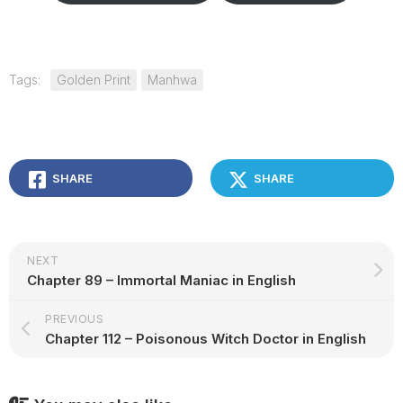
Tags:
Golden Print
Manhwa
SHARE
SHARE
NEXT
Chapter 89 – Immortal Maniac in English
PREVIOUS
Chapter 112 – Poisonous Witch Doctor in English