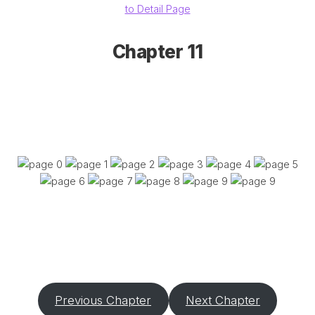
to Detail Page
Chapter 11
Previous Chapter
Next Chapter