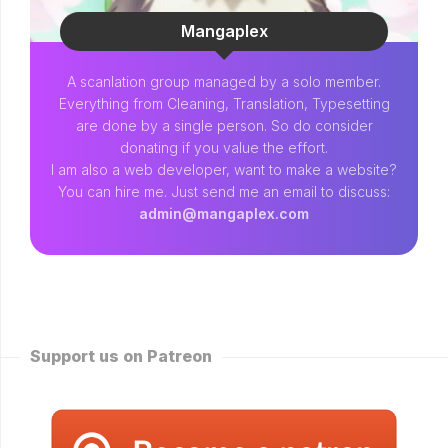
Mangaplex
A scanlation group managed by a solo member.
Everything from Cleaning, Translation, Typesetting
are done by a single person. So do consider
donating if you value the effort.
I am also a web developer, want to make a website?
You can hire me. Just send me an email to discuss:
admin@mangaplex.com
Support us on Patreon