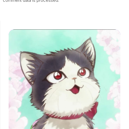
comment data is processed.