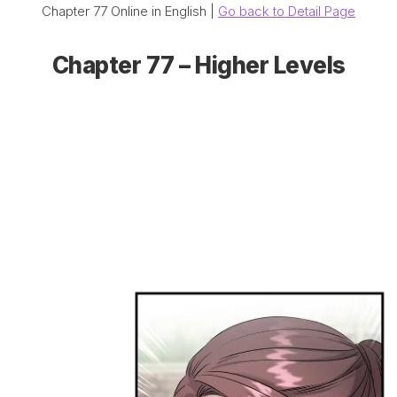
Chapter 77 Online in English |
Go back to Detail Page
Chapter 77 – Higher Levels