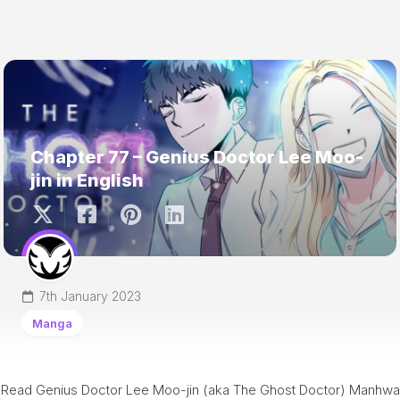
Chapter 77 – Genius Doctor Lee Moo-
jin in English
7th January 2023
Manga
Read Genius Doctor Lee Moo-jin (aka The Ghost Doctor) Manhwa