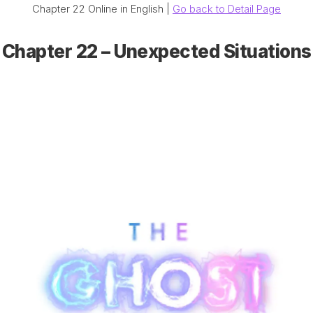
Chapter 22 Online in English |
Go back to Detail Page
Chapter 22 – Unexpected Situations