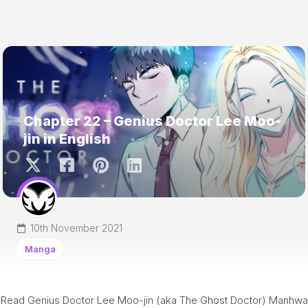
Chapter 22 – Genius Doctor Lee Moo-
jin in English
10th November 2021
Manga
Read Genius Doctor Lee Moo-jin (aka The Ghost Doctor) Manhwa