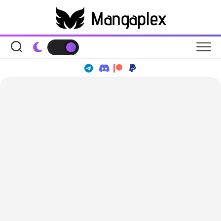
Skip
to
content