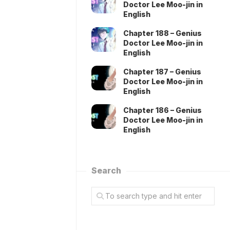
Doctor Lee Moo-jin in
English
Chapter 188 – Genius
Doctor Lee Moo-jin in
English
Chapter 187 – Genius
Doctor Lee Moo-jin in
English
Chapter 186 – Genius
Doctor Lee Moo-jin in
English
Search