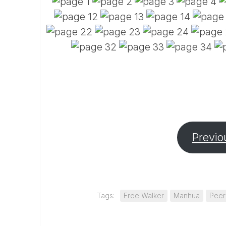
Previo
Tags:
Free Walker
Manhua
Peer