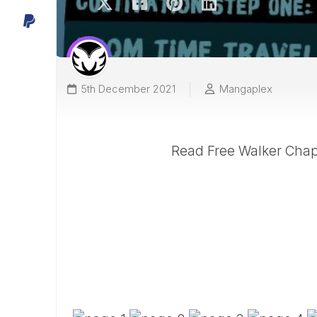
5th December 2021
Mangaplex
Read Free Walker Chapt