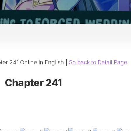
20
DR
AD
NE
ID
WE
(D
HA
er 241 Online in English |
Go back to Detail Page
SA
(D
WU
Chapter 241
LI
SW
MA
(D
MA
MA
(D