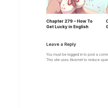
Chapter 279 – How To
Get Lucky in English
G
Leave a Reply
You must be
logged in
to post a comm
This site uses Akismet to reduce sp