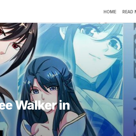
HOME
READ
LO
RA
SO
LI
DE
GO
PR
GE
DO
LEE
ee Walker in
MO
JIN
SU
DO
FR