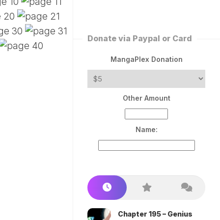
ERLESS
INT
PEROR
ROPPED)
Donate via Paypal or Card
AN
N
MangaPlex Donation
ROPPED)
COME
Other Amount
TRON
Name:
Chapter 195 – Genius