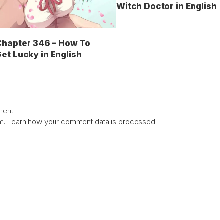
Witch Doctor in English
Chapter 346 – How To
et Lucky in English
ent.
am.
Learn how your comment data is processed.