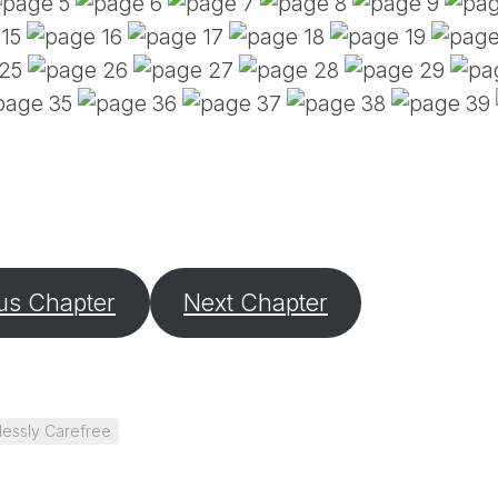
PE
SA
EM
(D
TI
LU
(D
BE
A
PA
us Chapter
Next Chapter
lessly Carefree