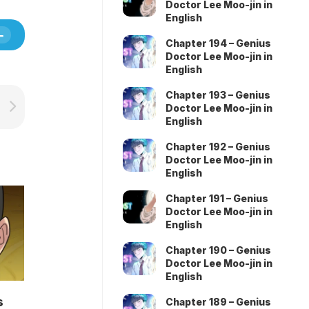
Doctor Lee Moo-jin in
English
Chapter 194 – Genius
Doctor Lee Moo-jin in
English
Chapter 193 – Genius
Doctor Lee Moo-jin in
English
Chapter 192 – Genius
Doctor Lee Moo-jin in
English
Chapter 191 – Genius
Doctor Lee Moo-jin in
English
Chapter 190 – Genius
Doctor Lee Moo-jin in
English
s
Chapter 189 – Genius