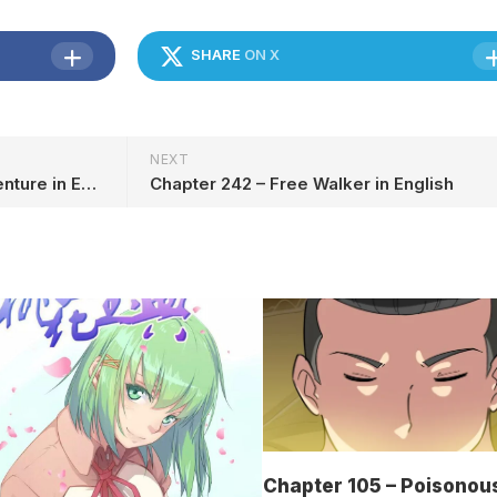
SHARE
ON X
NEXT
Chapter 107 Dreamland Adventure in English
Chapter 242 – Free Walker in English
Chapter 105 – Poisonou