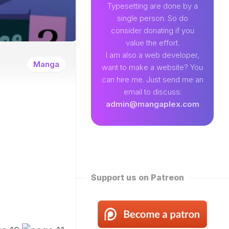
89
Typesetting are done by a
single person. So do
EAMLAND
consider donating if you
VENTURE
value the effort.
W
I am also a web developer,
ENTITY
Manga
want to make a website? You
EKLY
can hire me. Just send me an
ROPPED)
email to discuss:
N
admin@mangaplex.com
NQIAN
ROPPED)
NG
ORD
STER
ROPPED)
Support us on Patreon
RTIAL
STER
ROPPED)