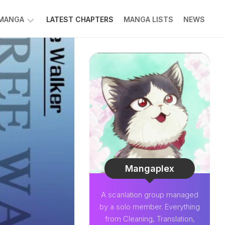
 MANGA
LATEST CHAPTERS
MANGA LISTS
NEWS
W
NK
LDIER
GHTNING
GREE
LDEN
INT
NIUS
CTOR
Mangaplex
O-
A scanlation group managed
PER
by a solo member. Everything
CTOR
from Cleaning, Translation,
OM