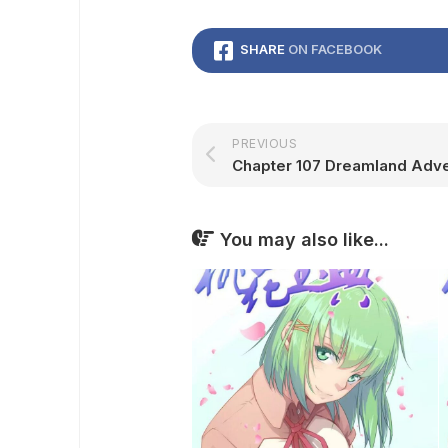
SHARE
ON FACEBOOK
PREVIOUS
You may also like...