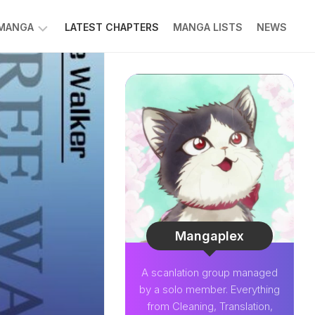
 MANGA
LATEST CHAPTERS
MANGA LISTS
NEWS
W
NK
LDIER
GHTNING
GREE
LDEN
INT
NIUS
CTOR
Mangaplex
O-
A scanlation group managed
PER
by a solo member. Everything
CTOR
from Cleaning, Translation,
OM