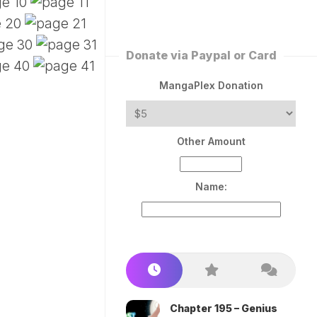
ERLESS
INT
PEROR
ROPPED)
Donate via Paypal or Card
AN
N
MangaPlex Donation
ROPPED)
COME
Other Amount
TRON
Name:
Chapter 195 – Genius