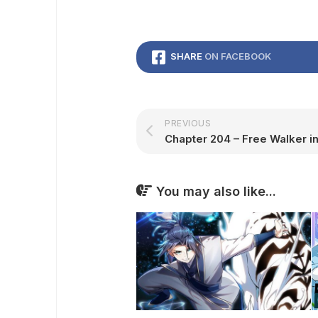
SHARE
ON FACEBOOK
PREVIOUS
Chapter 204 – Free Walker in
You may also like...