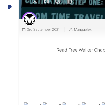
3rd September 2021
Mangaplex
Read Free Walker Chapt