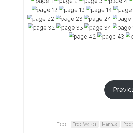
Previo
Tags:
Free Walker
Manhua
Peer