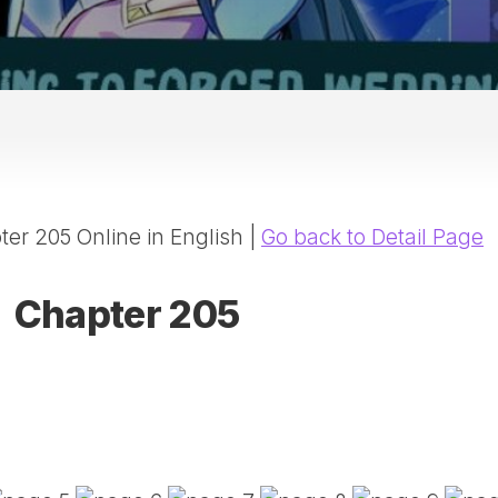
20
DR
AD
NE
ID
WE
(D
HA
er 205 Online in English |
Go back to Detail Page
SA
(D
WU
Chapter 205
LI
SW
MA
(D
MA
MA
(D