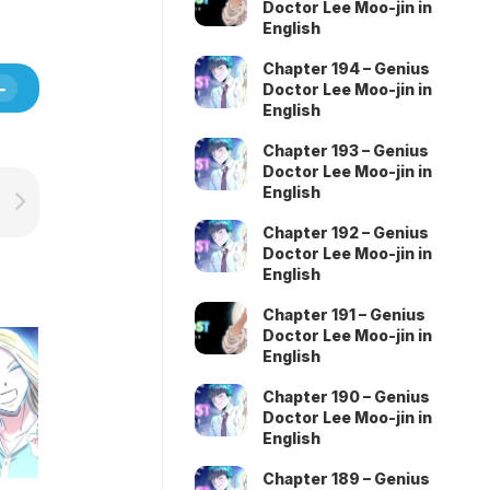
Doctor Lee Moo-jin in
English
Chapter 194 – Genius
Doctor Lee Moo-jin in
English
Chapter 193 – Genius
Doctor Lee Moo-jin in
English
Chapter 192 – Genius
Doctor Lee Moo-jin in
English
Chapter 191 – Genius
Doctor Lee Moo-jin in
English
Chapter 190 – Genius
Doctor Lee Moo-jin in
English
Chapter 189 – Genius