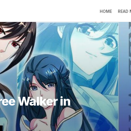
HOME
READ
LO
RA
SO
LI
DE
GO
PR
GE
DO
LEE
ree Walker in
MO
JIN
SU
DO
FR