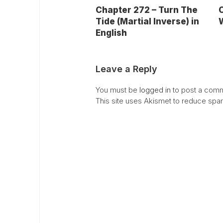
C
Chapter 272 – Turn The
W
Tide (Martial Inverse) in
English
Leave a Reply
You must be
logged in
to post a comm
This site uses Akismet to reduce sp