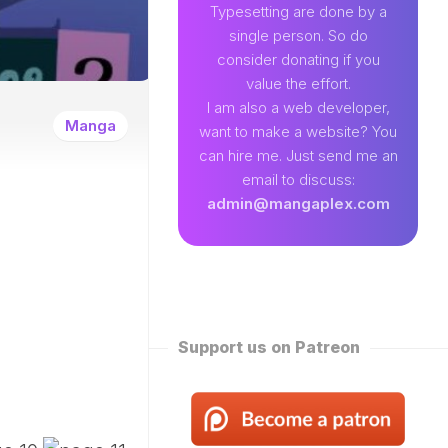
89
Typesetting are done by a
single person. So do
EAMLAND
consider donating if you
VENTURE
value the effort.
W
I am also a web developer,
ENTITY
Manga
want to make a website? You
EKLY
can hire me. Just send me an
ROPPED)
email to discuss:
N
admin@mangaplex.com
NQIAN
ROPPED)
NG
ORD
STER
ROPPED)
Support us on Patreon
RTIAL
STER
ROPPED)