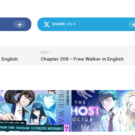
SHARE
ON X
NEXT
 English
Chapter 206 – Free Walker in English