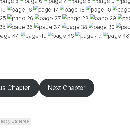
PE
SA
EM
(D
TI
LU
(D
BE
A
PA
us Chapter
Next Chapter
lessly Carefree