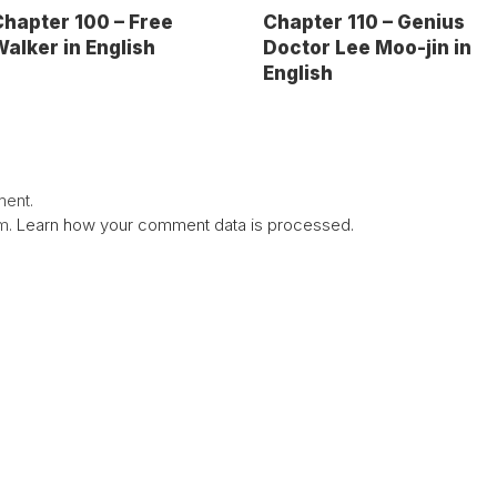
hapter 100 – Free
Chapter 110 – Genius
alker in English
Doctor Lee Moo-jin in
English
ent.
am.
Learn how your comment data is processed.