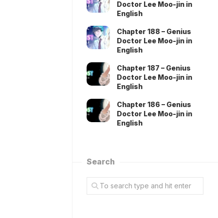
Doctor Lee Moo-jin in
English
Chapter 188 – Genius
Doctor Lee Moo-jin in
English
Chapter 187 – Genius
Doctor Lee Moo-jin in
English
Chapter 186 – Genius
Doctor Lee Moo-jin in
English
Search