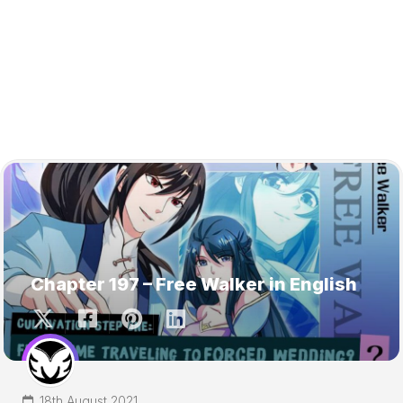
Chapter 197 – Free Walker in English
18th August 2021