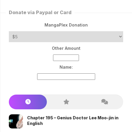
Donate via Paypal or Card
MangaPlex Donation
Other Amount
Name:
Chapter 195 – Genius Doctor Lee Moo-jin in
English