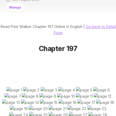
Manga
Read Free Walker Chapter 197 Online in English |
Go back to Detail
Page
Chapter 197