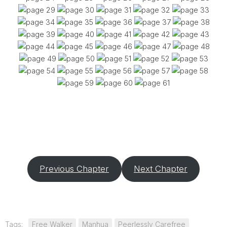
Previous Chapter
Next Chapter
Tags:
Free Walker
Manhua
Peerlessly Carefree