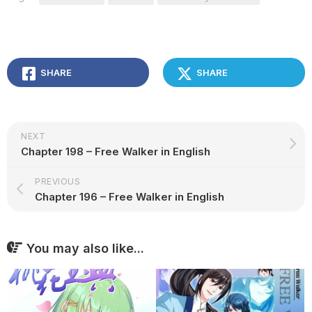
SHARE
SHARE
NEXT
Chapter 198 – Free Walker in English
PREVIOUS
Chapter 196 – Free Walker in English
You may also like...