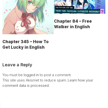
Chapter 84 – Free
Walker in English
Chapter 345 – How To
Get Lucky in English
Leave a Reply
You must be
logged in
to post a comment.
This site uses Akismet to reduce spam.
Learn how your
comment data is processed.