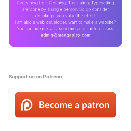
Everything from Cleaning, Translation, Typesetting
are done by a single person. So do consider
donating if you value the effort.
I am also a web developer, want to make a website?
You can hire me. Just send me an email to discuss:
admin@mangaplex.com
Support us on Patreon