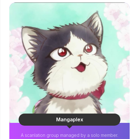
Mangaplex
A scanlation group managed by a solo member.