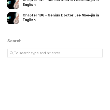
English
Chapter 186 – Genius Doctor Lee Moo-jin in
English
Search