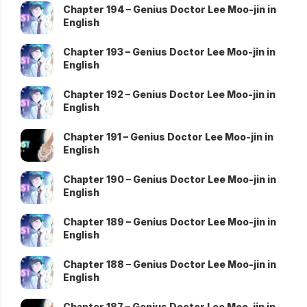
Chapter 194 – Genius Doctor Lee Moo-jin in
English
Chapter 193 – Genius Doctor Lee Moo-jin in
English
Chapter 192 – Genius Doctor Lee Moo-jin in
English
Chapter 191 – Genius Doctor Lee Moo-jin in
English
Chapter 190 – Genius Doctor Lee Moo-jin in
English
Chapter 189 – Genius Doctor Lee Moo-jin in
English
Chapter 188 – Genius Doctor Lee Moo-jin in
English
Chapter 187 – Genius Doctor Lee Moo-jin in