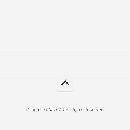
MangaPlex © 2026. All Rights Reserved.