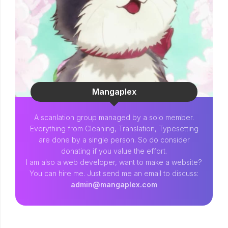
Mangaplex
A scanlation group managed by a solo member.
Everything from Cleaning, Translation, Typesetting
are done by a single person. So do consider
donating if you value the effort.
I am also a web developer, want to make a website?
You can hire me. Just send me an email to discuss:
admin@mangaplex.com