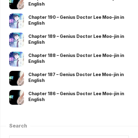
English
Chapter 190 – Genius Doctor Lee Moo-jin in
English
Chapter 189 – Genius Doctor Lee Moo-jin in
English
Chapter 188 – Genius Doctor Lee Moo-jin in
English
Chapter 187 – Genius Doctor Lee Moo-jin in
English
Chapter 186 – Genius Doctor Lee Moo-jin in
English
Search