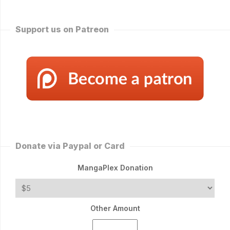
Support us on Patreon
Donate via Paypal or Card
MangaPlex Donation
Other Amount