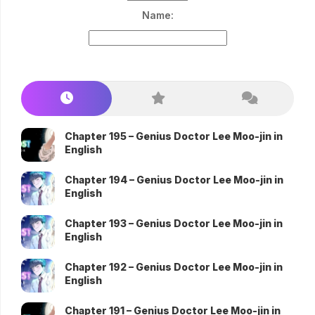
Name:
Chapter 195 – Genius Doctor Lee Moo-jin in
English
Chapter 194 – Genius Doctor Lee Moo-jin in
English
Chapter 193 – Genius Doctor Lee Moo-jin in
English
Chapter 192 – Genius Doctor Lee Moo-jin in
English
Chapter 191 – Genius Doctor Lee Moo-jin in