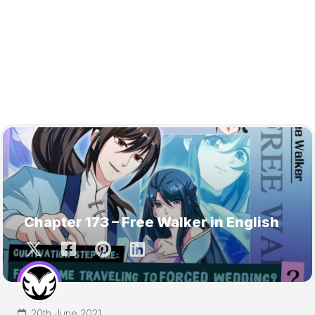
Chapter 173 – Free Walker in English
20th June 2021