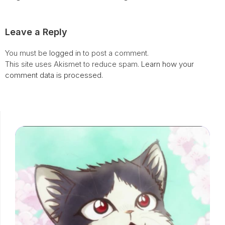
Leave a Reply
You must be
logged in
to post a comment.
This site uses Akismet to reduce spam.
Learn how your
comment data is processed.