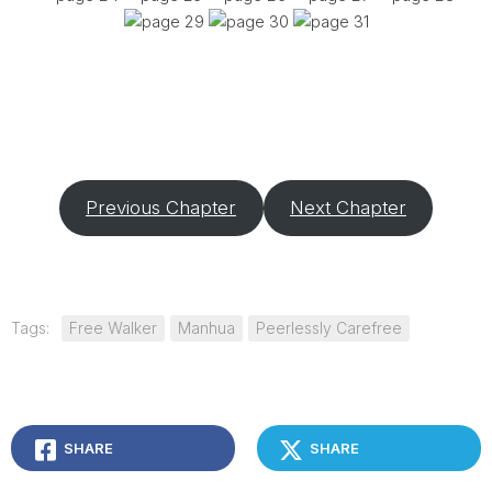
Previous Chapter
Next Chapter
Tags:
Free Walker
Manhua
Peerlessly Carefree
SHARE
SHARE