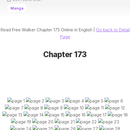
Manga
Read Free Walker Chapter 173 Online in English |
Go back to Detail
Page
Chapter 173