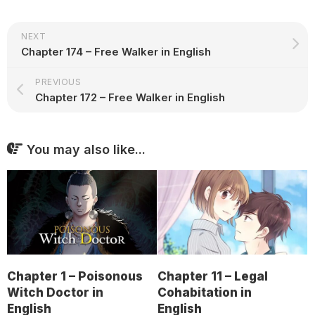
NEXT
Chapter 174 – Free Walker in English
PREVIOUS
Chapter 172 – Free Walker in English
You may also like...
Chapter 1 – Poisonous
Chapter 11 – Legal
Witch Doctor in
Cohabitation in
English
English