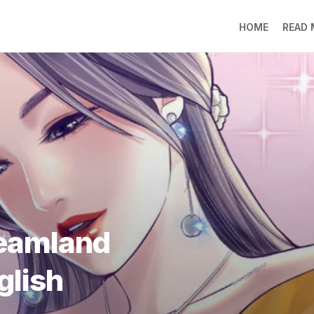
HOME
READ
LO
RA
SO
LI
DE
GO
PR
GE
DO
LEE
reamland
MO
JIN
glish
SU
DO
FR