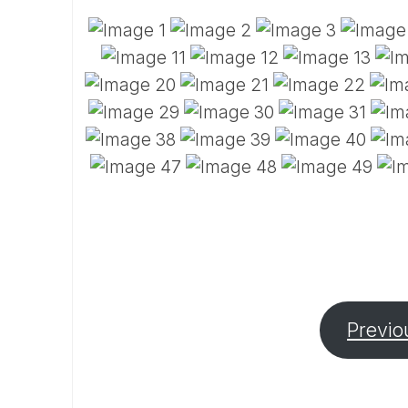
Previo