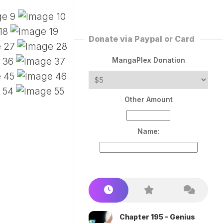
ERLESS
INT
PEROR
ROPPED)
Donate via Paypal or Card
AN
N
MangaPlex Donation
ROPPED)
COME
Other Amount
TRON
Name:
Chapter 195 – Genius