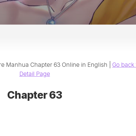
20
DR
AD
NE
ID
WE
(D
HA
 Manhua Chapter 63 Online in English |
Go back 
SA
(D
Detail Page
WU
LI
Chapter 63
SW
MA
(D
MA
MA
(D