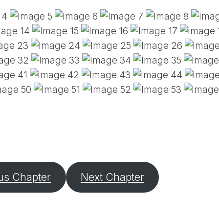
PE
SA
EM
(D
TI
LU
(D
BE
A
PA
us Chapter
Next Chapter