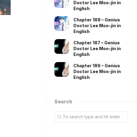
Doctor Lee Moo-jin in
English
Chapter 188 – Genius
Doctor Lee Moo-jin in
English
Chapter 187 – Genius
Doctor Lee Moo-jin in
English
Chapter 186 – Genius
Doctor Lee Moo-jin in
English
Search