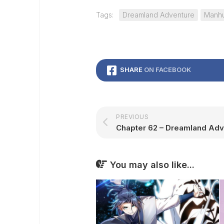
Tags:
Dreamland Adventure
Manh
SHARE
ON FACEBOOK
PREVIOUS
You may also like...