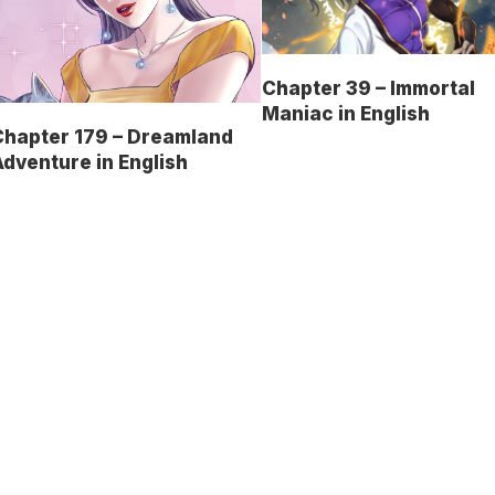
Chapter 39 – Immortal
Maniac in English
Chapter 179 – Dreamland
dventure in English