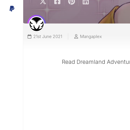
21st June 2021
Mangaplex
Read Dreamland Adventure