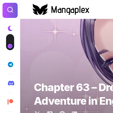
Skip
to
content
Chapter 63 – D
Adventure in En