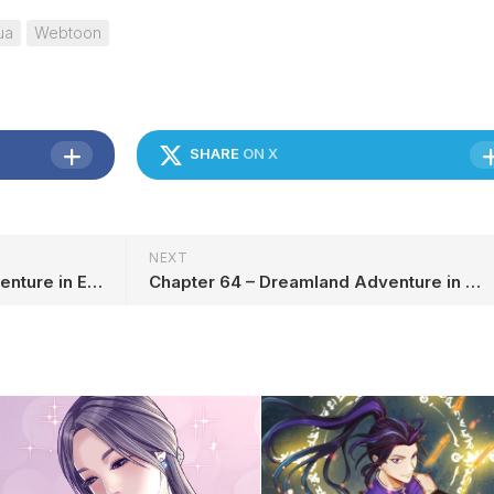
ua
Webtoon
SHARE
ON X
NEXT
Chapter 62 – Dreamland Adventure in English
Chapter 64 – Dreamland Adventure in English