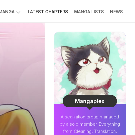
 MANGA
LATEST CHAPTERS
MANGA LISTS
NEWS
W
NK
LDIER
GHTNING
GREE
LDEN
INT
NIUS
CTOR
Mangaplex
O-
A scanlation group managed
PER
by a solo member. Everything
CTOR
from Cleaning, Translation,
OM