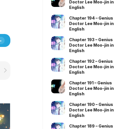
Doctor Lee Moo-jin in
English
Chapter 194 – Genius
Doctor Lee Moo-jin in
English
Chapter 193 – Genius
Doctor Lee Moo-jin in
English
Chapter 192 – Genius
Doctor Lee Moo-jin in
English
Chapter 191 – Genius
Doctor Lee Moo-jin in
English
Chapter 190 – Genius
Doctor Lee Moo-jin in
English
Chapter 189 – Genius