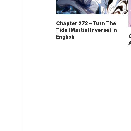
Chapter 272 – Turn The
Tide (Martial Inverse) in
English
A