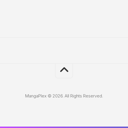
MangaPlex © 2026. All Rights Reserved.