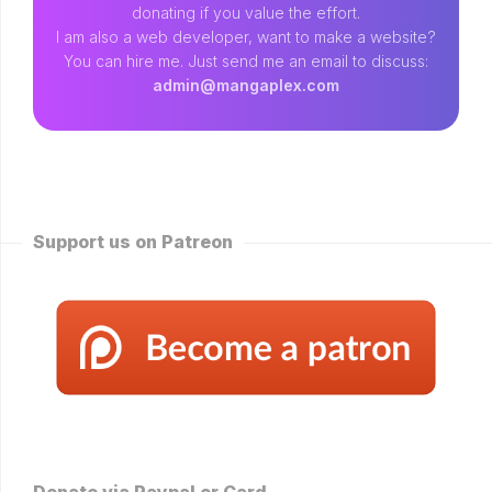
donating if you value the effort.
I am also a web developer, want to make a website?
You can hire me. Just send me an email to discuss:
admin@mangaplex.com
Support us on Patreon