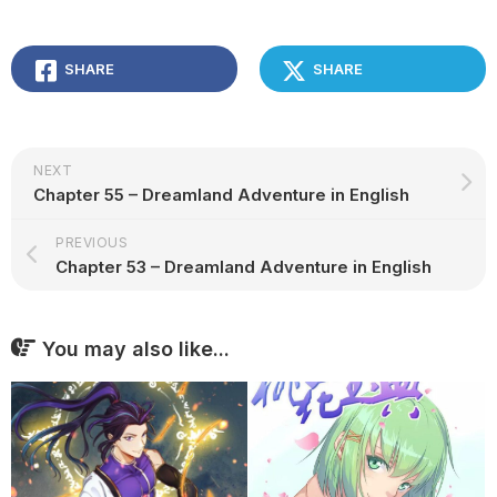
SHARE
SHARE
NEXT
Chapter 55 – Dreamland Adventure in English
PREVIOUS
Chapter 53 – Dreamland Adventure in English
You may also like...