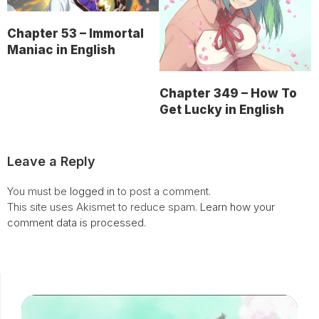
Chapter 53 – Immortal
Maniac in English
Chapter 349 – How To
Get Lucky in English
Leave a Reply
You must be
logged in
to post a comment.
This site uses Akismet to reduce spam.
Learn how your
comment data is processed.