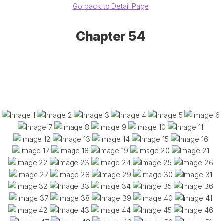
Go back to Detail Page
Chapter 54