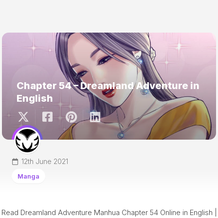
Chapter 54 – Dreamland Adventure in
English
12th June 2021
Manga
Read Dreamland Adventure Manhua Chapter 54 Online in English |