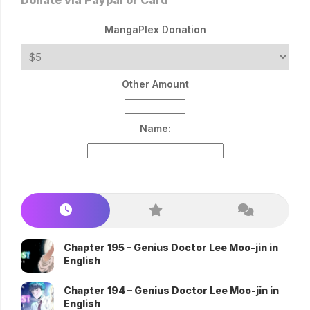
Donate via Paypal or Card
MangaPlex Donation
Other Amount
Name:
Chapter 195 – Genius Doctor Lee Moo-jin in
English
Chapter 194 – Genius Doctor Lee Moo-jin in
English