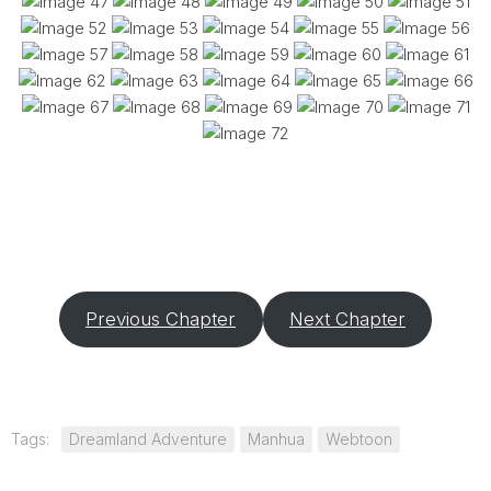
Previous Chapter
Next Chapter
Tags:
Dreamland Adventure
Manhua
Webtoon