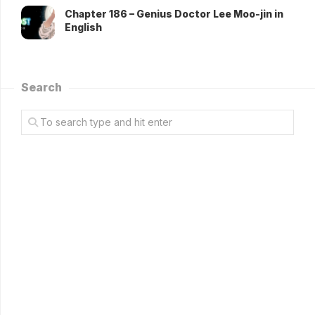
Chapter 186 – Genius Doctor Lee Moo-jin in
English
Search