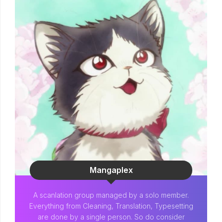
Mangaplex
A scanlation group managed by a solo member.
Everything from Cleaning, Translation, Typesetting
are done by a single person. So do consider