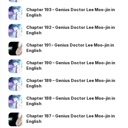
Chapter 193 – Genius Doctor Lee Moo-jin in
English
Chapter 192 – Genius Doctor Lee Moo-jin in
English
Chapter 191 – Genius Doctor Lee Moo-jin in
English
Chapter 190 – Genius Doctor Lee Moo-jin in
English
Chapter 189 – Genius Doctor Lee Moo-jin in
English
Chapter 188 – Genius Doctor Lee Moo-jin in
English
Chapter 187 – Genius Doctor Lee Moo-jin in
English