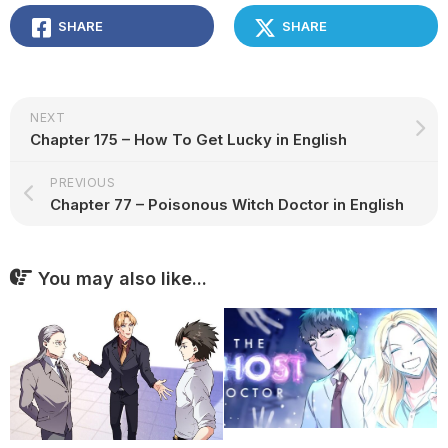
SHARE
SHARE
NEXT
Chapter 175 – How To Get Lucky in English
PREVIOUS
Chapter 77 – Poisonous Witch Doctor in English
You may also like...