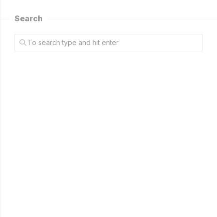
Search