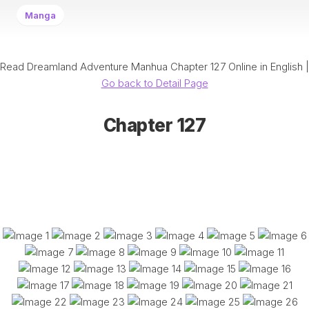
Manga
Read Dreamland Adventure Manhua Chapter 127 Online in English |
Go back to Detail Page
Chapter 127