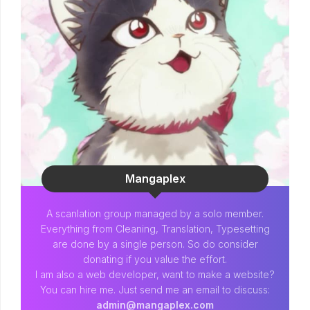
Mangaplex
A scanlation group managed by a solo member.
Everything from Cleaning, Translation, Typesetting
are done by a single person. So do consider
donating if you value the effort.
I am also a web developer, want to make a website?
You can hire me. Just send me an email to discuss:
admin@mangaplex.com