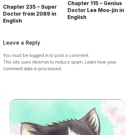
Chapter 115 – Genius
Chapter 235 – Super
Doctor Lee Moo-jin in
Doctor from 2089 in
English
English
Leave a Reply
You must be
logged in
to post a comment.
This site uses Akismet to reduce spam.
Learn how your
comment data is processed.