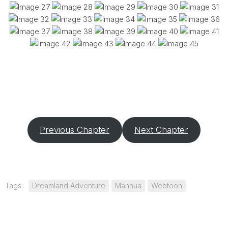
Previous Chapter
Next Chapter
Tags:
Dreamland Adventure
Manhua
Webtoon