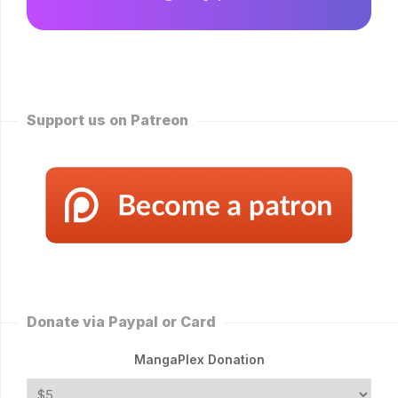
Support us on Patreon
Donate via Paypal or Card
MangaPlex Donation