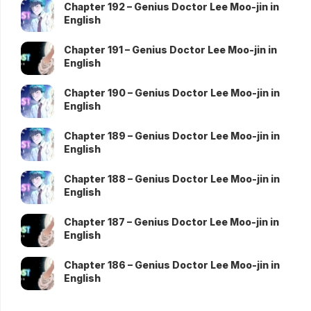
Chapter 192 – Genius Doctor Lee Moo-jin in
English
Chapter 191 – Genius Doctor Lee Moo-jin in
English
Chapter 190 – Genius Doctor Lee Moo-jin in
English
Chapter 189 – Genius Doctor Lee Moo-jin in
English
Chapter 188 – Genius Doctor Lee Moo-jin in
English
Chapter 187 – Genius Doctor Lee Moo-jin in
English
Chapter 186 – Genius Doctor Lee Moo-jin in
English