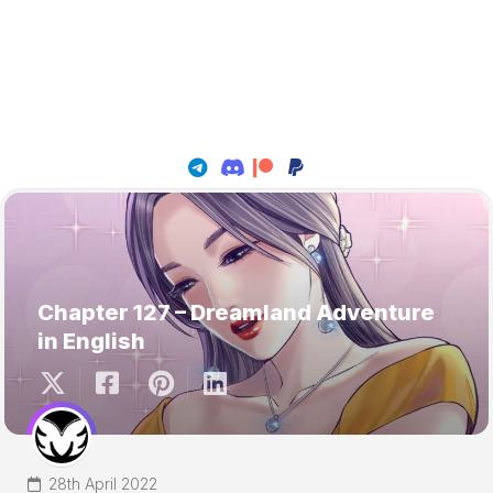
Chapter 127 – Dreamland Adventure
in English
28th April 2022