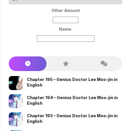
Other Amount
Name:
Chapter 195 – Genius Doctor Lee Moo-jin in
English
Chapter 194 – Genius Doctor Lee Moo-jin in
English
Chapter 193 – Genius Doctor Lee Moo-jin in
English