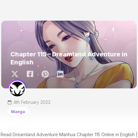
Chapter 115 – Dreamland Adventure in
English
4th February 2022
Manga
Read Dreamland Adventure Manhua Chapter 115 Online in English |