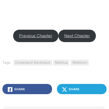
Previous Chapter
Next Chapter
Tags:
Dreamland Adventure
Manhua
Webtoon
SHARE
SHARE