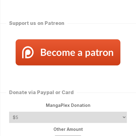
Support us on Patreon
Donate via Paypal or Card
MangaPlex Donation
Other Amount