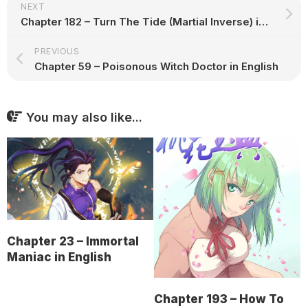
NEXT
Chapter 182 – Turn The Tide (Martial Inverse) in English
PREVIOUS
Chapter 59 – Poisonous Witch Doctor in English
You may also like...
Chapter 23 – Immortal
Maniac in English
Chapter 193 – How To