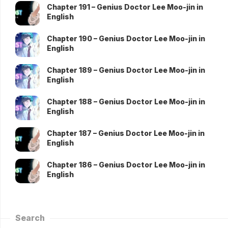
Chapter 191 – Genius Doctor Lee Moo-jin in
English
Chapter 190 – Genius Doctor Lee Moo-jin in
English
Chapter 189 – Genius Doctor Lee Moo-jin in
English
Chapter 188 – Genius Doctor Lee Moo-jin in
English
Chapter 187 – Genius Doctor Lee Moo-jin in
English
Chapter 186 – Genius Doctor Lee Moo-jin in
English
Search