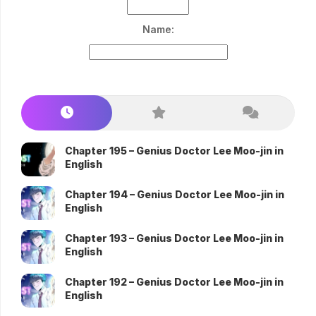
Name:
Chapter 195 – Genius Doctor Lee Moo-jin in
English
Chapter 194 – Genius Doctor Lee Moo-jin in
English
Chapter 193 – Genius Doctor Lee Moo-jin in
English
Chapter 192 – Genius Doctor Lee Moo-jin in
English