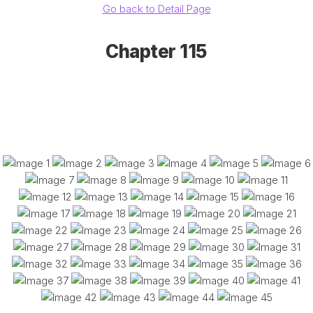
Go back to Detail Page
Chapter 115