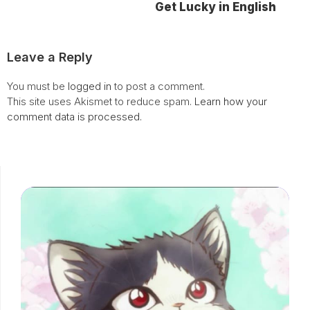
Get Lucky in English
Leave a Reply
You must be
logged in
to post a comment.
This site uses Akismet to reduce spam.
Learn how your
comment data is processed.