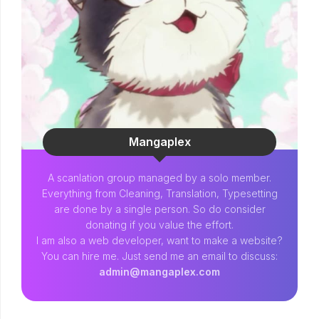
Mangaplex
A scanlation group managed by a solo member.
Everything from Cleaning, Translation, Typesetting
are done by a single person. So do consider
donating if you value the effort.
I am also a web developer, want to make a website?
You can hire me. Just send me an email to discuss:
admin@mangaplex.com